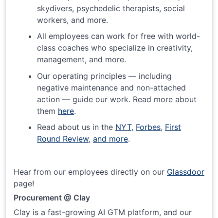
skydivers, psychedelic therapists, social
workers, and more.
All employees can work for free with world-
class coaches who specialize in creativity,
management, and more.
Our operating principles — including
negative maintenance and non-attached
action — guide our work. Read more about
them
here
.
Read about us in the
NYT
,
Forbes
,
First
Round Review
,
and more
.
Hear from our employees directly on our
Glassdoor
page!
Procurement @ Clay
Clay is a fast-growing AI GTM platform, and our