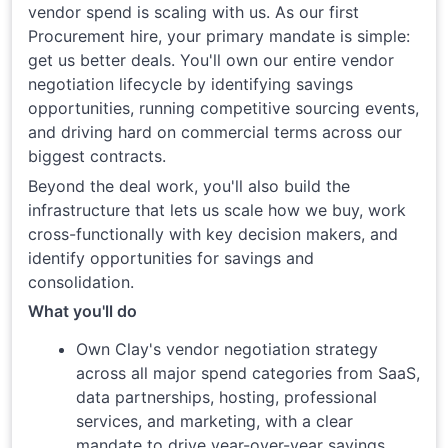
vendor spend is scaling with us. As our first
Procurement hire, your primary mandate is simple:
get us better deals. You'll own our entire vendor
negotiation lifecycle by identifying savings
opportunities, running competitive sourcing events,
and driving hard on commercial terms across our
biggest contracts.
Beyond the deal work, you'll also build the
infrastructure that lets us scale how we buy, work
cross-functionally with key decision makers, and
identify opportunities for savings and
consolidation.
What you'll do
Own Clay's vendor negotiation strategy
across all major spend categories from SaaS,
data partnerships, hosting, professional
services, and marketing, with a clear
mandate to drive year-over-year savings