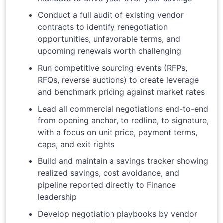
Conduct a full audit of existing vendor
contracts to identify renegotiation
opportunities, unfavorable terms, and
upcoming renewals worth challenging
Run competitive sourcing events (RFPs,
RFQs, reverse auctions) to create leverage
and benchmark pricing against market rates
Lead all commercial negotiations end-to-end
from opening anchor, to redline, to signature,
with a focus on unit price, payment terms,
caps, and exit rights
Build and maintain a savings tracker showing
realized savings, cost avoidance, and
pipeline reported directly to Finance
leadership
Develop negotiation playbooks by vendor