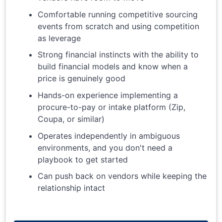
Comfortable running competitive sourcing
events from scratch and using competition
as leverage
Strong financial instincts with the ability to
build financial models and know when a
price is genuinely good
Hands-on experience implementing a
procure-to-pay or intake platform (Zip,
Coupa, or similar)
Operates independently in ambiguous
environments, and you don't need a
playbook to get started
Can push back on vendors while keeping the
relationship intact