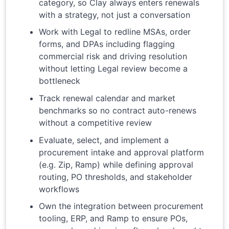
category, so Clay always enters renewals
with a strategy, not just a conversation
Work with Legal to redline MSAs, order
forms, and DPAs including flagging
commercial risk and driving resolution
without letting Legal review become a
bottleneck
Track renewal calendar and market
benchmarks so no contract auto-renews
without a competitive review
Evaluate, select, and implement a
procurement intake and approval platform
(e.g. Zip, Ramp) while defining approval
routing, PO thresholds, and stakeholder
workflows
Own the integration between procurement
tooling, ERP, and Ramp to ensure POs,