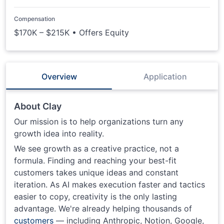
Compensation
$170K – $215K • Offers Equity
Overview
Application
About Clay
Our mission is to help organizations turn any
growth idea into reality.
We see growth as a creative practice, not a
formula. Finding and reaching your best-fit
customers takes unique ideas and constant
iteration. As AI makes execution faster and tactics
easier to copy, creativity is the only lasting
advantage. We're already helping thousands of
customers
— including Anthropic, Notion, Google,