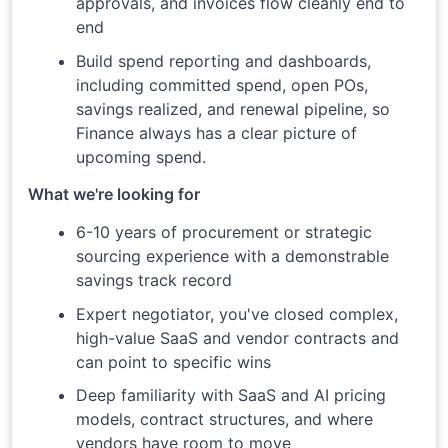
approvals, and invoices flow cleanly end to
end
Build spend reporting and dashboards,
including committed spend, open POs,
savings realized, and renewal pipeline, so
Finance always has a clear picture of
upcoming spend.
What we're looking for
6-10 years of procurement or strategic
sourcing experience with a demonstrable
savings track record
Expert negotiator, you've closed complex,
high-value SaaS and vendor contracts and
can point to specific wins
Deep familiarity with SaaS and AI pricing
models, contract structures, and where
vendors have room to move