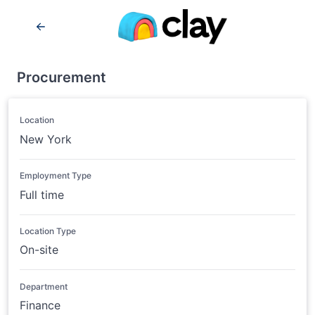
Procurement
Location
New York
Employment Type
Full time
Location Type
On-site
Department
Finance