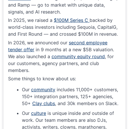
and Ramp — go to market with unique data,
signals, and AI research.
In 2025, we raised a
$100M Series C
backed by
world-class investors including Sequoia, CapitalG,
and First Round — and crossed $100M in revenue.
In 2026, we announced our
second employee
tender offer
in 9 months at a new $5B valuation.
We also launched a
community equity round
, for
our customers, agency partners, and club
members.
Some things to know about us:
Our
community
includes 11,000+ customers,
150+ integration partners, 125+ agencies,
50+
Clay clubs
, and 30k members on Slack.
Our
culture
is unique inside
and
outside of
work. Our team members are also DJs,
activists, writers, clowns, marathoners,