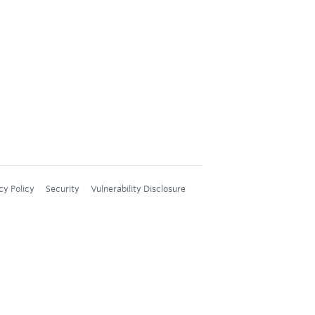
cy Policy
Security
Vulnerability Disclosure