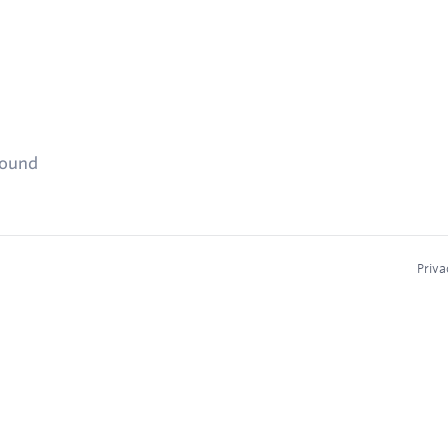
found
Priva