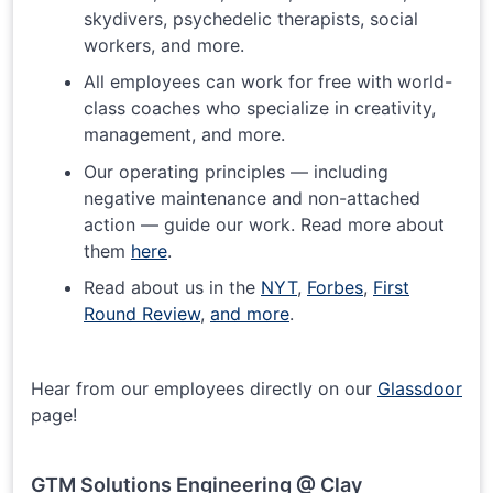
skydivers, psychedelic therapists, social
workers, and more.
All employees can work for free with world-
class coaches who specialize in creativity,
management, and more.
Our operating principles — including
negative maintenance and non-attached
action — guide our work. Read more about
them
here
.
Read about us in the
NYT
,
Forbes
,
First
Round Review
,
and more
.
Hear from our employees directly on our
Glassdoor
page!
GTM Solutions Engineering @ Clay