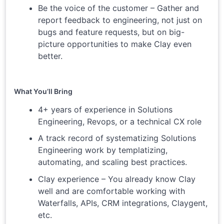
Be the voice of the customer – Gather and
report feedback to engineering, not just on
bugs and feature requests, but on big-
picture opportunities to make Clay even
better.
What You’ll Bring
4+ years of experience in Solutions
Engineering, Revops, or a technical CX role
A track record of systematizing Solutions
Engineering work by templatizing,
automating, and scaling best practices.
Clay experience – You already know Clay
well and are comfortable working with
Waterfalls, APIs, CRM integrations, Claygent,
etc.