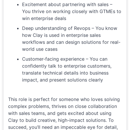
Excitement about partnering with sales –
You thrive on working closely with GTMEs to
win enterprise deals
Deep understanding of Revops – You know
how Clay is used in enterprise sales
workflows and can design solutions for real-
world use cases
Customer-facing experience – You can
confidently talk to enterprise customers,
translate technical details into business
impact, and present solutions clearly
This role is perfect for someone who loves solving
complex problems, thrives on close collaboration
with sales teams, and gets excited about using
Clay to build creative, high-impact solutions. To
succeed, you’ll need an impeccable eye for detail,