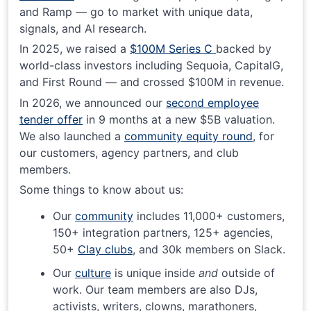
and Ramp — go to market with unique data,
signals, and AI research.
In 2025, we raised a
$100M Series C
backed by
world-class investors including Sequoia, CapitalG,
and First Round — and crossed $100M in revenue.
In 2026, we announced our
second employee
tender offer
in 9 months at a new $5B valuation.
We also launched a
community equity round
, for
our customers, agency partners, and club
members.
Some things to know about us:
Our
community
includes 11,000+ customers,
150+ integration partners, 125+ agencies,
50+
Clay clubs
, and 30k members on Slack.
Our
culture
is unique inside
and
outside of
work. Our team members are also DJs,
activists, writers, clowns, marathoners,