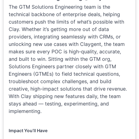
The GTM Solutions Engineering team is the
technical backbone of enterprise deals, helping
customers push the limits of what’s possible with
Clay. Whether it’s getting more out of data
providers, integrating seamlessly with CRMs, or
unlocking new use cases with Claygent, the team
makes sure every POC is high-quality, accurate,
and built to win. Sitting within the GTM org,
Solutions Engineers partner closely with GTM
Engineers (GTMEs) to field technical questions,
troubleshoot complex challenges, and build
creative, high-impact solutions that drive revenue.
With Clay shipping new features daily, the team
stays ahead — testing, experimenting, and
implementing.
Impact You’ll Have