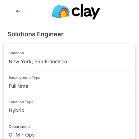
Solutions Engineer
Location
New York; San Francisco
Employment Type
Full time
Location Type
Hybrid
Department
GTM - Ops