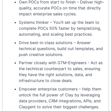
Own POCs from start to finish – Deliver high-
quality, accurate POCs on time that directly
impact enterprise sales cycles.
Systems thinker – You'll set up the team to
complete POCs 50% faster by templatizing,
automating, and scaling best practices.
Drive best-in-class solutions – Answer
technical questions, build out templates, and
push creative solutions.
Partner closely with GTM-Engineers - Act as
the technical counterpart to sales, ensuring
they have the right solutions, data, and
infrastructure to close deals.
Empower enterprise customers – Help them
unlock the full power of Clay by leveraging
data providers, CRM integrations, APIs, and
Claygent to solve their biggest challenges.