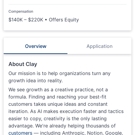
Compensation
$140K – $220K • Offers Equity
Overview
Application
About Clay
Our mission is to help organizations turn any
growth idea into reality.
We see growth as a creative practice, not a
formula. Finding and reaching your best-fit
customers takes unique ideas and constant
iteration. As AI makes execution faster and tactics
easier to copy, creativity is the only lasting
advantage. We're already helping thousands of
customers
— including Anthropic, Notion, Google,