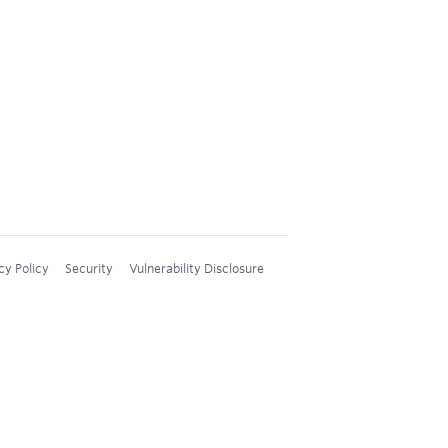
cy Policy
Security
Vulnerability Disclosure