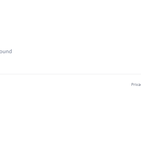
found
Priva