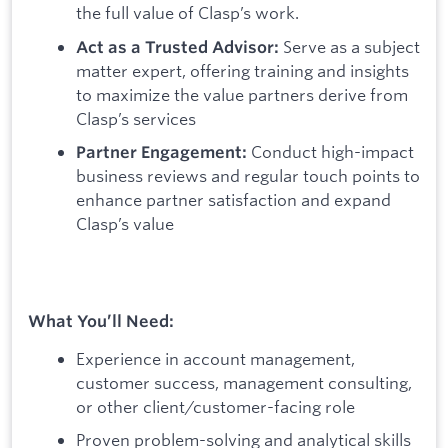
the full value of Clasp’s work.
Serve as a subject
Act as a Trusted Advisor:
matter expert, offering training and insights
to maximize the value partners derive from
Clasp’s services
Conduct high-impact
Partner Engagement:
business reviews and regular touch points to
enhance partner satisfaction and expand
Clasp’s value
What You’ll Need:
Experience in account management,
customer success, management consulting,
or other client/customer-facing role
Proven problem-solving and analytical skills