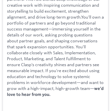
creative work with inspiring communication and
storytelling to build excitement, strengthen
alignment, and drive long-term growth.You’ll own a
portfolio of partners and go beyond traditional
success management—immersing yourself in the
details of our work, asking probing questions
about partner goals, and shaping conversations
that spark expansion opportunities. You’ll
collaborate closely with Sales, Implementation,
Product, Marketing, and Talent Fulfillment to
ensure Clasp’s creativity shines and partners see
measurable impact. If you’re excited about using
education and technology to solve systemic
problems in workforce development—and want to
grow with a high-impact, high-growth team—
we’d
love to hear from you.