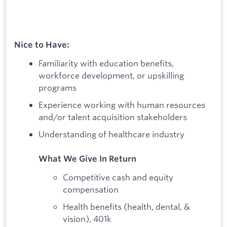
Nice to Have:
Familiarity with education benefits,
workforce development, or upskilling
programs
Experience working with human resources
and/or talent acquisition stakeholders
Understanding of healthcare industry
What We Give In Return
Competitive cash and equity
compensation
Health benefits (health, dental, &
vision), 401k