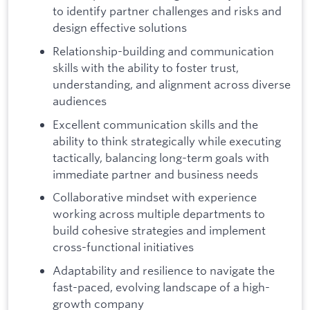
to identify partner challenges and risks and
design effective solutions
Relationship-building and communication
skills with the ability to foster trust,
understanding, and alignment across diverse
audiences
Excellent communication skills and the
ability to think strategically while executing
tactically, balancing long-term goals with
immediate partner and business needs
Collaborative mindset with experience
working across multiple departments to
build cohesive strategies and implement
cross-functional initiatives
Adaptability and resilience to navigate the
fast-paced, evolving landscape of a high-
growth company