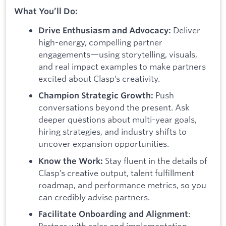
What You’ll Do:
Deliver
Drive Enthusiasm and Advocacy:
high-energy, compelling partner
engagements—using storytelling, visuals,
and real impact examples to make partners
excited about Clasp’s creativity.
Push
Champion Strategic Growth:
conversations beyond the present. Ask
deeper questions about multi-year goals,
hiring strategies, and industry shifts to
uncover expansion opportunities.
Stay fluent in the details of
Know the Work:
Clasp’s creative output, talent fulfillment
roadmap, and performance metrics, so you
can credibly advise partners.
:
Facilitate Onboarding and Alignment
Partner with sales and implementation