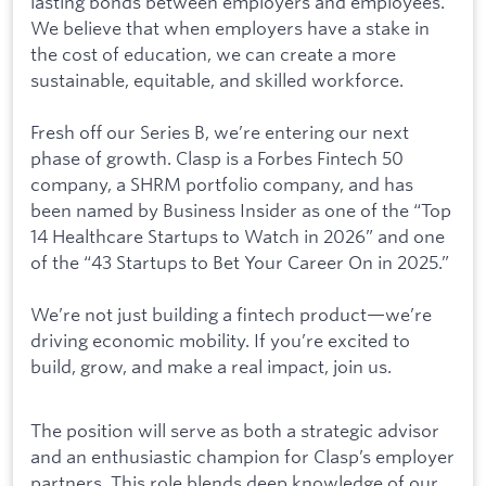
lasting bonds between employers and employees.
We believe that when employers have a stake in
the cost of education, we can create a more
sustainable, equitable, and skilled workforce.
Fresh off our Series B, we’re entering our next
phase of growth. Clasp is a Forbes Fintech 50
company, a SHRM portfolio company, and has
been named by Business Insider as one of the “Top
14 Healthcare Startups to Watch in 2026” and one
of the “43 Startups to Bet Your Career On in 2025.”
We’re not just building a fintech product—we’re
driving economic mobility. If you’re excited to
build, grow, and make a real impact, join us.
The position will serve as both a strategic advisor
and an enthusiastic champion for Clasp’s employer
partners. This role blends deep knowledge of our