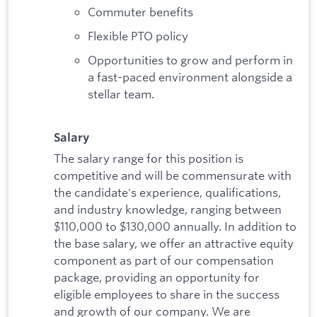
Commuter benefits
Flexible PTO policy
Opportunities to grow and perform in
a fast-paced environment alongside a
stellar team.
Salary
The salary range for this position is
competitive and will be commensurate with
the candidate's experience, qualifications,
and industry knowledge, ranging between
$110,000 to $130,000 annually. In addition to
the base salary, we offer an attractive equity
component as part of our compensation
package, providing an opportunity for
eligible employees to share in the success
and growth of our company. We are