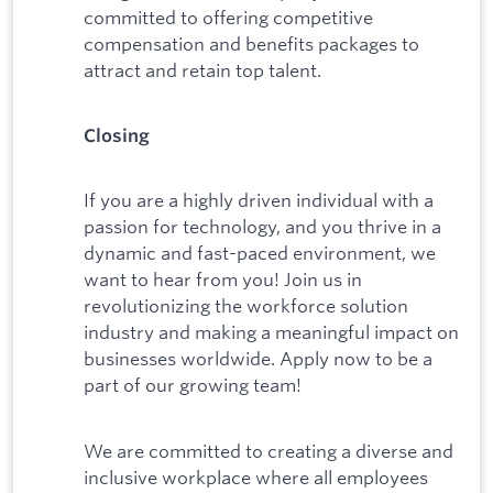
committed to offering competitive
compensation and benefits packages to
attract and retain top talent.
Closing
If you are a highly driven individual with a
passion for technology, and you thrive in a
dynamic and fast-paced environment, we
want to hear from you! Join us in
revolutionizing the workforce solution
industry and making a meaningful impact on
businesses worldwide. Apply now to be a
part of our growing team!
We are committed to creating a diverse and
inclusive workplace where all employees