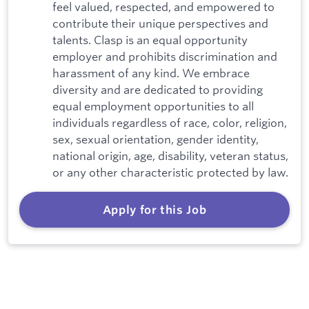
feel valued, respected, and empowered to
contribute their unique perspectives and
talents. Clasp is an equal opportunity
employer and prohibits discrimination and
harassment of any kind. We embrace
diversity and are dedicated to providing
equal employment opportunities to all
individuals regardless of race, color, religion,
sex, sexual orientation, gender identity,
national origin, age, disability, veteran status,
or any other characteristic protected by law.
Apply for this Job