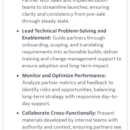
teams to streamline launches, ensuring
clarity and consistency from pre-sale
through steady state.
Lead Technical Problem-Solving and
Guide partners through
Enablement:
onboarding, scoping, and translating
requirements into actionable builds; deliver
training and change management support to
ensure adoption and long-term impact.
Monitor and Optimize Performance:
Analyze partner metrics and feedback to
identify risks and opportunities, balancing
long-term strategy with responsive day-to-
day support.
Present
Collaborate Cross-Functionally:
materials developed by internal teams with
authority and context, ensuring partners see