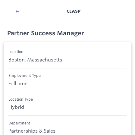
CLASP
Partner Success Manager
Location
Boston, Massachusetts
Employment Type
Full time
Location Type
Hybrid
Department
Partnerships & Sales