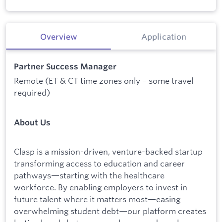
Overview
Application
Partner Success Manager
Remote (ET & CT time zones only – some travel
required)
About Us
Clasp is a mission-driven, venture-backed startup
transforming access to education and career
pathways—starting with the healthcare
workforce. By enabling employers to invest in
future talent where it matters most—easing
overwhelming student debt—our platform creates