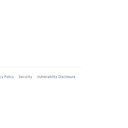
cy Policy
Security
Vulnerability Disclosure