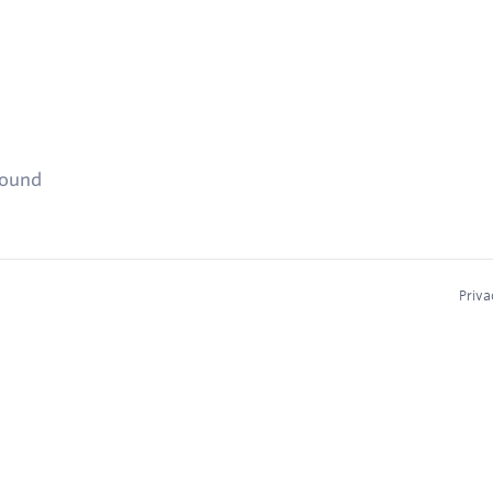
found
Priva