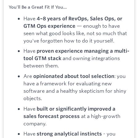
You'll Be a Great Fit If You…
Have
4–8 years of RevOps, Sales Ops, or
— enough to have
GTM Ops experience
seen what good looks like, not so much that
you've forgotten how to do it yourself.
Have
proven experience managing a multi-
and owning integrations
tool GTM stack
between them.
Are
: you
opinionated about tool selection
have a framework for evaluating new
software and a healthy skepticism for shiny
objects.
Have
built or significantly improved a
at a high-growth
sales forecast process
company.
Have
- you
strong analytical instincts