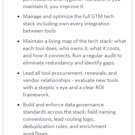
maintain it, you improve it.
Manage and optimize the full GTM tech
stack including own every integration
between tools
Maintain a living map of the tech stack: what
each tool does, who owns it, what it costs,
and how it connects. Run a regular audit to
eliminate redundancy and identify gaps.
Lead all tool procurement, renewals, and
vendor relationships - evaluate new tools
with a skeptic's eye and a clear ROI
framework.
Build and enforce data governance
standards across the stack: field naming
conventions, lead routing logic,
deduplication rules, and enrichment
workflows.