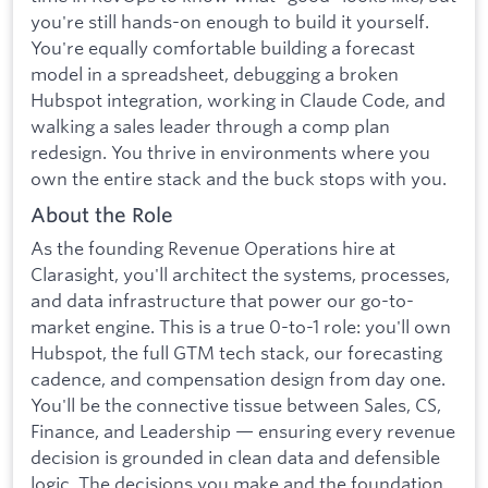
you're still hands-on enough to build it yourself.
You're equally comfortable building a forecast
model in a spreadsheet, debugging a broken
Hubspot integration, working in Claude Code, and
walking a sales leader through a comp plan
redesign. You thrive in environments where you
own the entire stack and the buck stops with you.
About the Role
As the founding Revenue Operations hire at
Clarasight, you'll architect the systems, processes,
and data infrastructure that power our go-to-
market engine. This is a true 0-to-1 role: you'll own
Hubspot, the full GTM tech stack, our forecasting
cadence, and compensation design from day one.
You'll be the connective tissue between Sales, CS,
Finance, and Leadership — ensuring every revenue
decision is grounded in clean data and defensible
logic. The decisions you make and the foundation