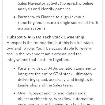
Sales Navigator activity) to enrich pipeline
analysis and identify patterns.
Partner with Finance to align revenue
reporting and ensure a single source of truth
across systems.
Hubspot & AI GTM Tech Stack Ownership
Hubspot is the foundation, but this is a full-stack
ownership role. You'll be accountable for every
tool in the revenue team's arsenal and the
integrations that tie them together.
Partner with our AI Automation Engineer to
integrate the entire GTM stack, ultimately
delivering speed, accuracy, and insights to
Leadership and the Sales team.
Own Hubspot end-to-end: data model,
object architecture, workflow automation,
permissions, and hygiene. You build it, you