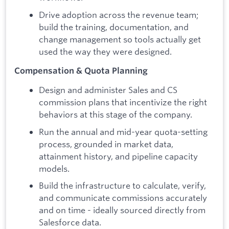
Drive adoption across the revenue team;
build the training, documentation, and
change management so tools actually get
used the way they were designed.
Compensation & Quota Planning
Design and administer Sales and CS
commission plans that incentivize the right
behaviors at this stage of the company.
Run the annual and mid-year quota-setting
process, grounded in market data,
attainment history, and pipeline capacity
models.
Build the infrastructure to calculate, verify,
and communicate commissions accurately
and on time - ideally sourced directly from
Salesforce data.