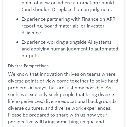
point of view on where automation should
(and shouldn't) replace human judgment.
Experience partnering with Finance on ARR
reporting, board materials, or investor
diligence.
Experience working alongside AI systems
and applying human judgment to automated
outputs.
Diverse Perspectives
We know that innovation thrives on teams where
diverse points of view come together to solve hard
problems in ways that are just now possible. As
such, we explicitly seek people that bring diverse
life experiences, diverse educational backgrounds,
diverse cultures, and diverse work experiences.
Please be prepared to share with us how your
perspective will bring something unique and