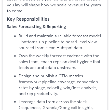
you lay will shape how we scale revenue for years
to come.
Key Responsibilities
Sales Forecasting & Reporting
Build and maintain a reliable forecast model
- bottoms-up pipeline to board-level view —
sourced from clean Hubspot data.
Own the weekly forecast cadence with the
sales team; coach reps on deal hygiene that
feeds accurate data upstream.
Design and publish a GTM metrics
framework: pipeline coverage, conversion
rates by stage, velocity, win/loss analysis,
and rep productivity.
Leverage data from across the stack
(sequences, Granola/Gong call insights,