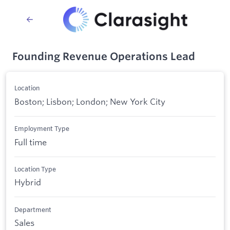
Founding Revenue Operations Lead
Location
Boston; Lisbon; London; New York City
Employment Type
Full time
Location Type
Hybrid
Department
Sales