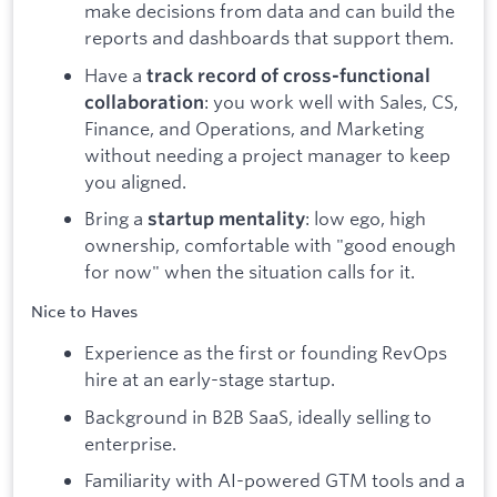
make decisions from data and can build the
reports and dashboards that support them.
Have a
track record of cross-functional
: you work well with Sales, CS,
collaboration
Finance, and Operations, and Marketing
without needing a project manager to keep
you aligned.
Bring a
: low ego, high
startup mentality
ownership, comfortable with "good enough
for now" when the situation calls for it.
Nice to Haves
Experience as the first or founding RevOps
hire at an early-stage startup.
Background in B2B SaaS, ideally selling to
enterprise.
Familiarity with AI-powered GTM tools and a