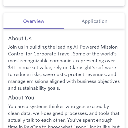
Overview
Application
About Us
Join us in building the leading AI-Powered Mission
Control for Corporate Travel. Some of the world's
most recognizable companies, representing over
$4T in market value, rely on Clarasight's software
to reduce risks, save costs, protect revenues, and
manage emissions aligned with business objectives
and sustainability goals.
About You
You are a systems thinker who gets excited by
clean data, well-designed processes, and tools that
actually talk to each other. You've spent enough
time in RevOps to know what "good" looks like, but