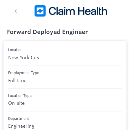
Forward Deployed Engineer
Location
New York City
Employment Type
Full time
Location Type
On-site
Department
Engineering