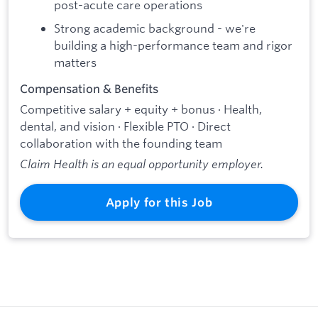
post-acute care operations
Strong academic background - we're
building a high-performance team and rigor
matters
Compensation & Benefits
Competitive salary + equity + bonus · Health,
dental, and vision · Flexible PTO · Direct
collaboration with the founding team
Claim Health is an equal opportunity employer.
Apply for this Job