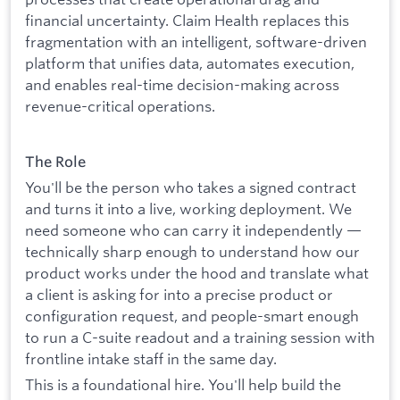
financial uncertainty. Claim Health replaces this
fragmentation with an intelligent, software-driven
platform that unifies data, automates execution,
and enables real-time decision-making across
revenue-critical operations.
The Role
You'll be the person who takes a signed contract
and turns it into a live, working deployment. We
need someone who can carry it independently —
technically sharp enough to understand how our
product works under the hood and translate what
a client is asking for into a precise product or
configuration request, and people-smart enough
to run a C-suite readout and a training session with
frontline intake staff in the same day.
This is a foundational hire. You'll help build the