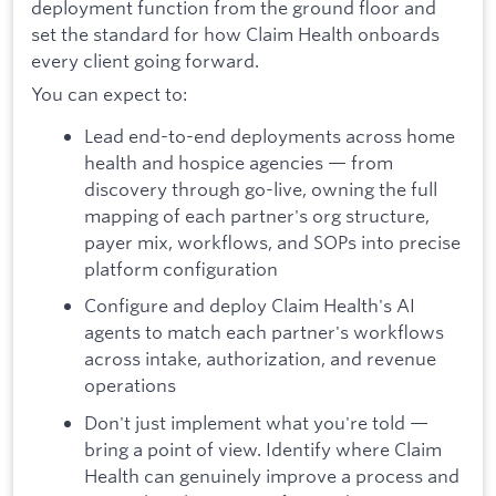
deployment function from the ground floor and
set the standard for how Claim Health onboards
every client going forward.
You can expect to:
Lead end-to-end deployments across home
health and hospice agencies — from
discovery through go-live, owning the full
mapping of each partner's org structure,
payer mix, workflows, and SOPs into precise
platform configuration
Configure and deploy Claim Health's AI
agents to match each partner's workflows
across intake, authorization, and revenue
operations
Don't just implement what you're told —
bring a point of view. Identify where Claim
Health can genuinely improve a process and