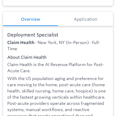
Overview
Application
Deployment Specialist
· New York, NY (In-Person) · Full-
Claim Health
Time
About Claim Health
Claim Health is the AI Revenue Platform for Post-
Acute Care.
With the US population aging and preference for
care moving to the home, post-acute care (home
health, skilled nursing, home care, hospice) is one
of the fastest growing verticals within healthcare.
Post-acute providers operate across fragmented
systems, manual workflows, and reactive
processes that create operational drag and