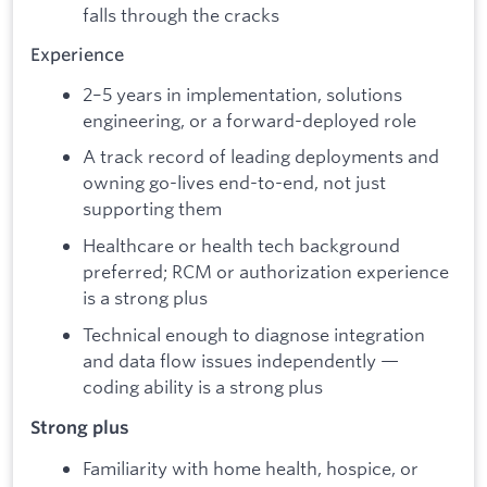
falls through the cracks
Experience
2–5 years in implementation, solutions
engineering, or a forward-deployed role
A track record of leading deployments and
owning go-lives end-to-end, not just
supporting them
Healthcare or health tech background
preferred; RCM or authorization experience
is a strong plus
Technical enough to diagnose integration
and data flow issues independently —
coding ability is a strong plus
Strong plus
Familiarity with home health, hospice, or