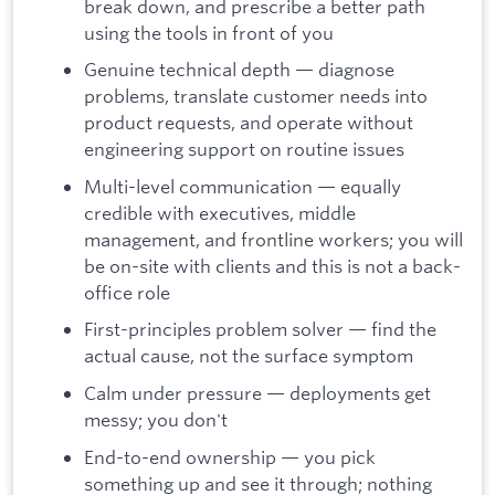
break down, and prescribe a better path
using the tools in front of you
Genuine technical depth — diagnose
problems, translate customer needs into
product requests, and operate without
engineering support on routine issues
Multi-level communication — equally
credible with executives, middle
management, and frontline workers; you will
be on-site with clients and this is not a back-
office role
First-principles problem solver — find the
actual cause, not the surface symptom
Calm under pressure — deployments get
messy; you don't
End-to-end ownership — you pick
something up and see it through; nothing