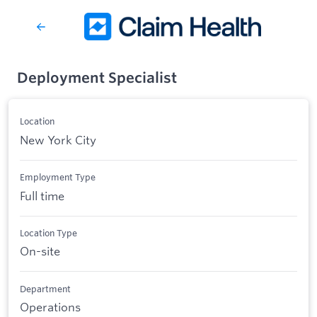
Deployment Specialist
Location
New York City
Employment Type
Full time
Location Type
On-site
Department
Operations