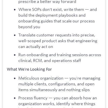
prescribe a better way forward
Where SOPs don't exist, write them — and
build the deployment playbooks and
onboarding guides that scale our process
beyond you
Translate customer requests into precise,
well-scoped product asks that engineering
can actually act on
Run onboarding and training sessions across
clinical, RCM, and operations staff
What We're Looking For
Meticulous organization — you're managing
multiple clients, configurations, and open
items simultaneously and nothing slips
Process fluency — you can absorb how an
organization works, identify where things