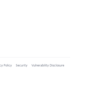
cy Policy
Security
Vulnerability Disclosure