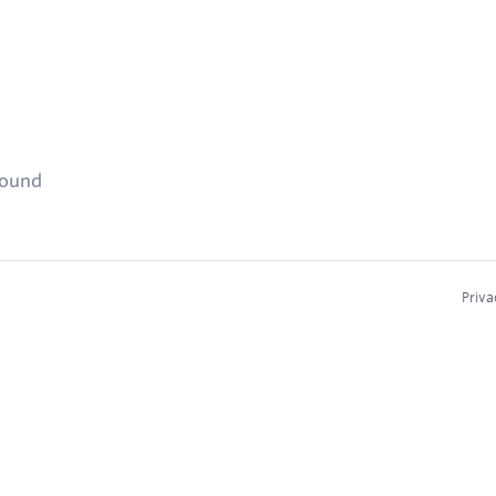
found
Priva