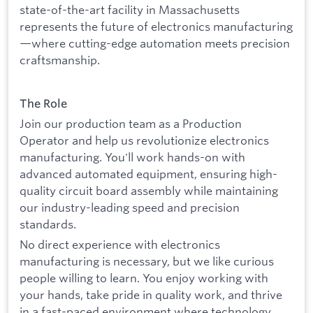
state-of-the-art facility in Massachusetts
represents the future of electronics manufacturing
—where cutting-edge automation meets precision
craftsmanship.
The Role
Join our production team as a Production
Operator and help us revolutionize electronics
manufacturing. You'll work hands-on with
advanced automated equipment, ensuring high-
quality circuit board assembly while maintaining
our industry-leading speed and precision
standards.
No direct experience with electronics
manufacturing is necessary, but we like curious
people willing to learn. You enjoy working with
your hands, take pride in quality work, and thrive
in a fast-paced environment where technology