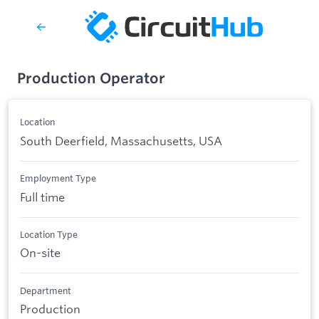
Production Operator
Location
South Deerfield, Massachusetts, USA
Employment Type
Full time
Location Type
On-site
Department
Production