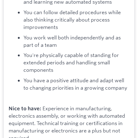
and learning new automated systems
You can follow detailed procedures while
also thinking critically about process
improvements
You work well both independently and as
part of a team
You're physically capable of standing for
extended periods and handling small
components
You have a positive attitude and adapt well
to changing priorities in a growing company
Experience in manufacturing,
Nice to have:
electronics assembly, or working with automated
equipment. Technical training or certifications in
manufacturing or electronics are a plus but not
required.