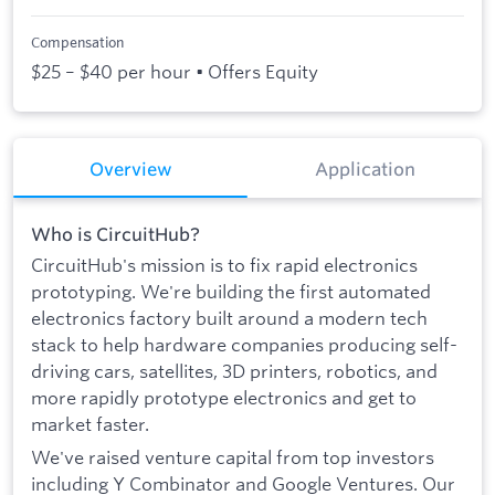
Compensation
$25 – $40 per hour • Offers Equity
Overview
Application
Who is CircuitHub?
CircuitHub's mission is to fix rapid electronics
prototyping. We're building the first automated
electronics factory built around a modern tech
stack to help hardware companies producing self-
driving cars, satellites, 3D printers, robotics, and
more rapidly prototype electronics and get to
market faster.
We've raised venture capital from top investors
including Y Combinator and Google Ventures. Our