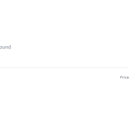
found
Priva