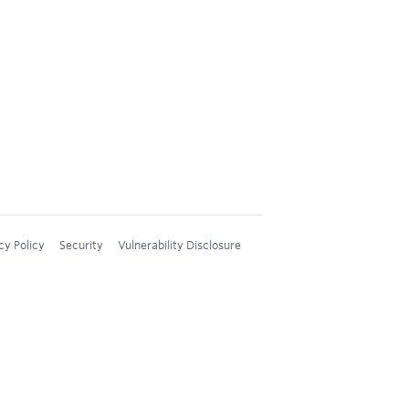
cy Policy
Security
Vulnerability Disclosure