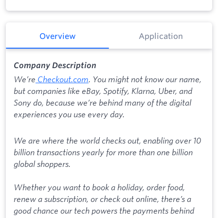
Overview
Application
Company Description
We’re
Checkout.com
. You might not know our name,
but companies like eBay, Spotify, Klarna, Uber, and
Sony do, because we’re behind many of the digital
experiences you use every day.
We are where the world checks out, enabling over 10
billion transactions yearly for more than one billion
global shoppers.
Whether you want to book a holiday, order food,
renew a subscription, or check out online, there’s a
good chance our tech powers the payments behind