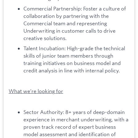
Commercial Partnership: Foster a culture of
collaboration by partnering with the
Commercial team and representing
Underwriting in customer calls to drive
creative solutions.
Talent Incubation: High-grade the technical
skills of junior team members through
training initiatives on business model and
credit analysis in line with internal policy.
What we’re looking for
Sector Authority: 8+ years of deep-domain
experience in merchant underwriting, with a
proven track record of expert business
model assessment and identification of