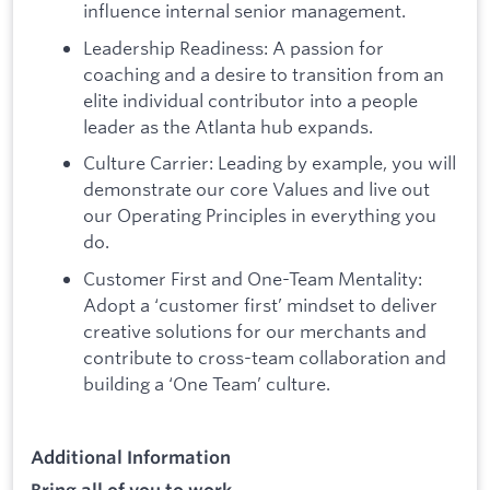
influence internal senior management.
Leadership Readiness: A passion for
coaching and a desire to transition from an
elite individual contributor into a people
leader as the Atlanta hub expands.
Culture Carrier: Leading by example, you will
demonstrate our core Values and live out
our Operating Principles in everything you
do.
Customer First and One-Team Mentality:
Adopt a ‘customer first’ mindset to deliver
creative solutions for our merchants and
contribute to cross-team collaboration and
building a ‘One Team’ culture.
Additional Information
Bring all of you to work