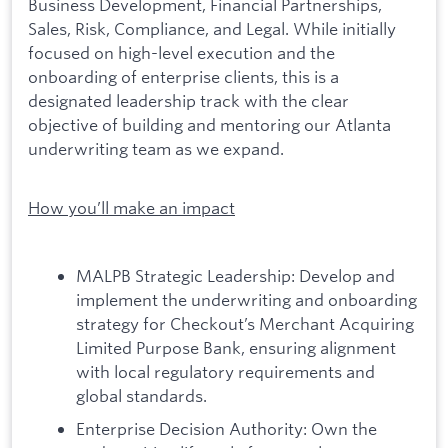
Business Development, Financial Partnerships,
Sales, Risk, Compliance, and Legal. While initially
focused on high-level execution and the
onboarding of enterprise clients, this is a
designated leadership track with the clear
objective of building and mentoring our Atlanta
underwriting team as we expand.
How you’ll make an impact
MALPB Strategic Leadership: Develop and
implement the underwriting and onboarding
strategy for Checkout’s Merchant Acquiring
Limited Purpose Bank, ensuring alignment
with local regulatory requirements and
global standards.
Enterprise Decision Authority: Own the