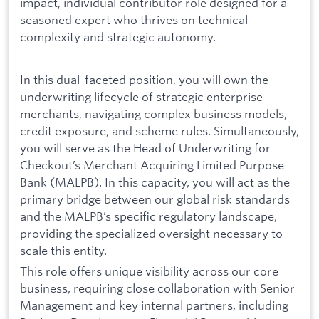
impact, individual contributor role designed for a
seasoned expert who thrives on technical
complexity and strategic autonomy.
In this dual-faceted position, you will own the
underwriting lifecycle of strategic enterprise
merchants, navigating complex business models,
credit exposure, and scheme rules. Simultaneously,
you will serve as the Head of Underwriting for
Checkout’s Merchant Acquiring Limited Purpose
Bank (MALPB). In this capacity, you will act as the
primary bridge between our global risk standards
and the MALPB’s specific regulatory landscape,
providing the specialized oversight necessary to
scale this entity.
This role offers unique visibility across our core
business, requiring close collaboration with Senior
Management and key internal partners, including