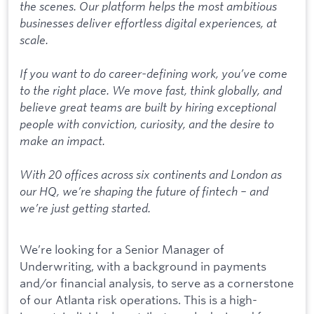
the scenes. Our platform helps the most ambitious
businesses deliver effortless digital experiences, at
scale.
If you want to do career-defining work, you’ve come
to the right place. We move fast, think globally, and
believe great teams are built by hiring exceptional
people with conviction, curiosity, and the desire to
make an impact.
With 20 offices across six continents and London as
our HQ, we’re shaping the future of fintech – and
we’re just getting started.
We’re looking for a Senior Manager of
Underwriting, with a background in payments
and/or financial analysis, to serve as a cornerstone
of our Atlanta risk operations. This is a high-