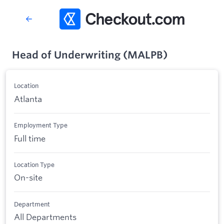
Head of Underwriting (MALPB)
Location
Atlanta
Employment Type
Full time
Location Type
On-site
Department
All Departments