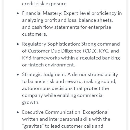
credit risk exposure.
Financial Mastery: Expert-level proficiency in
analyzing profit and loss, balance sheets,
and cash flow statements for enterprise
customers.
Regulatory Sophistication: Strong command
of Customer Due Diligence (CDD), KYC, and
KYB frameworks within a regulated banking
or fintech environment.
Strategic Judgment: A demonstrated ability
to balance risk and reward, making sound,
autonomous decisions that protect the
company while enabling commercial
growth.
Executive Communication: Exceptional
written and interpersonal skills with the
"gravitas" to lead customer calls and