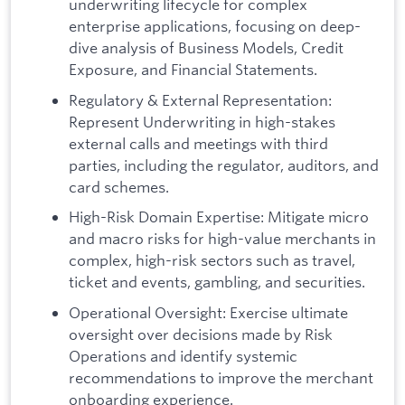
underwriting lifecycle for complex
enterprise applications, focusing on deep-
dive analysis of Business Models, Credit
Exposure, and Financial Statements.
Regulatory & External Representation:
Represent Underwriting in high-stakes
external calls and meetings with third
parties, including the regulator, auditors, and
card schemes.
High-Risk Domain Expertise: Mitigate micro
and macro risks for high-value merchants in
complex, high-risk sectors such as travel,
ticket and events, gambling, and securities.
Operational Oversight: Exercise ultimate
oversight over decisions made by Risk
Operations and identify systemic
recommendations to improve the merchant
onboarding experience.