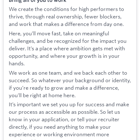
We create the conditions for high performers to
thrive, through real ownership, fewer blockers,
and work that makes a difference from day one.
Here, you’ll move fast, take on meaningful
challenges, and be recognized for the impact you
deliver. It’s a place where ambition gets met with
opportunity, and where your growth is in your
hands.
We work as one team, and we back each other to
succeed. So whatever your background or identity,
if you’re ready to grow and make a difference,
you’ll be right at home here.
It’s important we set you up for success and make
our process as accessible as possible. So let us
know in your application, or tell your recruiter
directly, if you need anything to make your
experience or working environment more