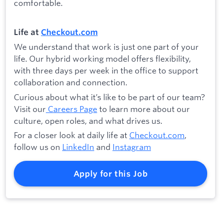
comfortable.
Life at
Checkout.com
We understand that work is just one part of your
life. Our hybrid working model offers flexibility,
with three days per week in the office to support
collaboration and connection.
Curious about what it’s like to be part of our team?
Visit our
Careers Page
to learn more about our
culture, open roles, and what drives us.
For a closer look at daily life at
Checkout.com
,
follow us on
LinkedIn
and
Instagram
Apply for this Job