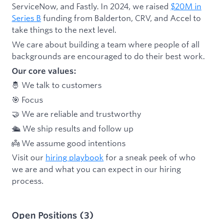
ServiceNow, and Fastly. In 2024, we raised
$20M in
Series B
funding from Balderton, CRV, and Accel to
take things to the next level.
We care about building a team where people of all
backgrounds are encouraged to do their best work.
Our core values:
🤴 We talk to customers
🎯 Focus
🤝 We are reliable and trustworthy
🛳 We ship results and follow up
👼 We assume good intentions
Visit our
hiring playbook
for a sneak peek of who
we are and what you can expect in our hiring
process.
Open Positions
(
3
)