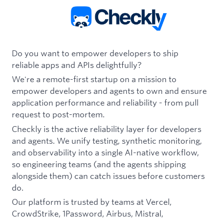
Do you want to empower developers to ship
reliable apps and APIs delightfully?
We're a remote-first startup on a mission to
empower developers and agents to own and ensure
application performance and reliability - from pull
request to post-mortem.
Checkly is the active reliability layer for developers
and agents. We unify testing, synthetic monitoring,
and observability into a single AI-native workflow,
so engineering teams (and the agents shipping
alongside them) can catch issues before customers
do.
Our platform is trusted by teams at Vercel,
CrowdStrike, 1Password, Airbus, Mistral,