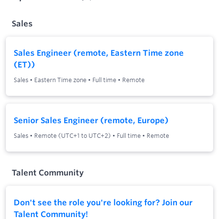
Sales
Sales Engineer (remote, Eastern Time zone
(ET))
Sales
•
Eastern Time zone
•
Full time
•
Remote
Senior Sales Engineer (remote, Europe)
Sales
•
Remote (UTC+1 to UTC+2)
•
Full time
•
Remote
Talent Community
Don't see the role you're looking for? Join our
Talent Community!