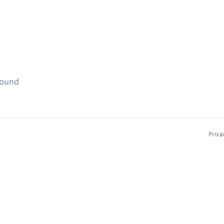
found
Priva