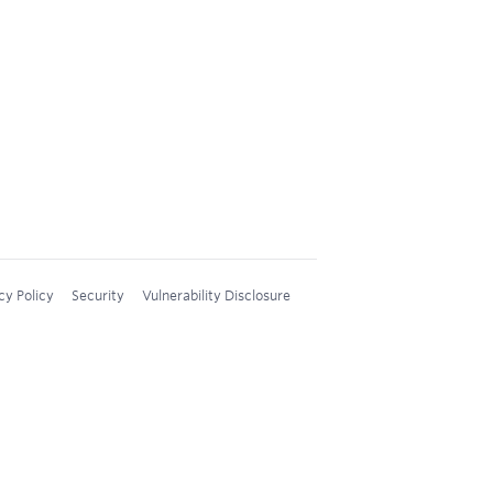
cy Policy
Security
Vulnerability Disclosure