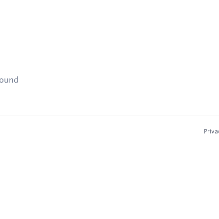
found
Priva