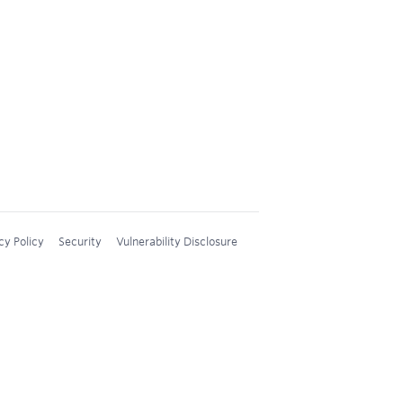
cy Policy
Security
Vulnerability Disclosure