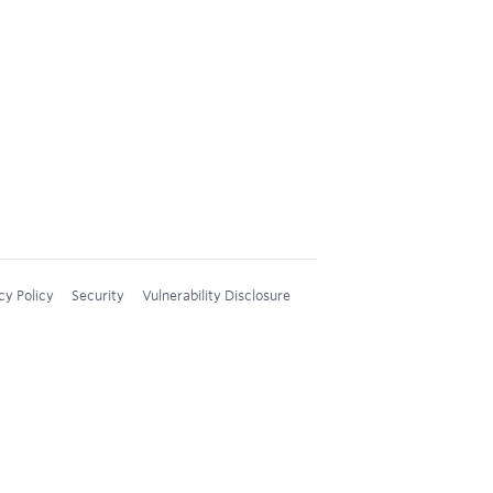
cy Policy
Security
Vulnerability Disclosure