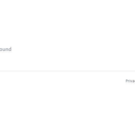
found
Priva