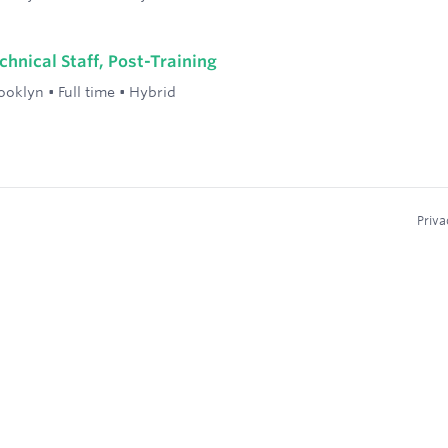
hnical Staff, Post-Training
ooklyn
•
Full time
•
Hybrid
Priva