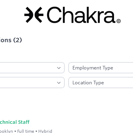
ions
(
2
)
ied
hnical Staff
ooklyn
•
Full time
•
Hybrid