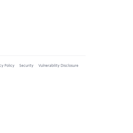
cy Policy
Security
Vulnerability Disclosure