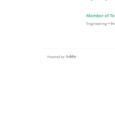
Member of Tec
Engineering
•
Br
Powered by