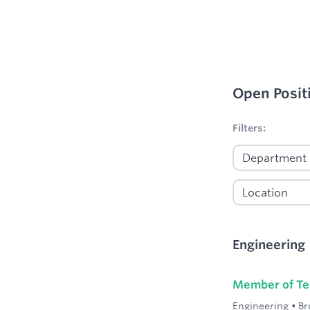
Open Posit
No filters appl
Filters:
Engineering
Member of Tec
Engineering
•
Br