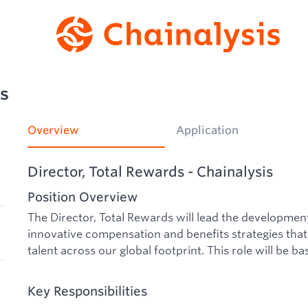
ds
Overview
Application
Director, Total Rewards - Chainalysis
Position Overview
The Director, Total Rewards will lead the developme
innovative compensation and benefits strategies that 
talent across our global footprint. This role will be ba
Key Responsibilities