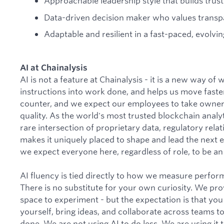
Approachable leadership style that builds trust 
Data-driven decision maker who values transp
Adaptable and resilient in a fast-paced, evolvin
AI at Chainalysis
AI is not a feature at Chainalysis - it is a new way of
instructions into work done, and helps us move faster
counter, and we expect our employees to take owner
quality. As the world's most trusted blockchain analyti
rare intersection of proprietary data, regulatory rela
makes it uniquely placed to shape and lead the next er
we expect everyone here, regardless of role, to be an a
AI fluency is tied directly to how we measure perfo
There is no substitute for your own curiosity. We pro
space to experiment - but the expectation is that you
yourself, bring ideas, and collaborate across teams t
done. We are not using AI to do less. We are using it