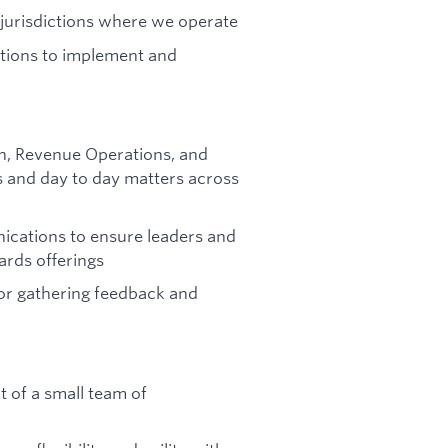
 jurisdictions where we operate
ctions to implement and
on, Revenue Operations, and
 and day to day matters across
nications to ensure leaders and
rds offerings
or gathering feedback and
 of a small team of