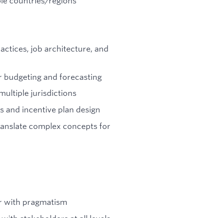
ple countries/regions
ctices, job architecture, and
or budgeting and forecasting
ultiple jurisdictions
 and incentive plan design
translate complex concepts for
or with pragmatism