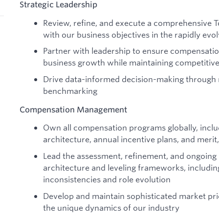
Strategic Leadership
Review, refine, and execute a comprehensive T
with our business objectives in the rapidly ev
Partner with leadership to ensure compensati
business growth while maintaining competitive
Drive data-informed decision-making through 
benchmarking
Compensation Management
Own all compensation programs globally, includ
architecture, annual incentive plans, and meri
Lead the assessment, refinement, and ongoing 
architecture and leveling frameworks, includin
inconsistencies and role evolution
Develop and maintain sophisticated market pri
the unique dynamics of our industry