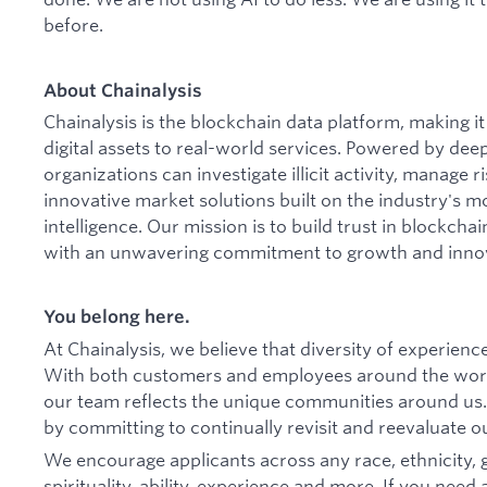
before.
About Chainalysis
Chainalysis is the blockchain data platform, making 
digital assets to real-world services. Powered by dee
organizations can investigate illicit activity, manage
innovative market solutions built on the industry's m
intelligence. Our mission is to build trust in blockcha
with an unwavering commitment to growth and inno
You belong here.
At Chainalysis, we believe that diversity of experien
With both customers and employees around the worl
our team reflects the unique communities around us.
by committing to continually revisit and reevaluate ou
We encourage applicants across any race, ethnicity,
spirituality, ability, experience and more. If you n