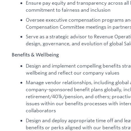
Ensure pay equity and transparency across all 
commitment to fairness and inclusion
Oversee executive compensation programs and
Compensation Committee meetings in partnersh
Serve as a strategic advisor to Revenue Operat
design, governance, and evolution of global S
Benefits & Wellbeing
Design and implement compelling benefits str
wellbeing and reflect our company values
Manage vendor relationships, including global a
company-sponsored benefit plans globally, incl
retirement/401k/pension, and others; proactive
issues within our benefits processes with inte
collaborators
Design and deploy appropriate time off and leav
benefits or perks aligned with our benefits str