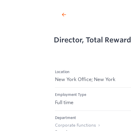
Director, Total Rewar
Location
New York Office; New York
Employment Type
Full time
Department
Corporate Functions