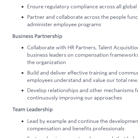
Ensure regulatory compliance across all global
Partner and collaborate across the people fun
administer employee programs
Business Partnership
Collaborate with HR Partners, Talent Acquisiti
business leaders on compensation frameworks
the organization
Build and deliver effective training and commu
employees understand and value our total rewa
Develop relationships and other mechanisms f
continuously improving our approaches
Team Leadership
Lead by example and continue the development
compensation and benefits professionals