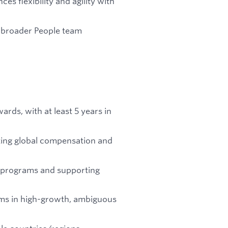
s flexibility and agility with
e broader People team
ards, with at least 5 years in
ting global compensation and
 programs and supporting
ams in high-growth, ambiguous