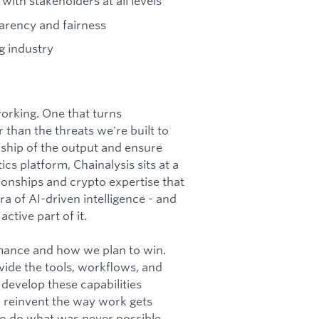
with stakeholders at all levels
arency and fairness
g industry
 working. One that turns
 than the threats we're built to
ship of the output and ensure
cs platform, Chainalysis sits at a
tionships and crypto expertise that
a of AI-driven intelligence - and
ctive part of it.
rmance and how we plan to win.
vide the tools, workflows, and
 develop these capabilities
o reinvent the way work gets
 to do what was never possible