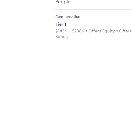
People
Compensation
Tier 1
$143K – $238K • Offers Equity • Offers
Bonus