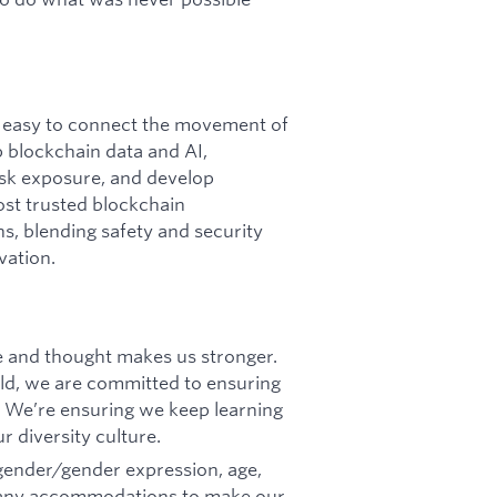
it easy to connect the movement of
p blockchain data and AI,
 risk exposure, and develop
ost trusted blockchain
ins, blending safety and security
vation.
ce and thought makes us stronger.
d, we are committed to ensuring
 We’re ensuring we keep learning
r diversity culture.
 gender/gender expression, age,
eed any accommodations to make our