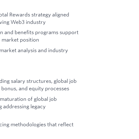
otal Rewards strategy aligned
olving Web3 industry
on and benefits programs support
 market position
market analysis and industry
ing salary structures, global job
t, bonus, and equity processes
maturation of global job
g addressing legacy
cing methodologies that reflect