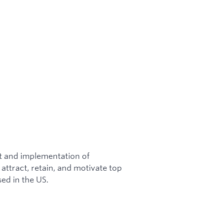
nt and implementation of
attract, retain, and motivate top
sed in the US.