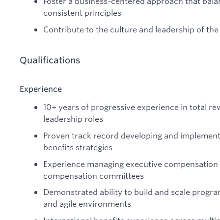
Foster a business-centered approach that balance
consistent principles
Contribute to the culture and leadership of th
Qualifications
Experience
10+ years of progressive experience in total rew
leadership roles
Proven track record developing and implemen
benefits strategies
Experience managing executive compensation
compensation committees
Demonstrated ability to build and scale progr
and agile environments