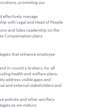
locations, promoting our
 effectively manage
ip with Legal and Head of People
ions and Sales Leadership on the
ales Compensation plans
ategies that enhance employee
nd in-country brokers, for all
uding health and welfare plans,
ly address visible gaps and
rnal and external stakeholders and
e policies and other ancillary
ategies as we mature