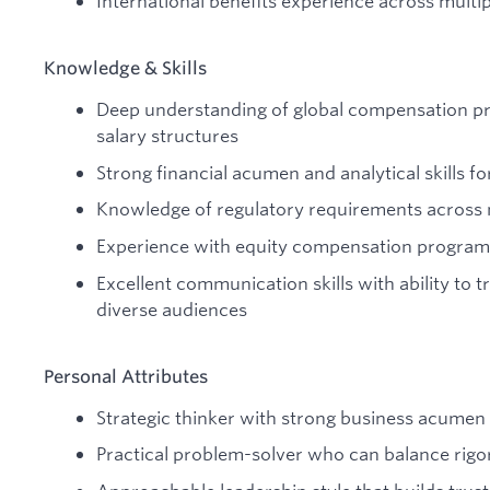
International benefits experience across multi
Knowledge & Skills
Deep understanding of global compensation pra
salary structures
Strong financial acumen and analytical skills f
Knowledge of regulatory requirements across m
Experience with equity compensation programs
Excellent communication skills with ability to 
diverse audiences
Personal Attributes
Strategic thinker with strong business acumen
Practical problem-solver who can balance rig