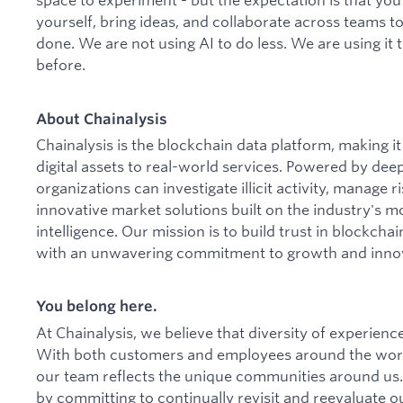
yourself, bring ideas, and collaborate across teams t
done. We are not using AI to do less. We are using it
before.
About Chainalysis
Chainalysis is the blockchain data platform, making 
digital assets to real-world services. Powered by dee
organizations can investigate illicit activity, manage
innovative market solutions built on the industry's m
intelligence. Our mission is to build trust in blockcha
with an unwavering commitment to growth and inno
You belong here.
At Chainalysis, we believe that diversity of experien
With both customers and employees around the worl
our team reflects the unique communities around us.
by committing to continually revisit and reevaluate ou