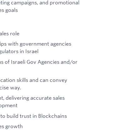
keting campaigns, and promotional
es goals
les role
hips with government agencies
ulators in Israel
 of Israeli Gov Agencies and/or
ication skills and can convey
cise way.
, delivering accurate sales
elopment
to build trust in Blockchains
les growth