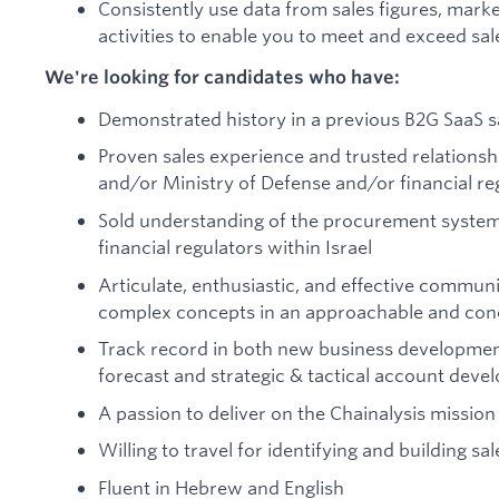
Consistently use data from sales figures, mar
activities to enable you to meet and exceed sal
We're looking for candidates who have:
Demonstrated history in a previous B2G SaaS sa
Proven sales experience and trusted relations
and/or Ministry of Defense and/or financial reg
Sold understanding of the procurement systems
financial regulators within Israel
Articulate, enthusiastic, and effective commun
complex concepts in an approachable and con
Track record in both new business development
forecast and strategic & tactical account dev
A passion to deliver on the Chainalysis mission 
Willing to travel for identifying and building sa
Fluent in Hebrew and English