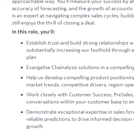
approachable way. You'll measure your success by at
accuracy of forecasting, and the growth of accounts i
is an expert at navigating complex sales cycles, build
still enjoys the thrill of closing a deal.
In this role, you'll:
Establish trust and build strong relationships
substantially increasing our foothold through a
plan
Evangelise Chainalysis solutions in a compelli
Help us develop compelling product positionin
market trends, competitive drivers, region-spe
Work closely with Customer Success, PreSales,
conversations within your customer base to en
Demonstrate exceptional expertise in sales for
reliable predictions to drive informed decisi
growth