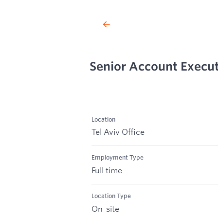
Senior Account Executi
Location
Tel Aviv Office
Employment Type
Full time
Location Type
On-site