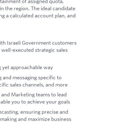
tainment of assigned quota,
n the region. The ideal candidate
ing a calculated account plan, and
 with Israeli Government customers
 well-executed strategic sales
ng yet approachable way
g and messaging specific to
cific sales channels, and more
 and Marketing teams to lead
able you to achieve your goals
ecasting, ensuring precise and
on-making and maximize business