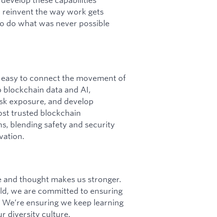
o reinvent the way work gets
 to do what was never possible
it easy to connect the movement of
p blockchain data and AI,
 risk exposure, and develop
ost trusted blockchain
ins, blending safety and security
vation.
ce and thought makes us stronger.
d, we are committed to ensuring
 We’re ensuring we keep learning
r diversity culture.