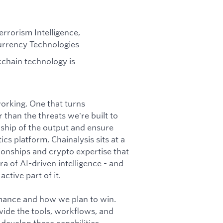
errorism Intelligence,
currency Technologies
chain technology is
 working. One that turns
 than the threats we're built to
ship of the output and ensure
cs platform, Chainalysis sits at a
tionships and crypto expertise that
a of AI-driven intelligence - and
ctive part of it.
rmance and how we plan to win.
vide the tools, workflows, and
 develop these capabilities