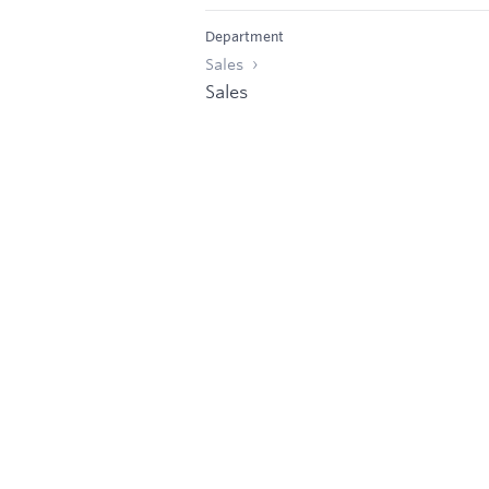
Department
Sales
Sales