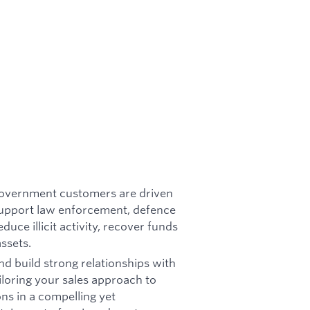
Government customers are driven
support law enforcement, defence
duce illicit activity, recover funds
assets.
nd build strong relationships with
loring your sales approach to
ons in a compelling yet