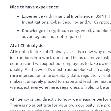
Nice to have experience:
Experience with Financial Intelligence, OSINT, T
Investigations, Cyber Security, and/or Crypto
Knowledge of cryptocurrency, web3, and block
advantageous but not required
AI at Chainalysis
AI is not a feature at Chainalysis - it is a new way of
instructions into work done, and helps us move faster
counter, and we expect our employees to take owner
quality. As the world's most trusted blockchain analyti
rare intersection of proprietary data, regulatory rela
makes it uniquely placed to shape and lead the next er
we expect everyone here, regardless of role, to be an a
AI fluency is tied directly to how we measure perfo
There is no substitute for your own curiosity. We pro
space to experiment - but the expectation is that you