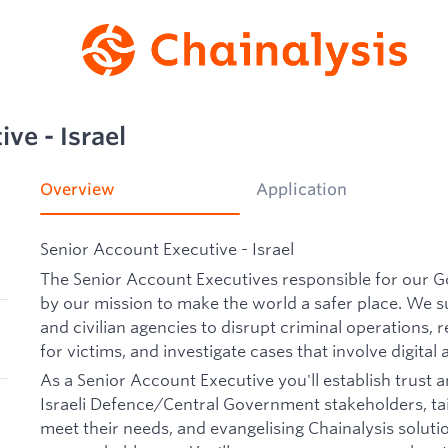
ve - Israel
Overview
Application
Senior Account Executive - Israel
The Senior Account Executives responsible for our 
by our mission to make the world a safer place. We 
and civilian agencies to disrupt criminal operations, re
for victims, and investigate cases that involve digital 
As a Senior Account Executive you'll establish trust a
Israeli Defence/Central Government stakeholders, tai
meet their needs, and evangelising Chainalysis soluti