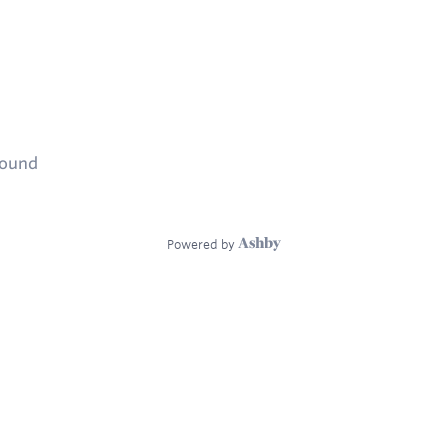
found
Powered by