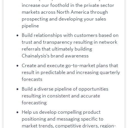
increase our foothold in the private sector
markets across North America through
prospecting and developing your sales
pipeline
Build relationships with customers based on
trust and transparency resulting in network
referrals that ultimately building
Chainalysis’s brand awareness
Create and execute go-to-market plans that
result in predictable and increasing quarterly
forecasts
Build a diverse pipeline of opportunities
resulting in consistent and accurate
forecasting
Help us develop compelling product
positioning and messaging specific to
market trends, competitive drivers, region-