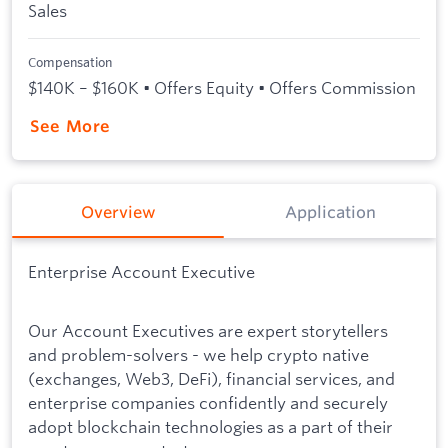
Sales
Compensation
$140K – $160K • Offers Equity • Offers Commission
See More
Overview
Application
Enterprise Account Executive
Our Account Executives are expert storytellers
and problem-solvers - we help crypto native
(exchanges, Web3, DeFi), financial services, and
enterprise companies confidently and securely
adopt blockchain technologies as a part of their