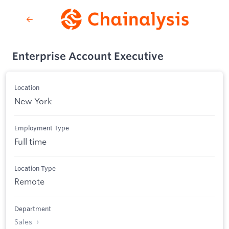
Enterprise Account Executive
Location
New York
Employment Type
Full time
Location Type
Remote
Department
Sales