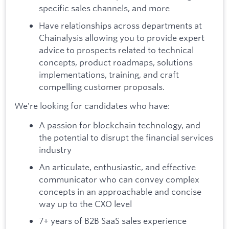
specific sales channels, and more
Have relationships across departments at
Chainalysis allowing you to provide expert
advice to prospects related to technical
concepts, product roadmaps, solutions
implementations, training, and craft
compelling customer proposals.
We're looking for candidates who have:
A passion for blockchain technology, and
the potential to disrupt the financial services
industry
An articulate, enthusiastic, and effective
communicator who can convey complex
concepts in an approachable and concise
way up to the CXO level
7+ years of B2B SaaS sales experience