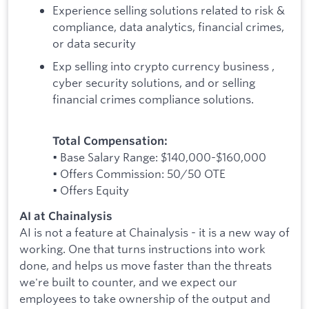
Experience selling solutions related to risk &
compliance, data analytics, financial crimes,
or data security
Exp selling into crypto currency business ,
cyber security solutions, and or selling
financial crimes compliance solutions.
Total Compensation:
• Base Salary Range: $140,000-$160,000
• Offers Commission: 50/50 OTE
• Offers Equity
AI at Chainalysis
AI is not a feature at Chainalysis - it is a new way of
working. One that turns instructions into work
done, and helps us move faster than the threats
we're built to counter, and we expect our
employees to take ownership of the output and