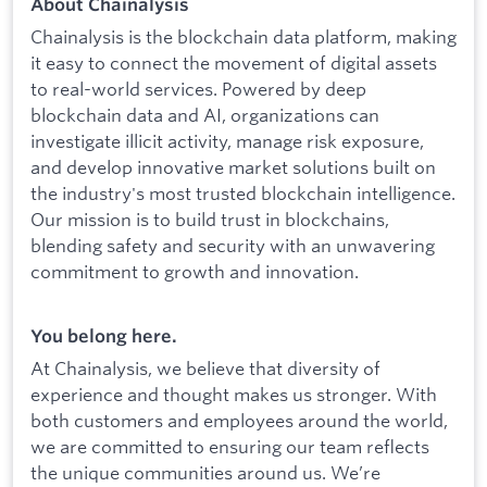
About Chainalysis
Chainalysis is the blockchain data platform, making
it easy to connect the movement of digital assets
to real-world services. Powered by deep
blockchain data and AI, organizations can
investigate illicit activity, manage risk exposure,
and develop innovative market solutions built on
the industry's most trusted blockchain intelligence.
Our mission is to build trust in blockchains,
blending safety and security with an unwavering
commitment to growth and innovation.
You belong here.
At Chainalysis, we believe that diversity of
experience and thought makes us stronger. With
both customers and employees around the world,
we are committed to ensuring our team reflects
the unique communities around us. We’re