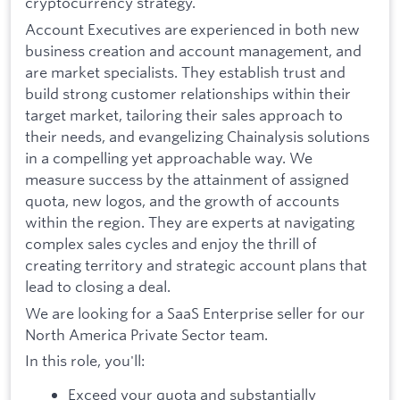
cryptocurrency strategy.
Account Executives are experienced in both new
business creation and account management, and
are market specialists. They establish trust and
build strong customer relationships within their
target market, tailoring their sales approach to
their needs, and evangelizing Chainalysis solutions
in a compelling yet approachable way. We
measure success by the attainment of assigned
quota, new logos, and the growth of accounts
within the region. They are experts at navigating
complex sales cycles and enjoy the thrill of
creating territory and strategic account plans that
lead to closing a deal.
We are looking for a SaaS Enterprise seller for our
North America Private Sector team.
In this role, you'll:
Exceed your quota and substantially