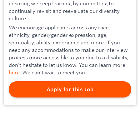
ensuring we keep learning by committing to
continually revisit and reevaluate our diversity
culture.
We encourage applicants across any race,
ethnicity, gender/gender expression, age,
spirituality, ability, experience and more. If you
need any accommodations to make our interview
process more accessible to you due to a disability,
don't hesitate to let us know. You can learn more
here
. We can’t wait to meet you.
Apply for this Job