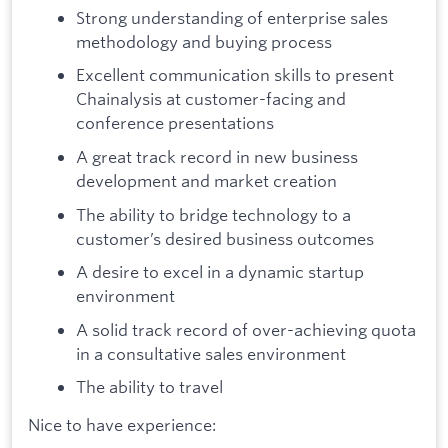
Strong understanding of enterprise sales
methodology and buying process
Excellent communication skills to present
Chainalysis at customer-facing and
conference presentations
A great track record in new business
development and market creation
The ability to bridge technology to a
customer’s desired business outcomes
A desire to excel in a dynamic startup
environment
A solid track record of over-achieving quota
in a consultative sales environment
The ability to travel
Nice to have experience: