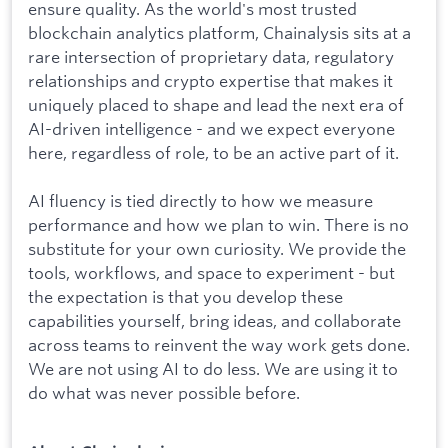
ensure quality. As the world's most trusted
blockchain analytics platform, Chainalysis sits at a
rare intersection of proprietary data, regulatory
relationships and crypto expertise that makes it
uniquely placed to shape and lead the next era of
AI-driven intelligence - and we expect everyone
here, regardless of role, to be an active part of it.
AI fluency is tied directly to how we measure
performance and how we plan to win. There is no
substitute for your own curiosity. We provide the
tools, workflows, and space to experiment - but
the expectation is that you develop these
capabilities yourself, bring ideas, and collaborate
across teams to reinvent the way work gets done.
We are not using AI to do less. We are using it to
do what was never possible before.