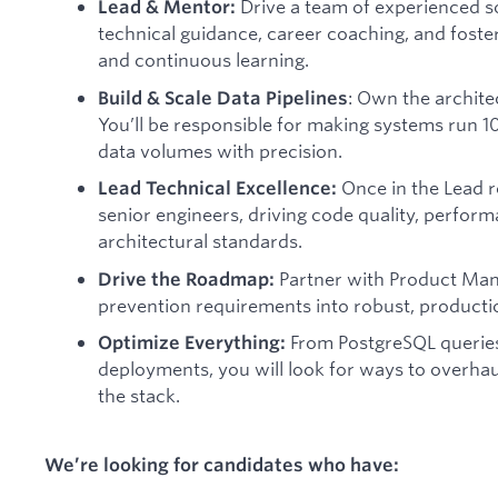
Drive a team of experienced s
Lead & Mentor:
technical guidance, career coaching, and foste
and continuous learning.
: Own the archite
Build & Scale Data Pipelines
You’ll be responsible for making systems run 1
data volumes with precision.
Once in the Lead r
Lead Technical Excellence:
senior engineers, driving code quality, perform
architectural standards.
Partner with Product Man
Drive the Roadmap:
prevention requirements into robust, productio
From PostgreSQL querie
Optimize Everything:
deployments, you will look for ways to overhaul
the stack.
We’re looking for candidates who have: