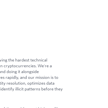
ving the hardest technical
 in cryptocurrencies. We're a
and doing it alongside
s rapidly, and our mission is to
tity resolution, optimizes data
dentify illicit patterns before they