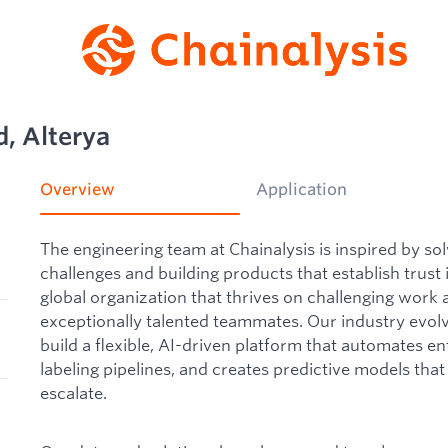
, Alterya
Overview
Application
The engineering team at Chainalysis is inspired by sol
challenges and building products that establish trust
global organization that thrives on challenging work 
exceptionally talented teammates. Our industry evolve
build a flexible, AI-driven platform that automates en
labeling pipelines, and creates predictive models that i
escalate.