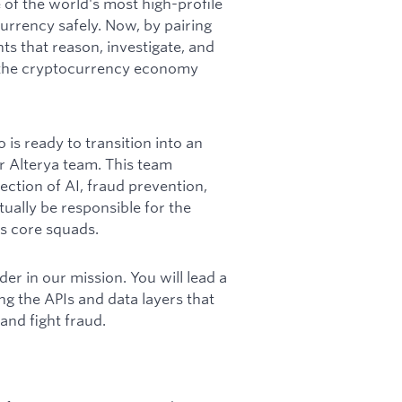
of the world's most high-profile
rrency safely. Now, by pairing
ts that reason, investigate, and
s the cryptocurrency economy
is ready to transition into an
r Alterya team. This team
section of AI, fraud prevention,
tually be responsible for the
ts core squads.
der in our mission. You will lead a
ng the APIs and data layers that
 and fight fraud.