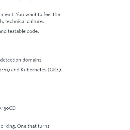
onment. You want to feel the
, technical culture.
 and testable code.
d detection domains.
form) and Kubernetes (GKE).
 ArgoCD.
 working. One that turns