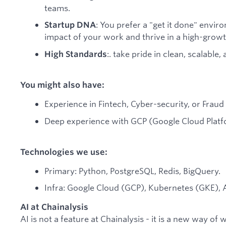
teams.
: You prefer a "get it done" envir
Startup DNA
impact of your work and thrive in a high-growth
:. take pride in clean, scalable,
High Standards
You might also have:
Experience in Fintech, Cyber-security, or Frau
Deep experience with GCP (Google Cloud Plat
Technologies we use:
Primary: Python, PostgreSQL, Redis, BigQuery.
Infra: Google Cloud (GCP), Kubernetes (GKE),
AI at Chainalysis
AI is not a feature at Chainalysis - it is a new way of