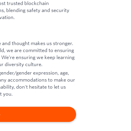
ost trusted blockchain
ins, blending safety and security
vation.
ce and thought makes us stronger.
d, we are committed to ensuring
 We’re ensuring we keep learning
r diversity culture.
 gender/gender expression, age,
eed any accommodations to make our
ility, don't hesitate to let us
t you.
b