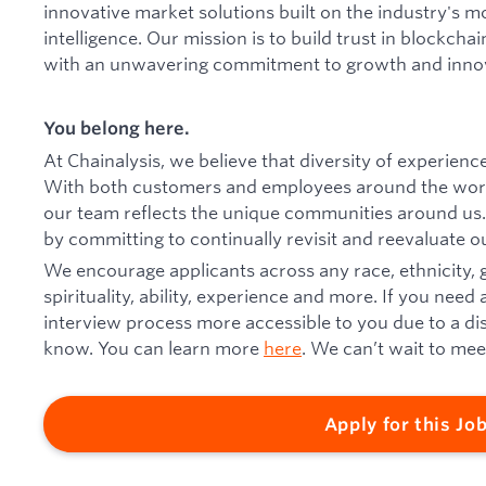
innovative market solutions built on the industry's m
intelligence. Our mission is to build trust in blockcha
with an unwavering commitment to growth and inno
You belong here.
At Chainalysis, we believe that diversity of experien
With both customers and employees around the worl
our team reflects the unique communities around us.
by committing to continually revisit and reevaluate ou
We encourage applicants across any race, ethnicity,
spirituality, ability, experience and more. If you n
interview process more accessible to you due to a disab
know. You can learn more
here
. We can’t wait to mee
Apply for this Jo