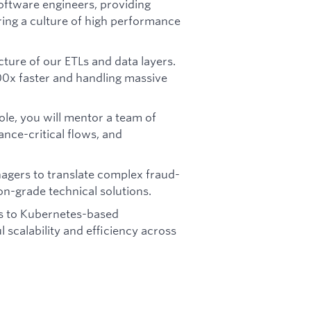
oftware engineers, providing
ring a culture of high performance
cture of our ETLs and data layers.
00x faster and handling massive
ole, you will mentor a team of
ance-critical flows, and
agers to translate complex fraud-
n-grade technical solutions.
s to Kubernetes-based
 scalability and efficiency across