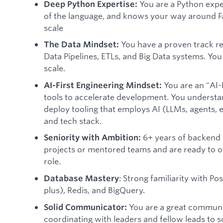
You are a Python exp
Deep Python Expertise:
of the language, and knows your way around Fa
scale
You have a proven track re
The Data Mindset:
Data Pipelines, ETLs, and Big Data systems. Yo
scale.
You are an "AI-
AI-First Engineering Mindset:
tools to accelerate development. You understa
deploy tooling that employs AI (LLMs, agents, 
and tech stack.
6+ years of backend e
Seniority with Ambition:
projects or mentored teams and are ready to of
role.
: Strong familiarity with P
Database Mastery
plus), Redis, and BigQuery.
You are a great communic
Solid Communicator:
coordinating with leaders and fellow leads to