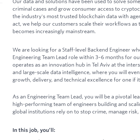
Our data and solutions have been used to solve some 
criminal cases and grow consumer access to cryptocu
the industry's most trusted blockchain data with agen
act, we help our customers scale their workflows a
becomes increasingly mainstream.
We are looking for a Staff-level Backend Engineer who 
Engineering Team Lead role within 3–6 months for ou
operates as an innovation hub in Tel Aviv at the inter
and large-scale data intelligence, where you will even
growth, delivery, and technical excellence for one if i
As an Engineering Team Lead, you will be a pivotal lea
high-performing team of engineers building and scali
global institutions rely on to stop crime, manage risk,
In this job, you’ll: