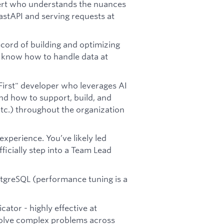
ert who understands the nuances
stAPI and serving requests at
cord of building and optimizing
u know how to handle data at
First" developer who leverages AI
nd how to support, build, and
etc.) throughout the organization
xperience. You’ve likely led
ficially step into a Team Lead
ostgreSQL (performance tuning is a
ator - highly effective at
 solve complex problems across