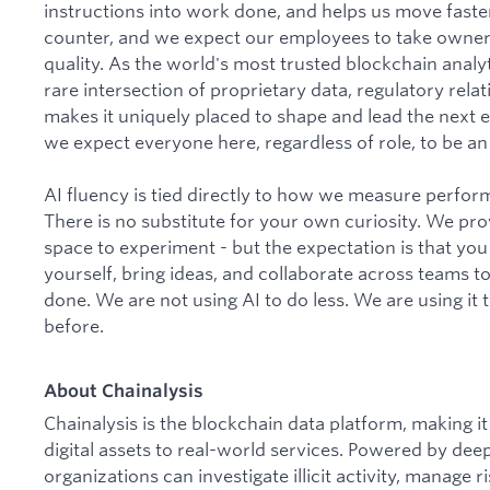
instructions into work done, and helps us move faster
counter, and we expect our employees to take owner
quality. As the world's most trusted blockchain analyti
rare intersection of proprietary data, regulatory rela
makes it uniquely placed to shape and lead the next er
we expect everyone here, regardless of role, to be an a
AI fluency is tied directly to how we measure perfo
There is no substitute for your own curiosity. We pro
space to experiment - but the expectation is that you
yourself, bring ideas, and collaborate across teams t
done. We are not using AI to do less. We are using it
before.
About Chainalysis
Chainalysis is the blockchain data platform, making 
digital assets to real-world services. Powered by dee
organizations can investigate illicit activity, manage