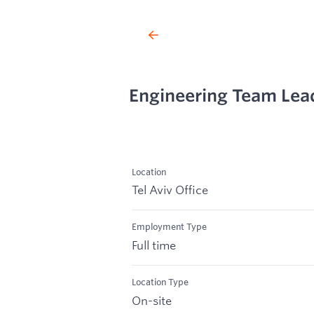
Engineering Team Lead
Location
Tel Aviv Office
Employment Type
Full time
Location Type
On-site