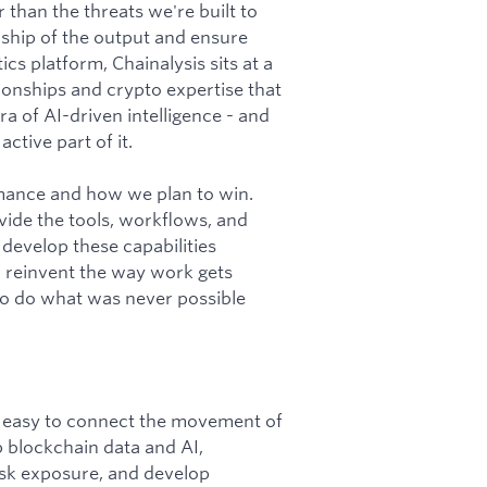
 than the threats we're built to
ship of the output and ensure
cs platform, Chainalysis sits at a
tionships and crypto expertise that
a of AI-driven intelligence - and
ctive part of it.
rmance and how we plan to win.
vide the tools, workflows, and
 develop these capabilities
o reinvent the way work gets
 to do what was never possible
it easy to connect the movement of
p blockchain data and AI,
 risk exposure, and develop