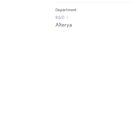
Department
R&D
Alterya