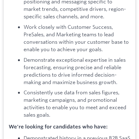
positioning and messaging specific to
market trends, competitive drivers, region-
specific sales channels, and more.
Work closely with Customer Success,
PreSales, and Marketing teams to lead
conversations within your customer base to
enable you to achieve your goals.
Demonstrate exceptional expertise in sales
forecasting, ensuring precise and reliable
predictions to drive informed decision-
making and maximize business growth.
Consistently use data from sales figures,
marketing campaigns, and promotional
activities to enable you to meet and exceed
sales goals.
We're looking for candidates who have:
Demonstrated history in a previous B2B SaaS