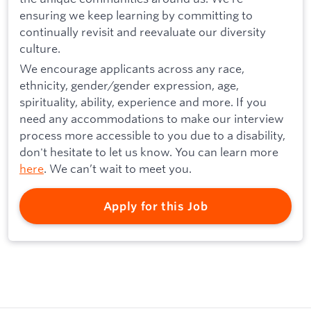
ensuring we keep learning by committing to
continually revisit and reevaluate our diversity
culture.
We encourage applicants across any race,
ethnicity, gender/gender expression, age,
spirituality, ability, experience and more. If you
need any accommodations to make our interview
process more accessible to you due to a disability,
don't hesitate to let us know. You can learn more
here
. We can’t wait to meet you.
Apply for this Job