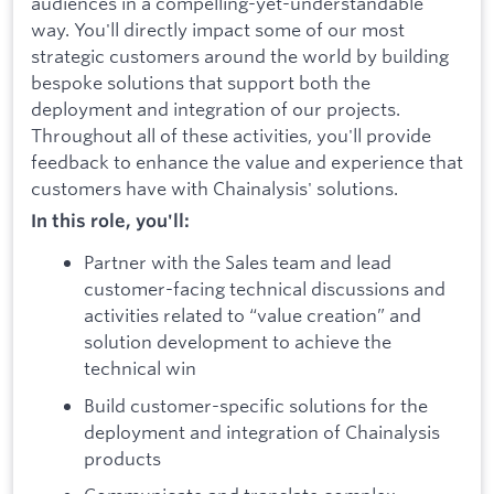
audiences in a compelling-yet-understandable
way. You'll directly impact some of our most
strategic customers around the world by building
bespoke solutions that support both the
deployment and integration of our projects.
Throughout all of these activities, you'll provide
feedback to enhance the value and experience that
customers have with Chainalysis' solutions.
In this role, you'll:
Partner with the Sales team and lead
customer-facing technical discussions and
activities related to “value creation” and
solution development to achieve the
technical win
Build customer-specific solutions for the
deployment and integration of Chainalysis
products