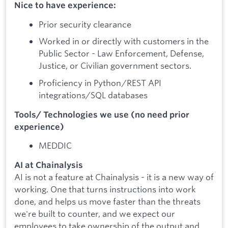
Nice to have experience:
Prior security clearance
Worked in or directly with customers in the
Public Sector - Law Enforcement, Defense,
Justice, or Civilian government sectors.
Proficiency in Python/REST API
integrations/SQL databases
Tools/ Technologies we use (no need prior
experience)
MEDDIC
AI at Chainalysis
AI is not a feature at Chainalysis - it is a new way of
working. One that turns instructions into work
done, and helps us move faster than the threats
we're built to counter, and we expect our
employees to take ownership of the output and