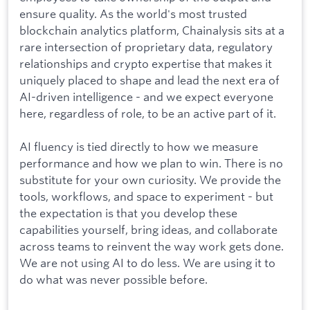
ensure quality. As the world's most trusted
blockchain analytics platform, Chainalysis sits at a
rare intersection of proprietary data, regulatory
relationships and crypto expertise that makes it
uniquely placed to shape and lead the next era of
AI-driven intelligence - and we expect everyone
here, regardless of role, to be an active part of it.
AI fluency is tied directly to how we measure
performance and how we plan to win. There is no
substitute for your own curiosity. We provide the
tools, workflows, and space to experiment - but
the expectation is that you develop these
capabilities yourself, bring ideas, and collaborate
across teams to reinvent the way work gets done.
We are not using AI to do less. We are using it to
do what was never possible before.