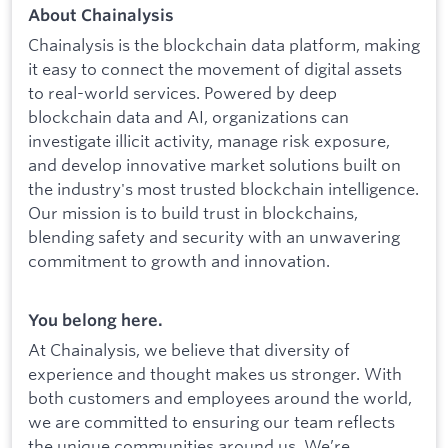
About Chainalysis
Chainalysis is the blockchain data platform, making
it easy to connect the movement of digital assets
to real-world services. Powered by deep
blockchain data and AI, organizations can
investigate illicit activity, manage risk exposure,
and develop innovative market solutions built on
the industry's most trusted blockchain intelligence.
Our mission is to build trust in blockchains,
blending safety and security with an unwavering
commitment to growth and innovation.
You belong here.
At Chainalysis, we believe that diversity of
experience and thought makes us stronger. With
both customers and employees around the world,
we are committed to ensuring our team reflects
the unique communities around us. We’re