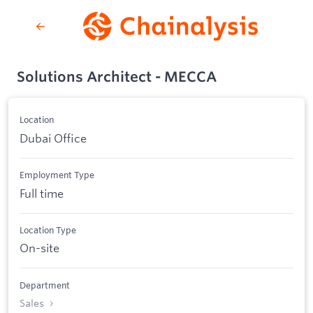
Solutions Architect - MECCA
Location
Dubai Office
Employment Type
Full time
Location Type
On-site
Department
Sales