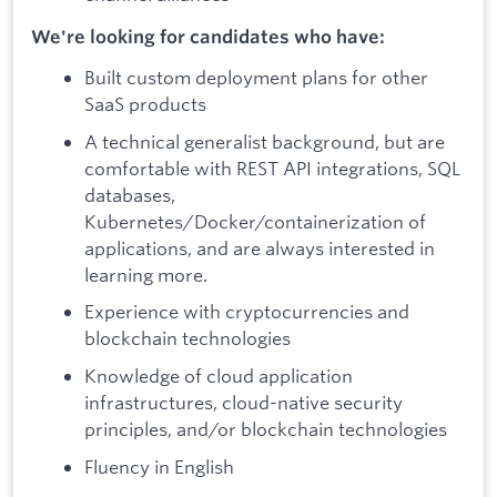
We're looking for candidates who have:
Built custom deployment plans for other
SaaS products
A technical generalist background, but are
comfortable with REST API integrations, SQL
databases,
Kubernetes/Docker/containerization of
applications, and are always interested in
learning more.
Experience with cryptocurrencies and
blockchain technologies
Knowledge of cloud application
infrastructures, cloud-native security
principles, and/or blockchain technologies
Fluency in English