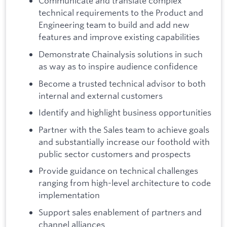
Communicate and translate complex
technical requirements to the Product and
Engineering team to build and add new
features and improve existing capabilities
Demonstrate Chainalysis solutions in such
as way as to inspire audience confidence
Become a trusted technical advisor to both
internal and external customers
Identify and highlight business opportunities
Partner with the Sales team to achieve goals
and substantially increase our foothold with
public sector customers and prospects
Provide guidance on technical challenges
ranging from high-level architecture to code
implementation
Support sales enablement of partners and
channel alliances