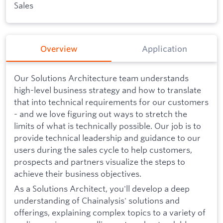
Sales
Overview
Application
Our Solutions Architecture team understands
high-level business strategy and how to translate
that into technical requirements for our customers
- and we love figuring out ways to stretch the
limits of what is technically possible. Our job is to
provide technical leadership and guidance to our
users during the sales cycle to help customers,
prospects and partners visualize the steps to
achieve their business objectives.
As a Solutions Architect, you'll develop a deep
understanding of Chainalysis' solutions and
offerings, explaining complex topics to a variety of