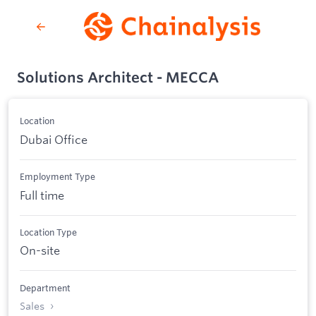
Solutions Architect - MECCA
Location
Dubai Office
Employment Type
Full time
Location Type
On-site
Department
Sales