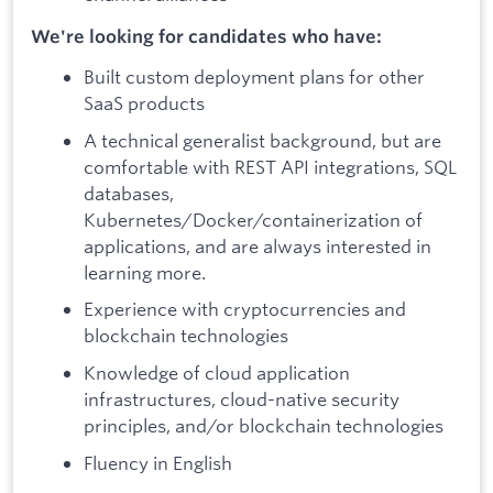
We're looking for candidates who have:
Built custom deployment plans for other
SaaS products
A technical generalist background, but are
comfortable with REST API integrations, SQL
databases,
Kubernetes/Docker/containerization of
applications, and are always interested in
learning more.
Experience with cryptocurrencies and
blockchain technologies
Knowledge of cloud application
infrastructures, cloud-native security
principles, and/or blockchain technologies
Fluency in English