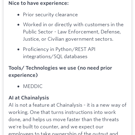
Nice to have experience:
Prior security clearance
Worked in or directly with customers in the
Public Sector - Law Enforcement, Defense,
Justice, or Civilian government sectors.
Proficiency in Python/REST API
integrations/SQL databases
Tools/ Technologies we use (no need prior
experience)
MEDDIC
AI at Chainalysis
AI is not a feature at Chainalysis - it is a new way of
working. One that turns instructions into work
done, and helps us move faster than the threats
we're built to counter, and we expect our
employees to take ownership of the output and