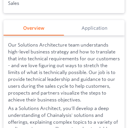
Sales
Overview
Application
Our Solutions Architecture team understands
high-level business strategy and how to translate
that into technical requirements for our customers
- and we love figuring out ways to stretch the
limits of what is technically possible. Our job is to
provide technical leadership and guidance to our
users during the sales cycle to help customers,
prospects and partners visualize the steps to
achieve their business objectives.
As a Solutions Architect, you'll develop a deep
understanding of Chainalysis' solutions and
offerings, explaining complex topics to a variety of