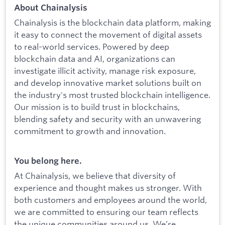
About Chainalysis
Chainalysis is the blockchain data platform, making
it easy to connect the movement of digital assets
to real-world services. Powered by deep
blockchain data and AI, organizations can
investigate illicit activity, manage risk exposure,
and develop innovative market solutions built on
the industry's most trusted blockchain intelligence.
Our mission is to build trust in blockchains,
blending safety and security with an unwavering
commitment to growth and innovation.
You belong here.
At Chainalysis, we believe that diversity of
experience and thought makes us stronger. With
both customers and employees around the world,
we are committed to ensuring our team reflects
the unique communities around us. We’re