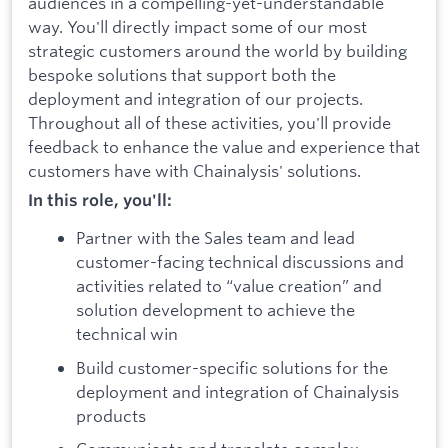
audiences in a compelling-yet-understandable
way. You'll directly impact some of our most
strategic customers around the world by building
bespoke solutions that support both the
deployment and integration of our projects.
Throughout all of these activities, you'll provide
feedback to enhance the value and experience that
customers have with Chainalysis' solutions.
In this role, you'll:
Partner with the Sales team and lead
customer-facing technical discussions and
activities related to “value creation” and
solution development to achieve the
technical win
Build customer-specific solutions for the
deployment and integration of Chainalysis
products