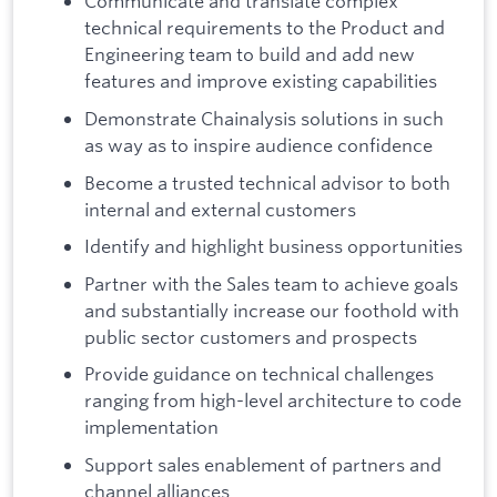
Communicate and translate complex
technical requirements to the Product and
Engineering team to build and add new
features and improve existing capabilities
Demonstrate Chainalysis solutions in such
as way as to inspire audience confidence
Become a trusted technical advisor to both
internal and external customers
Identify and highlight business opportunities
Partner with the Sales team to achieve goals
and substantially increase our foothold with
public sector customers and prospects
Provide guidance on technical challenges
ranging from high-level architecture to code
implementation
Support sales enablement of partners and
channel alliances