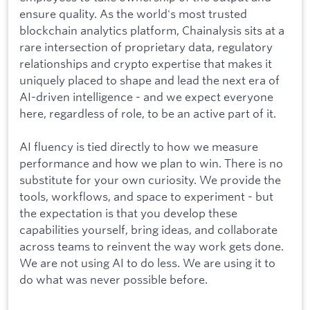
ensure quality. As the world's most trusted
blockchain analytics platform, Chainalysis sits at a
rare intersection of proprietary data, regulatory
relationships and crypto expertise that makes it
uniquely placed to shape and lead the next era of
AI-driven intelligence - and we expect everyone
here, regardless of role, to be an active part of it.
AI fluency is tied directly to how we measure
performance and how we plan to win. There is no
substitute for your own curiosity. We provide the
tools, workflows, and space to experiment - but
the expectation is that you develop these
capabilities yourself, bring ideas, and collaborate
across teams to reinvent the way work gets done.
We are not using AI to do less. We are using it to
do what was never possible before.