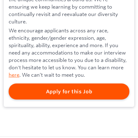
ensuring we keep learning by committing to
continually revisit and reevaluate our diversity
culture.
We encourage applicants across any race,
ethnicity, gender/gender expression, age,
spirituality, ability, experience and more. If you
need any accommodations to make our interview
process more accessible to you due to a disability,
don't hesitate to let us know. You can learn more
here
. We can’t wait to meet you.
Apply for this Job