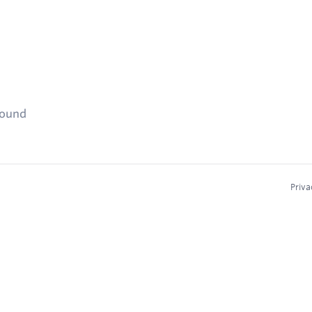
found
Priva