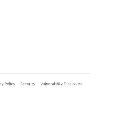
cy Policy
Security
Vulnerability Disclosure