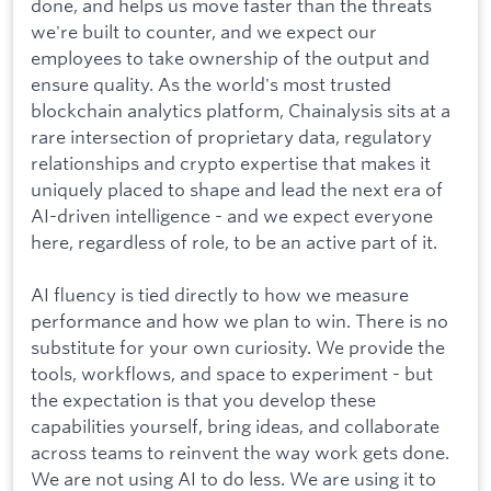
done, and helps us move faster than the threats
we're built to counter, and we expect our
employees to take ownership of the output and
ensure quality. As the world's most trusted
blockchain analytics platform, Chainalysis sits at a
rare intersection of proprietary data, regulatory
relationships and crypto expertise that makes it
uniquely placed to shape and lead the next era of
AI-driven intelligence - and we expect everyone
here, regardless of role, to be an active part of it.
AI fluency is tied directly to how we measure
performance and how we plan to win. There is no
substitute for your own curiosity. We provide the
tools, workflows, and space to experiment - but
the expectation is that you develop these
capabilities yourself, bring ideas, and collaborate
across teams to reinvent the way work gets done.
We are not using AI to do less. We are using it to