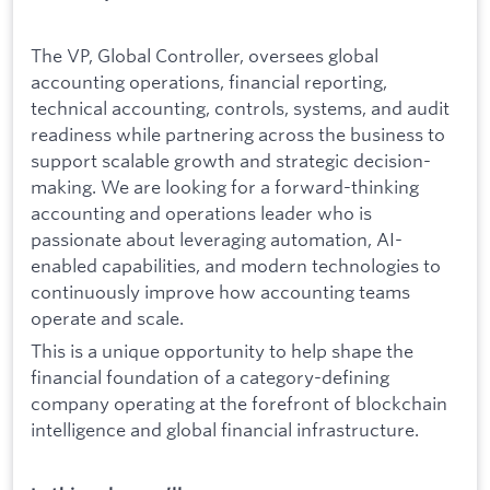
The VP, Global Controller, oversees global
accounting operations, financial reporting,
technical accounting, controls, systems, and audit
readiness while partnering across the business to
support scalable growth and strategic decision-
making. We are looking for a forward-thinking
accounting and operations leader who is
passionate about leveraging automation, AI-
enabled capabilities, and modern technologies to
continuously improve how accounting teams
operate and scale.
This is a unique opportunity to help shape the
financial foundation of a category-defining
company operating at the forefront of blockchain
intelligence and global financial infrastructure.