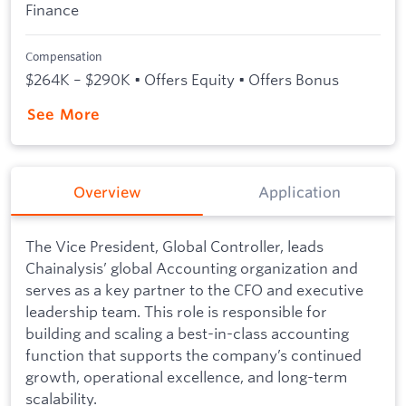
Finance
Compensation
$264K – $290K • Offers Equity • Offers Bonus
See More
Overview
Application
The Vice President, Global Controller, leads
Chainalysis’ global Accounting organization and
serves as a key partner to the CFO and executive
leadership team. This role is responsible for
building and scaling a best-in-class accounting
function that supports the company’s continued
growth, operational excellence, and long-term
scalability.