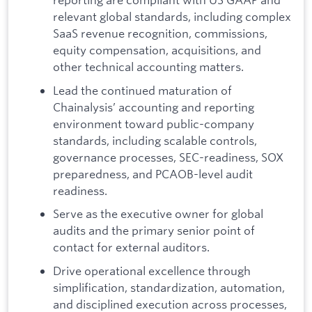
relevant global standards, including complex
SaaS revenue recognition, commissions,
equity compensation, acquisitions, and
other technical accounting matters.
Lead the continued maturation of
Chainalysis’ accounting and reporting
environment toward public-company
standards, including scalable controls,
governance processes, SEC-readiness, SOX
preparedness, and PCAOB-level audit
readiness.
Serve as the executive owner for global
audits and the primary senior point of
contact for external auditors.
Drive operational excellence through
simplification, standardization, automation,
and disciplined execution across processes,