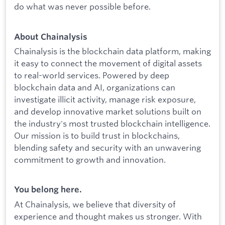
do what was never possible before.
About Chainalysis
Chainalysis is the blockchain data platform, making
it easy to connect the movement of digital assets
to real-world services. Powered by deep
blockchain data and AI, organizations can
investigate illicit activity, manage risk exposure,
and develop innovative market solutions built on
the industry's most trusted blockchain intelligence.
Our mission is to build trust in blockchains,
blending safety and security with an unwavering
commitment to growth and innovation.
You belong here.
At Chainalysis, we believe that diversity of
experience and thought makes us stronger. With