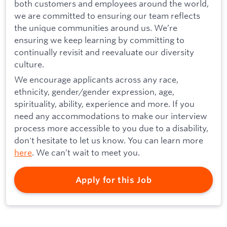
both customers and employees around the world,
we are committed to ensuring our team reflects
the unique communities around us. We’re
ensuring we keep learning by committing to
continually revisit and reevaluate our diversity
culture.
We encourage applicants across any race,
ethnicity, gender/gender expression, age,
spirituality, ability, experience and more. If you
need any accommodations to make our interview
process more accessible to you due to a disability,
don't hesitate to let us know. You can learn more
here
. We can’t wait to meet you.
Apply for this Job