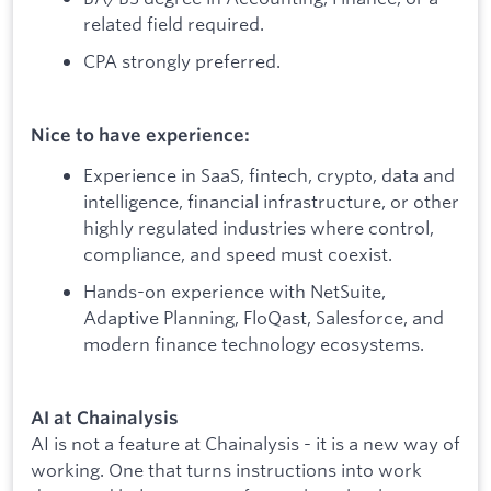
related field required.
CPA strongly preferred.
Nice to have experience:
Experience in SaaS, fintech, crypto, data and
intelligence, financial infrastructure, or other
highly regulated industries where control,
compliance, and speed must coexist.
Hands-on experience with NetSuite,
Adaptive Planning, FloQast, Salesforce, and
modern finance technology ecosystems.
AI at Chainalysis
AI is not a feature at Chainalysis - it is a new way of
working. One that turns instructions into work