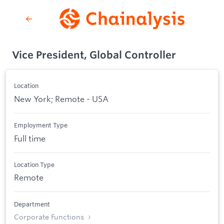
Vice President, Global Controller
Location
New York; Remote - USA
Employment Type
Full time
Location Type
Remote
Department
Corporate Functions