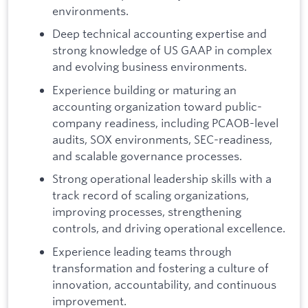
environments.
Deep technical accounting expertise and
strong knowledge of US GAAP in complex
and evolving business environments.
Experience building or maturing an
accounting organization toward public-
company readiness, including PCAOB-level
audits, SOX environments, SEC-readiness,
and scalable governance processes.
Strong operational leadership skills with a
track record of scaling organizations,
improving processes, strengthening
controls, and driving operational excellence.
Experience leading teams through
transformation and fostering a culture of
innovation, accountability, and continuous
improvement.