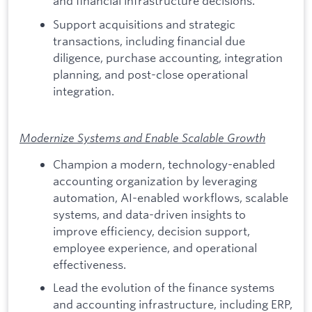
and financial infrastructure decisions.
Support acquisitions and strategic
transactions, including financial due
diligence, purchase accounting, integration
planning, and post-close operational
integration.
Modernize Systems and Enable Scalable Growth
Champion a modern, technology-enabled
accounting organization by leveraging
automation, AI-enabled workflows, scalable
systems, and data-driven insights to
improve efficiency, decision support,
employee experience, and operational
effectiveness.
Lead the evolution of the finance systems
and accounting infrastructure, including ERP,