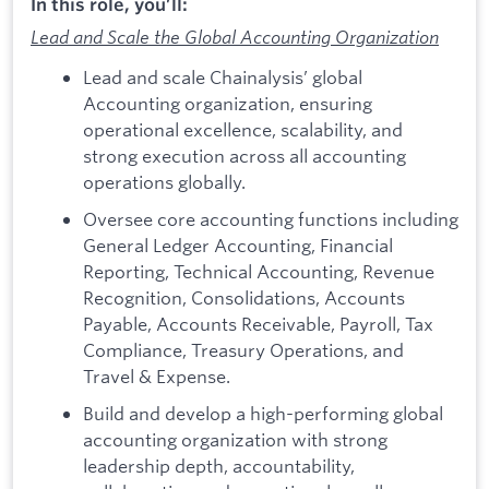
In this role, you’ll:
Lead and Scale the Global Accounting Organization
Lead and scale Chainalysis’ global
Accounting organization, ensuring
operational excellence, scalability, and
strong execution across all accounting
operations globally.
Oversee core accounting functions including
General Ledger Accounting, Financial
Reporting, Technical Accounting, Revenue
Recognition, Consolidations, Accounts
Payable, Accounts Receivable, Payroll, Tax
Compliance, Treasury Operations, and
Travel & Expense.
Build and develop a high-performing global
accounting organization with strong
leadership depth, accountability,