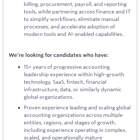
billing, procurement, payroll, and reporting
tools, while partnering across Finance and IT
to simplify workflows, eliminate manual
processes, and accelerate adoption of
modern tools and AI-enabled capabilities.
We’re looking for candidates who have:
15+ years of progressive accounting
leadership experience within high-growth
technology, SaaS, fintech, financial
infrastructure, data, or similarly dynamic
global organizations.
Proven experience leading and scaling global
accounting organizations across multiple
entities, regions, and stages of growth,
including experience operating in complex,
scaled, and operationally mature