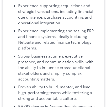
Experience supporting acquisitions and
strategic transactions, including financial
due diligence, purchase accounting, and
operational integration.
Experience implementing and scaling ERP
and finance systems, ideally including
NetSuite and related finance technology
platforms.
Strong business acumen, executive
presence, and communication skills, with
the ability to influence cross-functional
stakeholders and simplify complex
accounting matters.
Proven ability to build, mentor, and lead
high-performing teams while fostering a
strong and accountable culture.
BA/BS degree in Accounting, Finance, or a