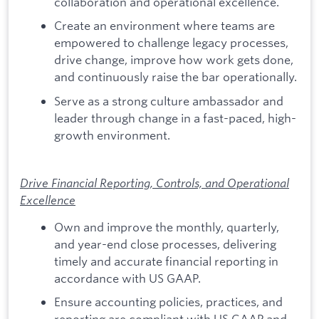
collaboration and operational excellence.
Create an environment where teams are
empowered to challenge legacy processes,
drive change, improve how work gets done,
and continuously raise the bar operationally.
Serve as a strong culture ambassador and
leader through change in a fast-paced, high-
growth environment.
Drive Financial Reporting, Controls, and Operational
Excellence
Own and improve the monthly, quarterly,
and year-end close processes, delivering
timely and accurate financial reporting in
accordance with US GAAP.
Ensure accounting policies, practices, and
reporting are compliant with US GAAP and