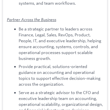
systems, and team workflows.
Partner Across the Business
Be a strategic partner to leaders across
Finance, Legal, Sales, RevOps, Product,
People, IT, and executive leadership, helping
ensure accounting, systems, controls, and
operational processes support scalable
business growth.
Provide practical, solutions-oriented
guidance on accounting and operational
topics to support effective decision-making
across the organization.
Serve as a strategic advisor to the CFO and
executive leadership team on accounting,
operational scalability, organizational design,