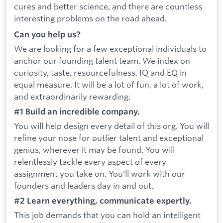
cures and better science, and there are countless
interesting problems on the road ahead.
Can you help us?
We are looking for a few exceptional individuals to
anchor our founding talent team. We index on
curiosity, taste, resourcefulness, IQ and EQ in
equal measure. It will be a lot of fun, a lot of work,
and extraordinarily rewarding.
#1 Build an incredible company.
You will help design every detail of this org. You will
refine your nose for outlier talent and exceptional
genius, wherever it may be found. You will
relentlessly tackle every aspect of every
assignment you take on. You'll work with our
founders and leaders day in and out.
#2 Learn everything, communicate expertly.
This job demands that you can hold an intelligent