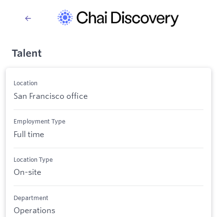
Talent
Location
San Francisco office
Employment Type
Full time
Location Type
On-site
Department
Operations