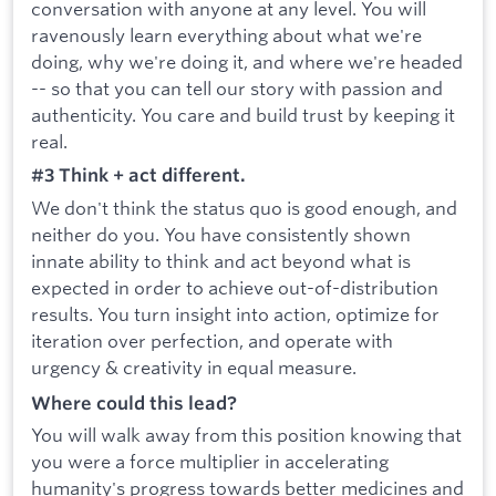
conversation with anyone at any level. You will
ravenously learn everything about what we're
doing, why we're doing it, and where we're headed
-- so that you can tell our story with passion and
authenticity. You care and build trust by keeping it
real.
#3 Think + act different.
We don't think the status quo is good enough, and
neither do you. You have consistently shown
innate ability to think and act beyond what is
expected in order to achieve out-of-distribution
results. You turn insight into action, optimize for
iteration over perfection, and operate with
urgency & creativity in equal measure.
Where could this lead?
You will walk away from this position knowing that
you were a force multiplier in accelerating
humanity's progress towards better medicines and