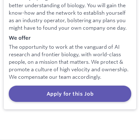
better understanding of biology. You will gain the
know-how and the network to establish yourself
as an industry operator, bolstering any plans you
might have to found your own company one day.
We offer
The opportunity to work at the vanguard of AI
research and frontier biology, with world-class
people, on a mission that matters. We protect &
promote a culture of high velocity and ownership.
We compensate our team accordingly.
Apply for this Job