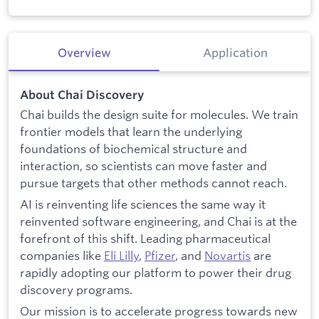
Overview
Application
About Chai Discovery
Chai builds the design suite for molecules. We train
frontier models that learn the underlying
foundations of biochemical structure and
interaction, so scientists can move faster and
pursue targets that other methods cannot reach.
AI is reinventing life sciences the same way it
reinvented software engineering, and Chai is at the
forefront of this shift. Leading pharmaceutical
companies like
Eli Lilly
,
Pfizer
, and
Novartis
are
rapidly adopting our platform to power their drug
discovery programs.
Our mission is to accelerate progress towards new