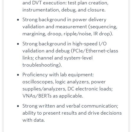
and DVT execution: test plan creation,
instrumentation, debug, and closure.
Strong background in power delivery
validation and measurement (sequencing,
margining, droop, ripple/noise, IR drop).
Strong background in high‑speed I/O
validation and debug (PCIe/Ethernet‑class
links; channel and system-level
troubleshooting).
Proficiency with lab equipment:
oscilloscopes, logic analyzers, power
supplies/analyzers, DC electronic loads;
VNAs/BERTs as applicable.
Strong written and verbal communication;
ability to present results and drive decisions
with data.