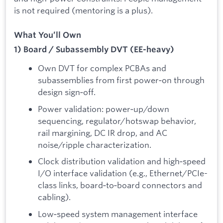
is not required (mentoring is a plus).
What You’ll Own
1) Board / Subassembly DVT (EE-heavy)
Own DVT for complex PCBAs and
subassemblies from first power‑on through
design sign‑off.
Power validation: power‑up/down
sequencing, regulator/hotswap behavior,
rail margining, DC IR drop, and AC
noise/ripple characterization.
Clock distribution validation and high‑speed
I/O interface validation (e.g., Ethernet/PCIe-
class links, board‑to‑board connectors and
cabling).
Low‑speed system management interface