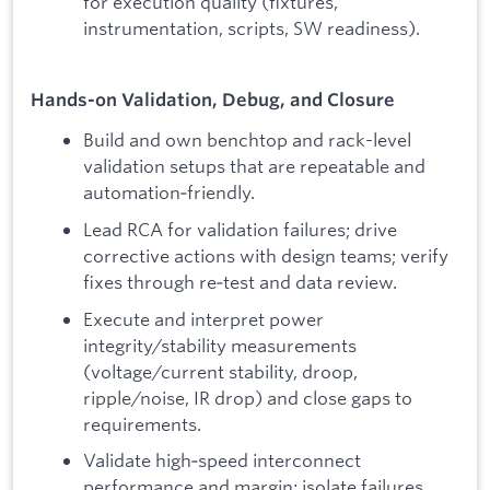
for execution quality (fixtures,
instrumentation, scripts, SW readiness).
Hands-on Validation, Debug, and Closure
Build and own benchtop and rack-level
validation setups that are repeatable and
automation‑friendly.
Lead RCA for validation failures; drive
corrective actions with design teams; verify
fixes through re‑test and data review.
Execute and interpret power
integrity/stability measurements
(voltage/current stability, droop,
ripple/noise, IR drop) and close gaps to
requirements.
Validate high‑speed interconnect
performance and margin; isolate failures