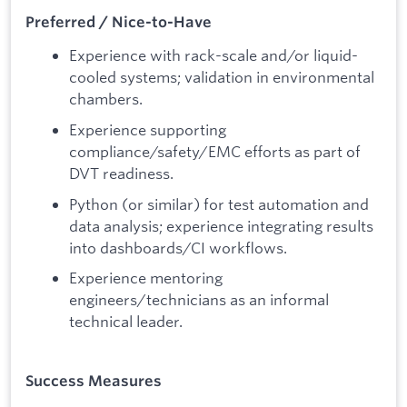
Preferred / Nice-to-Have
Experience with rack-scale and/or liquid-
cooled systems; validation in environmental
chambers.
Experience supporting
compliance/safety/EMC efforts as part of
DVT readiness.
Python (or similar) for test automation and
data analysis; experience integrating results
into dashboards/CI workflows.
Experience mentoring
engineers/technicians as an informal
technical leader.
Success Measures