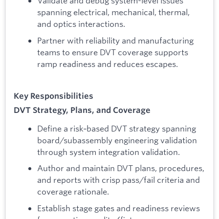
Validate and debug system-level issues
spanning electrical, mechanical, thermal,
and optics interactions.
Partner with reliability and manufacturing
teams to ensure DVT coverage supports
ramp readiness and reduces escapes.
Key Responsibilities
DVT Strategy, Plans, and Coverage
Define a risk‑based DVT strategy spanning
board/subassembly engineering validation
through system integration validation.
Author and maintain DVT plans, procedures,
and reports with crisp pass/fail criteria and
coverage rationale.
Establish stage gates and readiness reviews