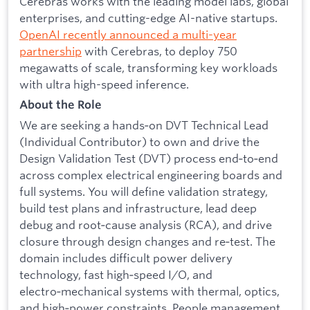
Cerebras works with the leading model labs, global
enterprises, and cutting-edge AI-native startups.
OpenAI recently announced a multi-year
partnership
with Cerebras, to deploy 750
megawatts of scale, transforming key workloads
with ultra high-speed inference.
About the Role
We are seeking a hands‑on DVT Technical Lead
(Individual Contributor) to own and drive the
Design Validation Test (DVT) process end‑to‑end
across complex electrical engineering boards and
full systems. You will define validation strategy,
build test plans and infrastructure, lead deep
debug and root‑cause analysis (RCA), and drive
closure through design changes and re‑test. The
domain includes difficult power delivery
technology, fast high‑speed I/O, and
electro‑mechanical systems with thermal, optics,
and high‑power constraints. People management