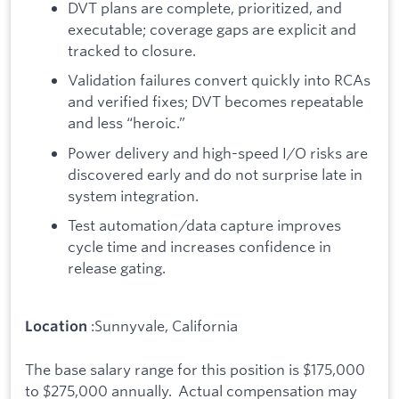
DVT plans are complete, prioritized, and
executable; coverage gaps are explicit and
tracked to closure.
Validation failures convert quickly into RCAs
and verified fixes; DVT becomes repeatable
and less “heroic.”
Power delivery and high-speed I/O risks are
discovered early and do not surprise late in
system integration.
Test automation/data capture improves
cycle time and increases confidence in
release gating.
:Sunnyvale, California
Location
The base salary range for this position is $175,000
to $275,000 annually. Actual compensation may