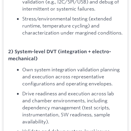
validation (e.g., I2C/SPI/USB) and debug of
intermittent or systemic failures.
Stress/environmental testing (extended
runtime, temperature cycling) and
characterization under margined conditions.
2) System-level DVT (integration + electro-
mechanical)
Own system integration validation planning
and execution across representative
configurations and operating envelopes.
Drive readiness and execution across lab
and chamber environments, including
dependency management (test scripts,
instrumentation, SW readiness, sample
availability).