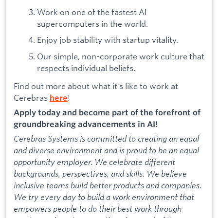
Work on one of the fastest AI
supercomputers in the world.
Enjoy job stability with startup vitality.
Our simple, non-corporate work culture that
respects individual beliefs.
Find out more about what it's like to work at
Cerebras
!
here
Apply today and become part of the forefront of
groundbreaking advancements in AI!
Cerebras Systems is committed to creating an equal
and diverse environment and is proud to be an equal
opportunity employer. We celebrate different
backgrounds, perspectives, and skills. We believe
inclusive teams build better products and companies.
We try every day to build a work environment that
empowers people to do their best work through