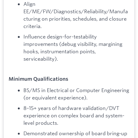
Align
EE/ME/FW/Diagnostics/Reliability/Manufa
cturing on priorities, schedules, and closure
criteria.
Influence design-for-testability
improvements (debug visibility, margining
hooks, instrumentation points,
serviceability).
Minimum Qualifications
BS/MS in Electrical or Computer Engineering
(or equivalent experience).
8–15+ years of hardware validation/DVT
experience on complex board and system-
level products.
Demonstrated ownership of board bring‑up