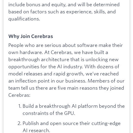
include bonus and equity, and will be determined
based on factors such as experience, skills, and
qualifications.
Why Join Cerebras
People who are serious about software make their
own hardware. At Cerebras, we have built a
breakthrough architecture that is unlocking new
opportunities for the AI industry. With dozens of
model releases and rapid growth, we’ve reached
an inflection point in our business. Members of our
team tell us there are five main reasons they joined
Cerebras:
Build a breakthrough AI platform beyond the
constraints of the GPU.
Publish and open source their cutting-edge
AI research.