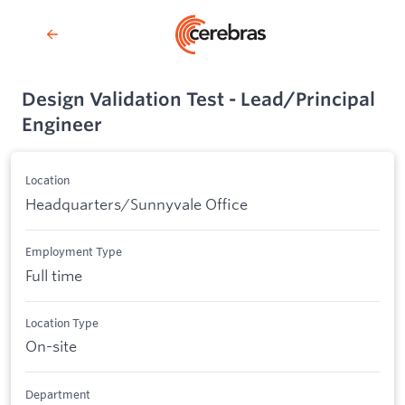
Design Validation Test - Lead/Principal
Engineer
Location
Headquarters/Sunnyvale Office
Employment Type
Full time
Location Type
On-site
Department