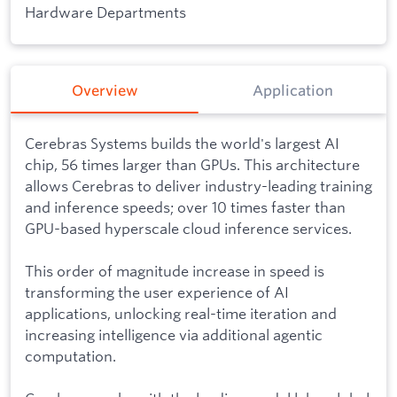
Hardware Departments
Overview
Application
Cerebras Systems builds the world's largest AI
chip, 56 times larger than GPUs. This architecture
allows Cerebras to deliver industry-leading training
and inference speeds; over 10 times faster than
GPU-based hyperscale cloud inference services.
This order of magnitude increase in speed is
transforming the user experience of AI
applications, unlocking real-time iteration and
increasing intelligence via additional agentic
computation.