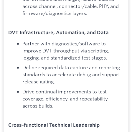
across channel, connector/cable, PHY, and
firmware/diagnostics layers.
DVT Infrastructure, Automation, and Data
Partner with diagnostics/software to
improve DVT throughput via scripting,
logging, and standardized test stages.
Define required data capture and reporting
standards to accelerate debug and support
release gating.
Drive continual improvements to test
coverage, efficiency, and repeatability
across builds.
Cross-functional Technical Leadership