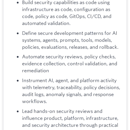
Build security capabilities as code using
infrastructure as code, configuration as
code, policy as code, GitOps, CI/CD, and
automated validation.
Define secure development patterns for AI
systems, agents, prompts, tools, models,
policies, evaluations, releases, and rollback.
Automate security reviews, policy checks,
evidence collection, control validation, and
remediation
Instrument AI, agent, and platform activity
with telemetry, traceability, policy decisions,
audit logs, anomaly signals, and response
workflows.
Lead hands-on security reviews and
influence product, platform, infrastructure,
and security architecture through practical