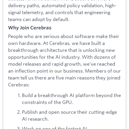
delivery paths, automated policy validation, high-
signal telemetry, and controls that engineering
teams can adopt by default.
Why Join Cerebras
People who are serious about software make their
own hardware. At Cerebras, we have built a
breakthrough architecture that is unlocking new
opportunities for the AI industry. With dozens of
model releases and rapid growth, we’ve reached
an inflection point in our business. Members of our
team tell us there are five main reasons they joined
Cerebras:
Build a breakthrough AI platform beyond the
constraints of the GPU.
Publish and open source their cutting-edge
AI research.
Work on one of the fastest AI