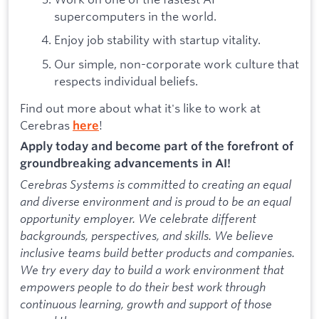
supercomputers in the world.
Enjoy job stability with startup vitality.
Our simple, non-corporate work culture that
respects individual beliefs.
Find out more about what it's like to work at
Cerebras
!
here
Apply today and become part of the forefront of
groundbreaking advancements in AI!
Cerebras Systems is committed to creating an equal
and diverse environment and is proud to be an equal
opportunity employer. We celebrate different
backgrounds, perspectives, and skills. We believe
inclusive teams build better products and companies.
We try every day to build a work environment that
empowers people to do their best work through
continuous learning, growth and support of those