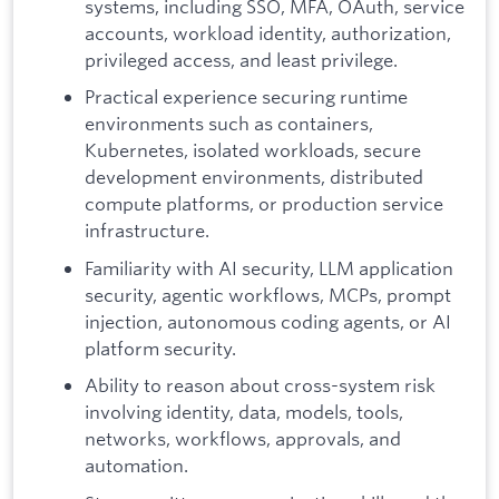
systems, including SSO, MFA, OAuth, service
accounts, workload identity, authorization,
privileged access, and least privilege.
Practical experience securing runtime
environments such as containers,
Kubernetes, isolated workloads, secure
development environments, distributed
compute platforms, or production service
infrastructure.
Familiarity with AI security, LLM application
security, agentic workflows, MCPs, prompt
injection, autonomous coding agents, or AI
platform security.
Ability to reason about cross-system risk
involving identity, data, models, tools,
networks, workflows, approvals, and
automation.