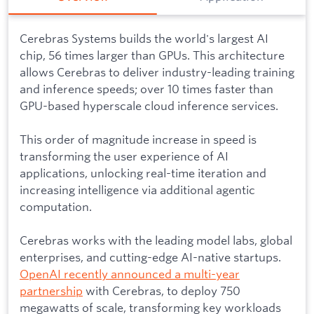
Cerebras Systems builds the world's largest AI
chip, 56 times larger than GPUs. This architecture
allows Cerebras to deliver industry-leading training
and inference speeds; over 10 times faster than
GPU-based hyperscale cloud inference services.
This order of magnitude increase in speed is
transforming the user experience of AI
applications, unlocking real-time iteration and
increasing intelligence via additional agentic
computation.
Cerebras works with the leading model labs, global
enterprises, and cutting-edge AI-native startups.
OpenAI recently announced a multi-year
partnership
with Cerebras, to deploy 750
megawatts of scale, transforming key workloads