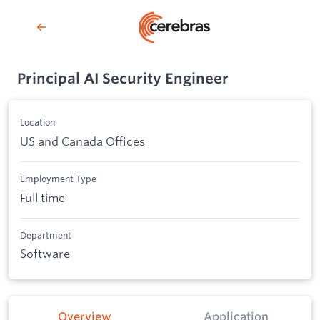
Principal AI Security Engineer
Location
US and Canada Offices
Employment Type
Full time
Department
Software
Overview
Application