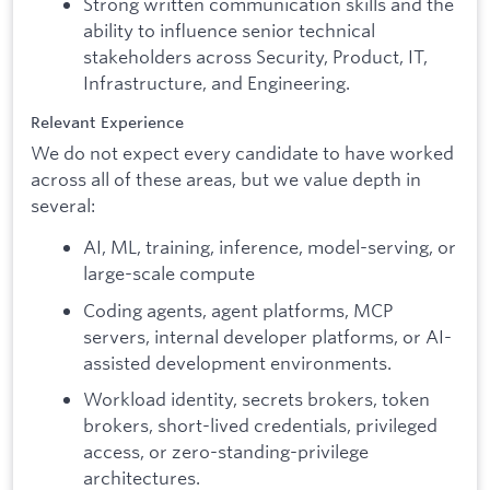
Strong written communication skills and the
ability to influence senior technical
stakeholders across Security, Product, IT,
Infrastructure, and Engineering.
Relevant Experience
We do not expect every candidate to have worked
across all of these areas, but we value depth in
several:
AI, ML, training, inference, model-serving, or
large-scale compute
Coding agents, agent platforms, MCP
servers, internal developer platforms, or AI-
assisted development environments.
Workload identity, secrets brokers, token
brokers, short-lived credentials, privileged
access, or zero-standing-privilege
architectures.