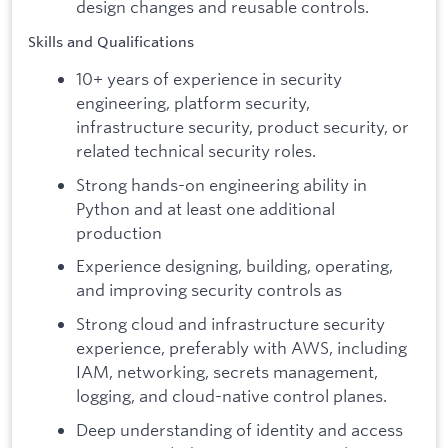
design changes and reusable controls.
Skills and Qualifications
10+ years of experience in security
engineering, platform security,
infrastructure security, product security, or
related technical security roles.
Strong hands-on engineering ability in
Python and at least one additional
production
Experience designing, building, operating,
and improving security controls as
Strong cloud and infrastructure security
experience, preferably with AWS, including
IAM, networking, secrets management,
logging, and cloud-native control planes.
Deep understanding of identity and access