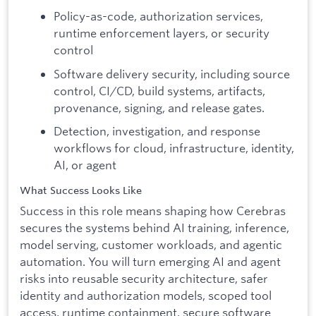
Policy-as-code, authorization services,
runtime enforcement layers, or security
control
Software delivery security, including source
control, CI/CD, build systems, artifacts,
provenance, signing, and release gates.
Detection, investigation, and response
workflows for cloud, infrastructure, identity,
AI, or agent
What Success Looks Like
Success in this role means shaping how Cerebras
secures the systems behind AI training, inference,
model serving, customer workloads, and agentic
automation. You will turn emerging AI and agent
risks into reusable security architecture, safer
identity and authorization models, scoped tool
access, runtime containment, secure software