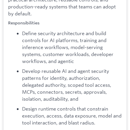
production-ready systems that teams can adopt
by default.
Responsibilities
Define security architecture and build
controls for AI platforms, training and
inference workflows, model-serving
systems, customer workloads, developer
workflows, and agentic
Develop reusable AI and agent security
patterns for identity, authorization,
delegated authority, scoped tool access,
MCPs, connectors, secrets, approvals,
isolation, auditability, and
Design runtime controls that constrain
execution, access, data exposure, model and
tool interaction, and blast radius.