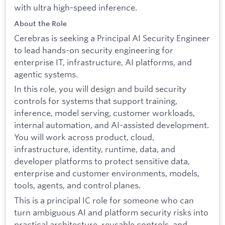
with ultra high-speed inference.
About the Role
Cerebras is seeking a Principal AI Security Engineer
to lead hands-on security engineering for
enterprise IT, infrastructure, AI platforms, and
agentic systems.
In this role, you will design and build security
controls for systems that support training,
inference, model serving, customer workloads,
internal automation, and AI-assisted development.
You will work across product, cloud,
infrastructure, identity, runtime, data, and
developer platforms to protect sensitive data,
enterprise and customer environments, models,
tools, agents, and control planes.
This is a principal IC role for someone who can
turn ambiguous AI and platform security risks into
practical architecture, reusable controls, and