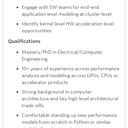
Engage with SW teams for end-end
application level modeling at cluster level
Identify kernel level HW acceleration level
opportunities
Qualifications
Masters/PhD in Electrical/Computer
Engineering
10+ years of experience across performance
analysis and modeling across GPUs, CPUs or
accelerator products
Strong background in computer
architecture and key high level architectural
trade-offs
Comfortable standing up new performance
models from scratch in Python or similar