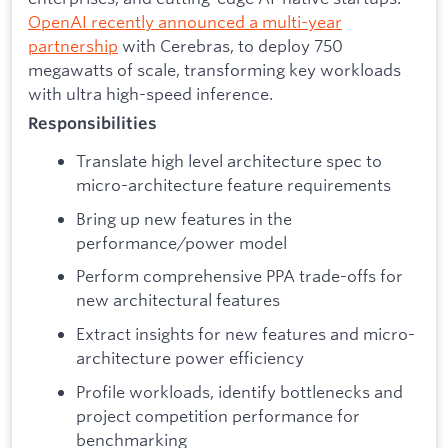
OpenAI recently announced a multi-year
partnership
with Cerebras, to deploy 750
megawatts of scale, transforming key workloads
with ultra high-speed inference.
Responsibilities
Translate high level architecture spec to
micro-architecture feature requirements
Bring up new features in the
performance/power model
Perform comprehensive PPA trade-offs for
new architectural features
Extract insights for new features and micro-
architecture power efficiency
Profile workloads, identify bottlenecks and
project competition performance for
benchmarking