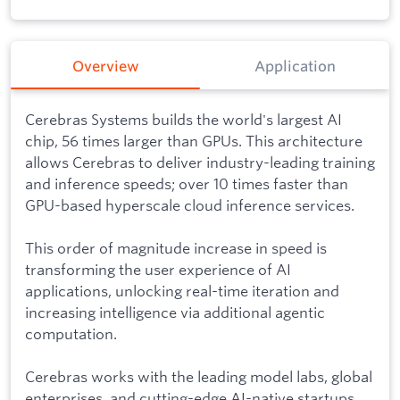
Overview
Application
Cerebras Systems builds the world's largest AI
chip, 56 times larger than GPUs. This architecture
allows Cerebras to deliver industry-leading training
and inference speeds; over 10 times faster than
GPU-based hyperscale cloud inference services.
This order of magnitude increase in speed is
transforming the user experience of AI
applications, unlocking real-time iteration and
increasing intelligence via additional agentic
computation.
Cerebras works with the leading model labs, global
enterprises, and cutting-edge AI-native startups.