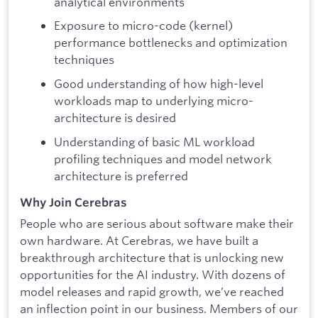
analytical environments
Exposure to micro-code (kernel)
performance bottlenecks and optimization
techniques
Good understanding of how high-level
workloads map to underlying micro-
architecture is desired
Understanding of basic ML workload
profiling techniques and model network
architecture is preferred
Why Join Cerebras
People who are serious about software make their
own hardware. At Cerebras, we have built a
breakthrough architecture that is unlocking new
opportunities for the AI industry. With dozens of
model releases and rapid growth, we’ve reached
an inflection point in our business. Members of our