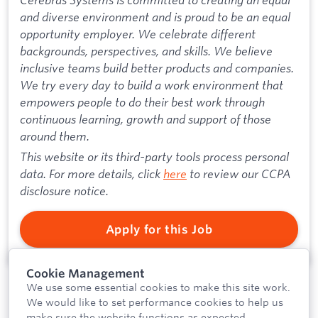
and diverse environment and is proud to be an equal
opportunity employer. We celebrate different
backgrounds, perspectives, and skills. We believe
inclusive teams build better products and companies.
We try every day to build a work environment that
empowers people to do their best work through
continuous learning, growth and support of those
around them.
This website or its third-party tools process personal
data. For more details, click
here
to review our CCPA
disclosure notice.
Apply for this Job
Cookie Management
We use some essential cookies to make this site work.
We would like to set performance cookies to help us
make sure the website functions as expected.