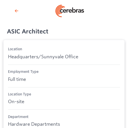
ASIC Architect
Location
Headquarters/Sunnyvale Office
Employment Type
Full time
Location Type
On-site
Department
Hardware Departments