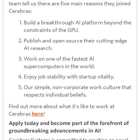
team tell us there are five main reasons they joined
Cerebras:
Build a breakthrough AI platform beyond the
constraints of the GPU.
Publish and open source their cutting-edge
AI research.
Work on one of the fastest AI
supercomputers in the world.
Enjoy job stability with startup vitality.
Our simple, non-corporate work culture that
respects individual beliefs.
Find out more about what it's like to work at
Cerebras
!
here
Apply today and become part of the forefront of
groundbreaking advancements in AI!
Cerebras Systems is committed to creating an equal