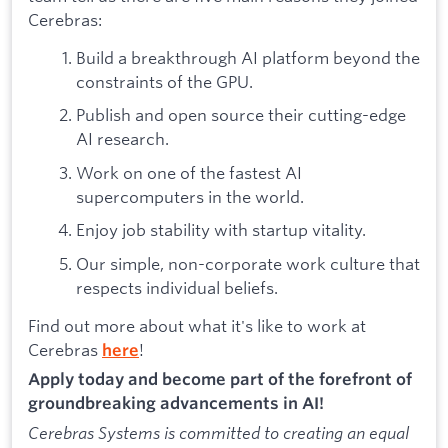
Cerebras:
Build a breakthrough AI platform beyond the
constraints of the GPU.
Publish and open source their cutting-edge
AI research.
Work on one of the fastest AI
supercomputers in the world.
Enjoy job stability with startup vitality.
Our simple, non-corporate work culture that
respects individual beliefs.
Find out more about what it's like to work at
Cerebras
!
here
Apply today and become part of the forefront of
groundbreaking advancements in AI!
Cerebras Systems is committed to creating an equal