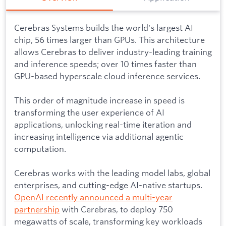
Cerebras Systems builds the world's largest AI
chip, 56 times larger than GPUs. This architecture
allows Cerebras to deliver industry-leading training
and inference speeds; over 10 times faster than
GPU-based hyperscale cloud inference services.
This order of magnitude increase in speed is
transforming the user experience of AI
applications, unlocking real-time iteration and
increasing intelligence via additional agentic
computation.
Cerebras works with the leading model labs, global
enterprises, and cutting-edge AI-native startups.
OpenAI recently announced a multi-year
partnership
with Cerebras, to deploy 750
megawatts of scale, transforming key workloads