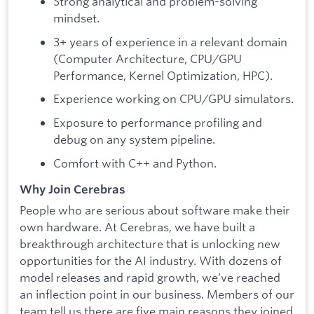
Strong analytical and problem-solving
mindset.
3+ years of experience in a relevant domain
(Computer Architecture, CPU/GPU
Performance, Kernel Optimization, HPC).
Experience working on CPU/GPU simulators.
Exposure to performance profiling and
debug on any system pipeline.
Comfort with C++ and Python.
Why Join Cerebras
People who are serious about software make their
own hardware. At Cerebras, we have built a
breakthrough architecture that is unlocking new
opportunities for the AI industry. With dozens of
model releases and rapid growth, we’ve reached
an inflection point in our business. Members of our
team tell us there are five main reasons they joined