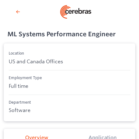
ML Systems Performance Engineer
Location
US and Canada Offices
Employment Type
Full time
Department
Software
Overview
Application