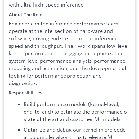
with ultra high-speed inference.
About The Role
Engineers on the inference performance team
operate at the intersection of hardware and
software, driving end-to-end model inference
speed and throughput. Their work spans low-level
kernel performance debugging and optimization,
system-level performance analysis, performance
modeling and estimation, and the development of
tooling for performance projection and
diagnostics.
Responsibilities
Build performance models (kernel-level,
end-to-end) to estimate the performance of
state of the art and customer ML models.
Optimize and debug our kernel micro code
and compiler algorithms to elevate ML