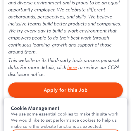
and diverse environment and is proud to be an equal
opportunity employer. We celebrate different
backgrounds, perspectives, and skills. We believe
inclusive teams build better products and companies.
We try every day to build a work environment that
empowers people to do their best work through
continuous learning, growth and support of those
around them.
This website or its third-party tools process personal
data. For more details, click
here
to review our CCPA
disclosure notice.
Apply for this Job
Cookie Management
We use some essential cookies to make this site work.
We would like to set performance cookies to help us
make sure the website functions as expected.