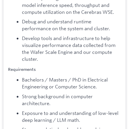
model inference speed, throughput and
compute utilization on the Cerebras WSE.
Debug and understand runtime
performance on the system and cluster.
Develop tools and infrastructure to help
visualize performance data collected from
the Wafer Scale Engine and our compute
cluster.
Requirements
Bachelors / Masters / PhD in Electrical
Engineering or Computer Science.
Strong background in computer
architecture.
Exposure to and understanding of low-level
deep learning / LLM math.