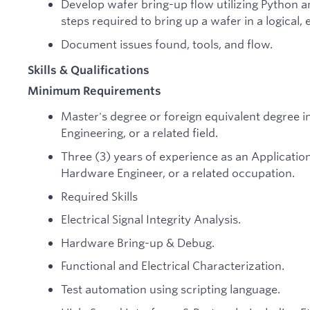
Develop wafer bring-up flow utilizing Python an
steps required to bring up a wafer in a logical,
Document issues found, tools, and flow.
Skills & Qualifications
Minimum Requirements
Master's degree or foreign equivalent degree i
Engineering, or a related field.
Three (3) years of experience as an Application 
Hardware Engineer, or a related occupation.
Required Skills
Electrical Signal Integrity Analysis.
Hardware Bring-up & Debug.
Functional and Electrical Characterization.
Test automation using scripting language.