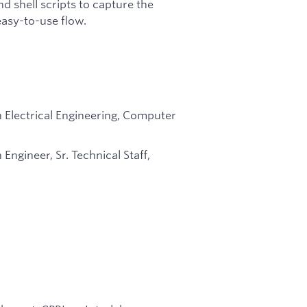
d shell scripts to capture the
 easy-to-use flow.
n Electrical Engineering, Computer
Engineer, Sr. Technical Staff,