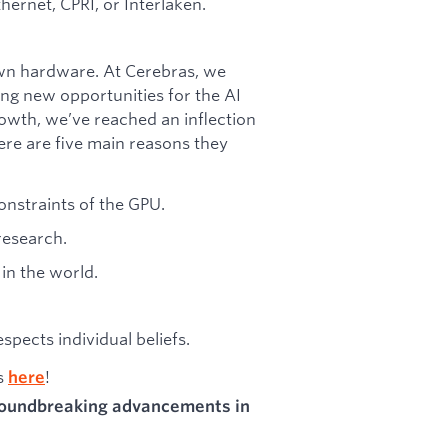
hernet, CPRI, or Interlaken.
wn hardware. At Cerebras, we
ing new opportunities for the AI
owth, we’ve reached an inflection
ere are five main reasons they
onstraints of the GPU.
research.
in the world.
pects individual beliefs.
as
!
here
groundbreaking advancements in