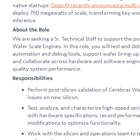
native startups.
OpenAI recently announced a multi-
deploy 750 megawatts of scale, transforming key wor
inference.
About the Role
We are seeking a Sr. Technical Staff to support the po
Wafer Scale Engines. In this role, you will test and d
automation and debug tools, support wafer bring-up
and collaborate across hardware and software engin
quality system performance.
Responsibilities
Perform post-silicon validation of Cerebras Wa
issues on new silicon.
Test, analyze, and characterize high-speed seri
with hardware specifications, record perfor
modifications to optimize functionality.
Work with the silicon and operations team to te