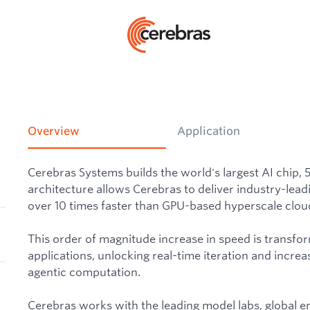
Overview
Application
Cerebras Systems builds the world's largest AI chip, 
architecture allows Cerebras to deliver industry-lead
over 10 times faster than GPU-based hyperscale cloud
This order of magnitude increase in speed is transfo
applications, unlocking real-time iteration and increas
agentic computation.
Cerebras works with the leading model labs, global e