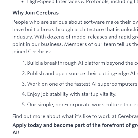
High-Speed Interfaces & Protocols, including Et
Why Join Cerebras
People who are serious about software make their o
have built a breakthrough architecture that is unlock
industry. With dozens of model releases and rapid gr
point in our business. Members of our team tell us th
joined Cerebras:
Build a breakthrough AI platform beyond the c
Publish and open source their cutting-edge AI 
Work on one of the fastest AI supercomputers 
Enjoy job stability with startup vitality.
Our simple, non-corporate work culture that res
Find out more about what it's like to work at Cerebr
Apply today and become part of the forefront of 
AI!