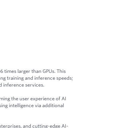
56 times larger than GPUs. This
ing training and inference speeds;
 inference services.
rming the user experience of AI
ing intelligence via additional
nterprises, and cutting-edge AI-