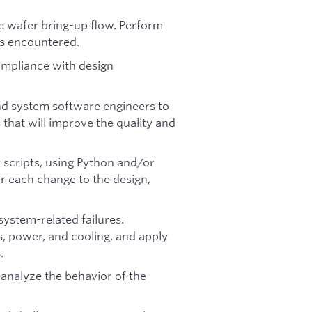
e wafer bring-up flow. Perform
s encountered.
mpliance with design
nd system software engineers to
hat will improve the quality and
 scripts, using Python and/or
er each change to the design,
stem-related failures.
, power, and cooling, and apply
.
analyze the behavior of the