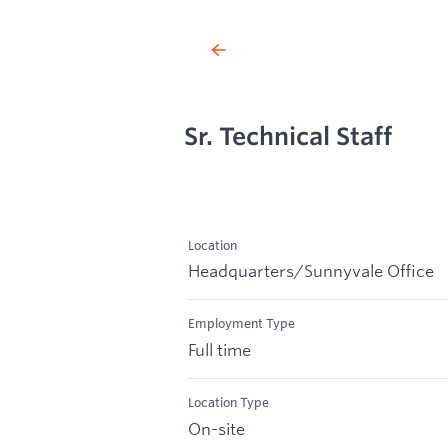
Sr. Technical Staff
Location
Headquarters/Sunnyvale Office
Employment Type
Full time
Location Type
On-site