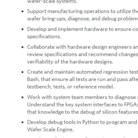
wafer-scale systems.
Support manufacturing operations to utilize th
wafer bring-ups, diagnose, and debug problem
Develop and implement hardware to ensure co
specifications.
Collaborate with hardware design engineers a
review specifications and recommend changes t
verifiability of the hardware designs.
Create and maintain automated regression test
Bash, that ensure all tests are run and pass aft
testbench, tests, or reference model.
Work with system team members to diagnose sy
Understand the key system interfaces to FPGAs
that knowledge to the debug of silicon features
Develop debug tools in Python to program and 
Wafer Scale Engine.