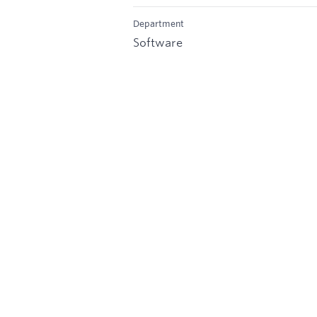
Department
Software