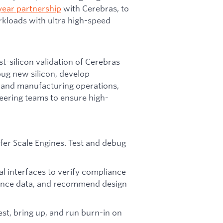
year partnership
with Cerebras, to
kloads with ultra high-speed
st-silicon validation of Cerebras
ebug new silicon, develop
 and manufacturing operations,
eering teams to ensure high-
fer Scale Engines. Test and debug
al interfaces to verify compliance
mance data, and recommend design
st, bring up, and run burn-in on