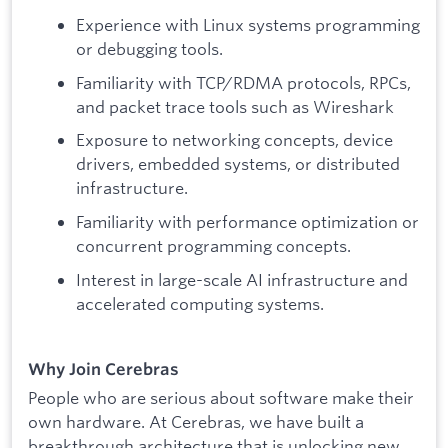
Experience with Linux systems programming
or debugging tools.
Familiarity with TCP/RDMA protocols, RPCs,
and packet trace tools such as Wireshark
Exposure to networking concepts, device
drivers, embedded systems, or distributed
infrastructure.
Familiarity with performance optimization or
concurrent programming concepts.
Interest in large-scale AI infrastructure and
accelerated computing systems.
Why Join Cerebras
People who are serious about software make their
own hardware. At Cerebras, we have built a
breakthrough architecture that is unlocking new