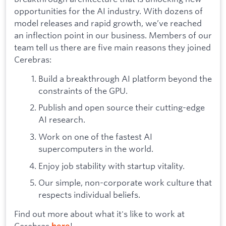
opportunities for the AI industry. With dozens of
model releases and rapid growth, we’ve reached
an inflection point in our business. Members of our
team tell us there are five main reasons they joined
Cerebras:
Build a breakthrough AI platform beyond the
constraints of the GPU.
Publish and open source their cutting-edge
AI research.
Work on one of the fastest AI
supercomputers in the world.
Enjoy job stability with startup vitality.
Our simple, non-corporate work culture that
respects individual beliefs.
Find out more about what it's like to work at
Cerebras
!
here