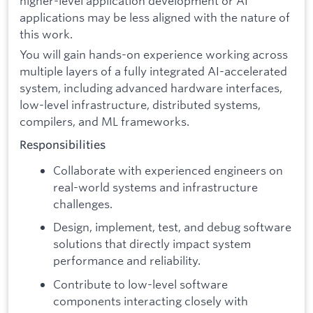
higher-level application development or AI
applications may be less aligned with the nature of
this work.
You will gain hands-on experience working across
multiple layers of a fully integrated AI-accelerated
system, including advanced hardware interfaces,
low-level infrastructure, distributed systems,
compilers, and ML frameworks.
Responsibilities
Collaborate with experienced engineers on
real-world systems and infrastructure
challenges.
Design, implement, test, and debug software
solutions that directly impact system
performance and reliability.
Contribute to low-level software
components interacting closely with