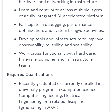
hardware and networking infrastructure.
Learn and contribute across multiple layers
of a fully integrated AI-accelerated platform.
Participate in debugging, performance
optimization, and system bring-up activities.
Develop tools and infrastructure to improve
observability, reliability, and scalability.
Work cross-functionally with hardware,
firmware, compiler, and infrastructure
teams.
Required Qualifications
Recently graduated or currently enrolled in a
university program in Computer Science,
Computer Engineering, Electrical
Engineering, or a related discipline
(graduating in 2026).