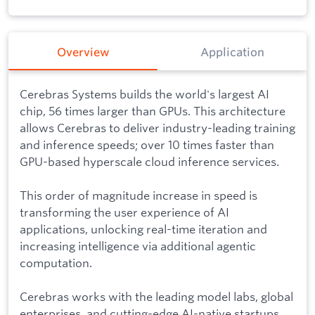
Overview
Application
Cerebras Systems builds the world's largest AI
chip, 56 times larger than GPUs. This architecture
allows Cerebras to deliver industry-leading training
and inference speeds; over 10 times faster than
GPU-based hyperscale cloud inference services.
This order of magnitude increase in speed is
transforming the user experience of AI
applications, unlocking real-time iteration and
increasing intelligence via additional agentic
computation.
Cerebras works with the leading model labs, global
enterprises, and cutting-edge AI-native startups.