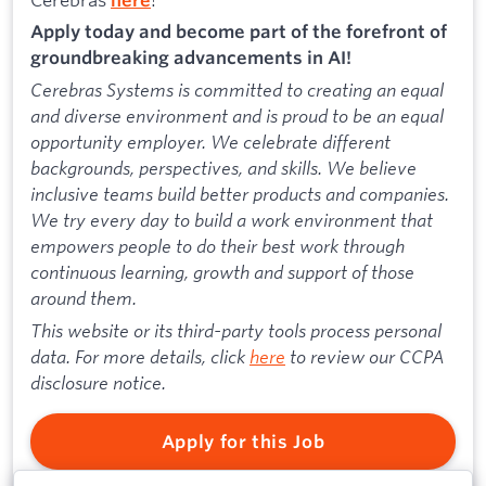
Apply today and become part of the forefront of
groundbreaking advancements in AI!
Cerebras Systems is committed to creating an equal
and diverse environment and is proud to be an equal
opportunity employer. We celebrate different
backgrounds, perspectives, and skills. We believe
inclusive teams build better products and companies.
We try every day to build a work environment that
empowers people to do their best work through
continuous learning, growth and support of those
around them.
This website or its third-party tools process personal
data. For more details, click
here
to review our CCPA
disclosure notice.
Apply for this Job