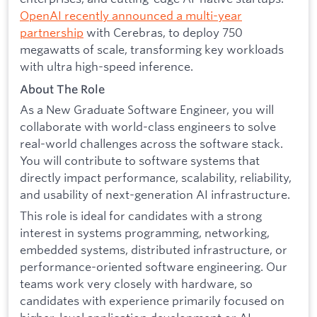
OpenAI recently announced a multi-year
partnership
with Cerebras, to deploy 750
megawatts of scale, transforming key workloads
with ultra high-speed inference.
About The Role
As a New Graduate Software Engineer, you will
collaborate with world-class engineers to solve
real-world challenges across the software stack.
You will contribute to software systems that
directly impact performance, scalability, reliability,
and usability of next-generation AI infrastructure.
This role is ideal for candidates with a strong
interest in systems programming, networking,
embedded systems, distributed infrastructure, or
performance-oriented software engineering. Our
teams work very closely with hardware, so
candidates with experience primarily focused on