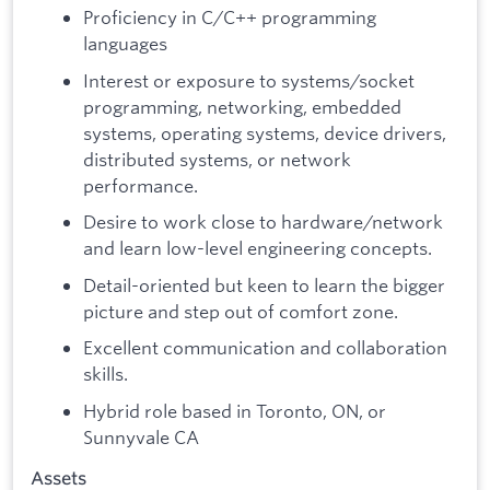
Proficiency in C/C++ programming
languages
Interest or exposure to systems/socket
programming, networking, embedded
systems, operating systems, device drivers,
distributed systems, or network
performance.
Desire to work close to hardware/network
and learn low-level engineering concepts.
Detail-oriented but keen to learn the bigger
picture and step out of comfort zone.
Excellent communication and collaboration
skills.
Hybrid role based in Toronto, ON, or
Sunnyvale CA
Assets