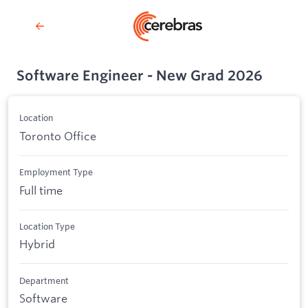
Software Engineer - New Grad 2026
Location
Toronto Office
Employment Type
Full time
Location Type
Hybrid
Department
Software