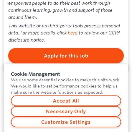
empowers people to do their best work through
continuous learning, growth and support of those
around them.
This website or its third-party tools process personal
data. For more details, click
here
to review our CCPA
disclosure notice.
Apply for this Job
Cookie Management
We use some essential cookies to make this site work.
We would like to set performance cookies to help us
make sure the website functions as expected.
Accept All
Privacy Policy
Powered by
Necessary Only
Security
Customize Settings
Vulnerability Disclosure