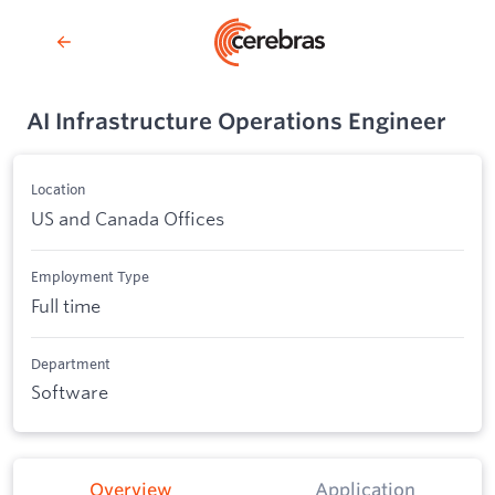
AI Infrastructure Operations Engineer
Location
US and Canada Offices
Employment Type
Full time
Department
Software
Overview
Application