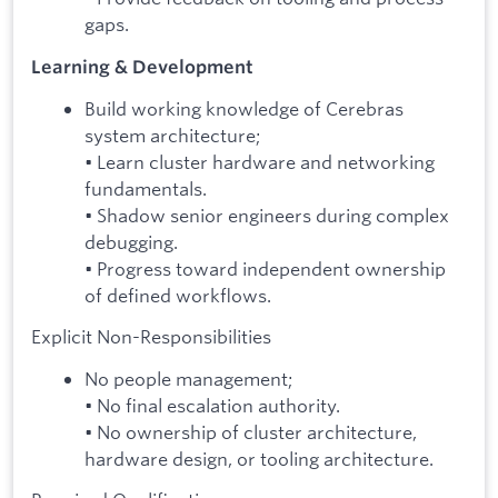
gaps.
Learning & Development
Build working knowledge of Cerebras
system architecture;
• Learn cluster hardware and networking
fundamentals.
• Shadow senior engineers during complex
debugging.
• Progress toward independent ownership
of defined workflows.
Explicit Non-Responsibilities
No people management;
• No final escalation authority.
• No ownership of cluster architecture,
hardware design, or tooling architecture.