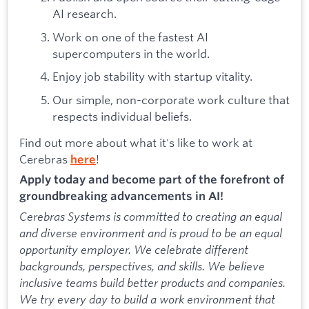
AI research.
Work on one of the fastest AI
supercomputers in the world.
Enjoy job stability with startup vitality.
Our simple, non-corporate work culture that
respects individual beliefs.
Find out more about what it's like to work at
Cerebras
!
here
Apply today and become part of the forefront of
groundbreaking advancements in AI!
Cerebras Systems is committed to creating an equal
and diverse environment and is proud to be an equal
opportunity employer. We celebrate different
backgrounds, perspectives, and skills. We believe
inclusive teams build better products and companies.
We try every day to build a work environment that