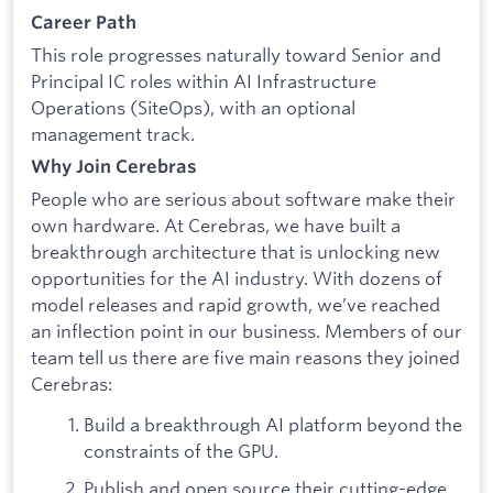
Career Path
This role progresses naturally toward Senior and
Principal IC roles within AI Infrastructure
Operations (SiteOps), with an optional
management track.
Why Join Cerebras
People who are serious about software make their
own hardware. At Cerebras, we have built a
breakthrough architecture that is unlocking new
opportunities for the AI industry. With dozens of
model releases and rapid growth, we’ve reached
an inflection point in our business. Members of our
team tell us there are five main reasons they joined
Cerebras:
Build a breakthrough AI platform beyond the
constraints of the GPU.
Publish and open source their cutting-edge