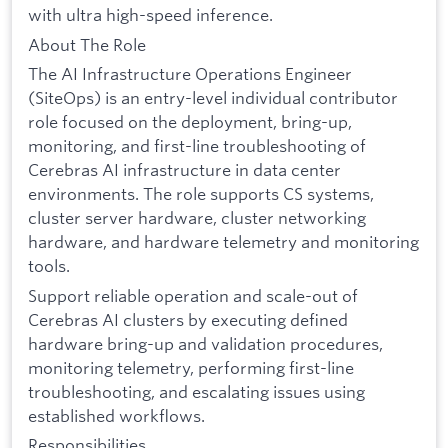
with ultra high-speed inference.
About The Role
The AI Infrastructure Operations Engineer
(SiteOps) is an entry-level individual contributor
role focused on the deployment, bring-up,
monitoring, and first-line troubleshooting of
Cerebras AI infrastructure in data center
environments. The role supports CS systems,
cluster server hardware, cluster networking
hardware, and hardware telemetry and monitoring
tools.
Support reliable operation and scale-out of
Cerebras AI clusters by executing defined
hardware bring-up and validation procedures,
monitoring telemetry, performing first-line
troubleshooting, and escalating issues using
established workflows.
Responsibilities