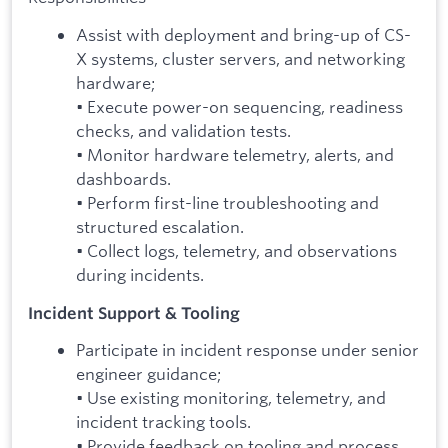
Assist with deployment and bring-up of CS-
X systems, cluster servers, and networking
hardware;
• Execute power-on sequencing, readiness
checks, and validation tests.
• Monitor hardware telemetry, alerts, and
dashboards.
• Perform first-line troubleshooting and
structured escalation.
• Collect logs, telemetry, and observations
during incidents.
Incident Support & Tooling
Participate in incident response under senior
engineer guidance;
• Use existing monitoring, telemetry, and
incident tracking tools.
• Provide feedback on tooling and process