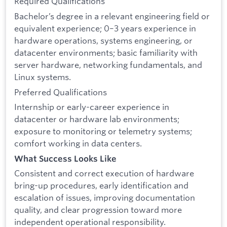
Required Qualifications
Bachelor’s degree in a relevant engineering field or
equivalent experience; 0–3 years experience in
hardware operations, systems engineering, or
datacenter environments; basic familiarity with
server hardware, networking fundamentals, and
Linux systems.
Preferred Qualifications
Internship or early-career experience in
datacenter or hardware lab environments;
exposure to monitoring or telemetry systems;
comfort working in data centers.
What Success Looks Like
Consistent and correct execution of hardware
bring-up procedures, early identification and
escalation of issues, improving documentation
quality, and clear progression toward more
independent operational responsibility.