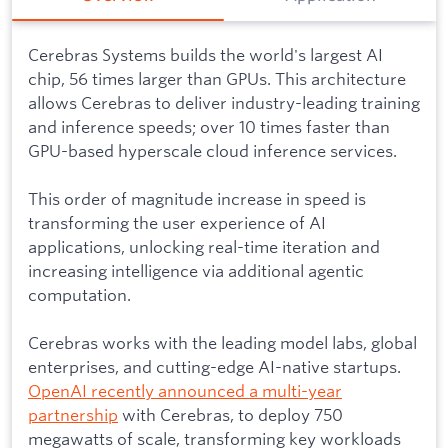
Cerebras Systems builds the world's largest AI
chip, 56 times larger than GPUs. This architecture
allows Cerebras to deliver industry-leading training
and inference speeds; over 10 times faster than
GPU-based hyperscale cloud inference services.
This order of magnitude increase in speed is
transforming the user experience of AI
applications, unlocking real-time iteration and
increasing intelligence via additional agentic
computation.
Cerebras works with the leading model labs, global
enterprises, and cutting-edge AI-native startups.
OpenAI recently announced a multi-year
partnership
with Cerebras, to deploy 750
megawatts of scale, transforming key workloads