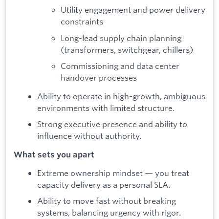
Utility engagement and power delivery
constraints
Long-lead supply chain planning
(transformers, switchgear, chillers)
Commissioning and data center
handover processes
Ability to operate in high-growth, ambiguous
environments with limited structure.
Strong executive presence and ability to
influence without authority.
What sets you apart
Extreme ownership mindset — you treat
capacity delivery as a personal SLA.
Ability to move fast without breaking
systems, balancing urgency with rigor.