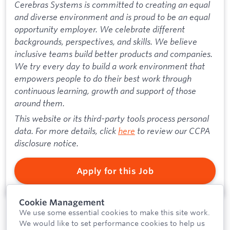
Cerebras Systems is committed to creating an equal
and diverse environment and is proud to be an equal
opportunity employer. We celebrate different
backgrounds, perspectives, and skills. We believe
inclusive teams build better products and companies.
We try every day to build a work environment that
empowers people to do their best work through
continuous learning, growth and support of those
around them.
This website or its third-party tools process personal
data. For more details, click
here
to review our CCPA
disclosure notice.
Apply for this Job
Cookie Management
We use some essential cookies to make this site work.
We would like to set performance cookies to help us