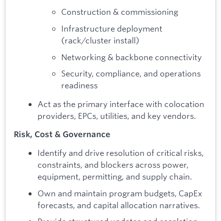
Construction & commissioning
Infrastructure deployment
(rack/cluster install)
Networking & backbone connectivity
Security, compliance, and operations
readiness
Act as the primary interface with colocation
providers, EPCs, utilities, and key vendors.
Risk, Cost & Governance
Identify and drive resolution of critical risks,
constraints, and blockers across power,
equipment, permitting, and supply chain.
Own and maintain program budgets, CapEx
forecasts, and capital allocation narratives.