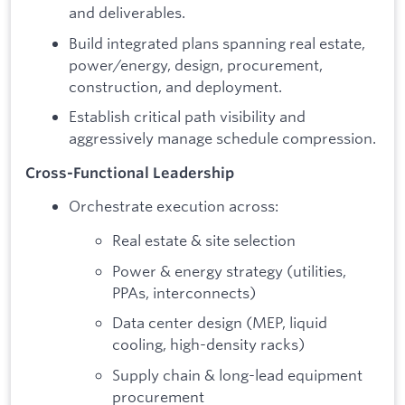
and deliverables.
Build integrated plans spanning real estate,
power/energy, design, procurement,
construction, and deployment.
Establish critical path visibility and
aggressively manage schedule compression.
Cross-Functional Leadership
Orchestrate execution across:
Real estate & site selection
Power & energy strategy (utilities,
PPAs, interconnects)
Data center design (MEP, liquid
cooling, high-density racks)
Supply chain & long-lead equipment
procurement