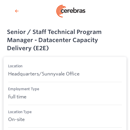
Senior / Staff Technical Program
Manager - Datacenter Capacity
Delivery (E2E)
Location
Headquarters/Sunnyvale Office
Employment Type
Full time
Location Type
On-site