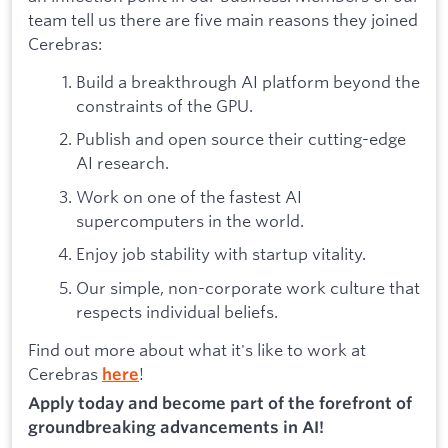
team tell us there are five main reasons they joined
Cerebras:
Build a breakthrough AI platform beyond the
constraints of the GPU.
Publish and open source their cutting-edge
AI research.
Work on one of the fastest AI
supercomputers in the world.
Enjoy job stability with startup vitality.
Our simple, non-corporate work culture that
respects individual beliefs.
Find out more about what it's like to work at
Cerebras
!
here
Apply today and become part of the forefront of
groundbreaking advancements in AI!