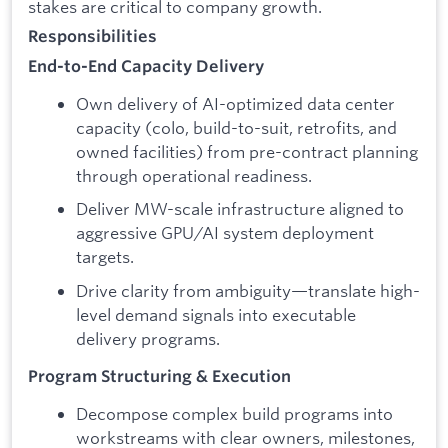
stakes are critical to company growth.
Responsibilities
End-to-End Capacity Delivery
Own delivery of AI-optimized data center
capacity (colo, build-to-suit, retrofits, and
owned facilities) from pre-contract planning
through operational readiness.
Deliver MW-scale infrastructure aligned to
aggressive GPU/AI system deployment
targets.
Drive clarity from ambiguity—translate high-
level demand signals into executable
delivery programs.
Program Structuring & Execution
Decompose complex build programs into
workstreams with clear owners, milestones,