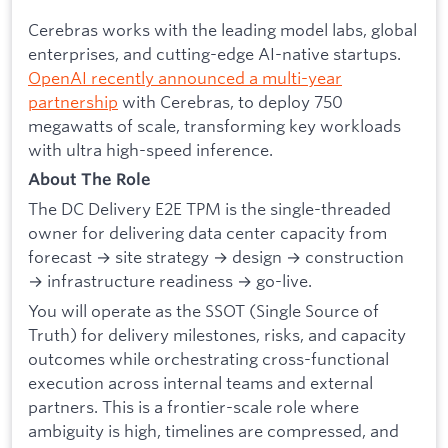
Cerebras works with the leading model labs, global
enterprises, and cutting-edge AI-native startups.
OpenAI recently announced a multi-year
partnership
with Cerebras, to deploy 750
megawatts of scale, transforming key workloads
with ultra high-speed inference.
About The Role
The DC Delivery E2E TPM is the single-threaded
owner for delivering data center capacity from
forecast → site strategy → design → construction
→ infrastructure readiness → go-live.
You will operate as the SSOT (Single Source of
Truth) for delivery milestones, risks, and capacity
outcomes while orchestrating cross-functional
execution across internal teams and external
partners. This is a frontier-scale role where
ambiguity is high, timelines are compressed, and