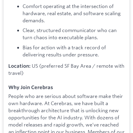
Comfort operating at the intersection of
hardware, real estate, and software scaling
demands.
Clear, structured communicator who can
turn chaos into executable plans.
Bias for action with a track record of
delivering results under pressure.
US (preferred SF Bay Area / remote with
Location:
travel)
Why Join Cerebras
People who are serious about software make their
own hardware. At Cerebras, we have built a
breakthrough architecture that is unlocking new
opportunities for the AI industry. With dozens of
model releases and rapid growth, we’ve reached
an inflection point in our business. Members of our