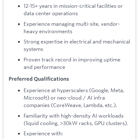
12-15+ years in mission-critical facilities or
data center operations
Experience managing multi-site, vendor-
heavy environments
Strong expertise in electrical and mechanical
systems
Proven track record in improving uptime
and performance
Preferred Qualifications
Experience at hyperscalers (Google, Meta,
Microsoft) or neo-cloud / AI infra
companies (CoreWeave, Lambda, etc.).
Familiarity with high-density AI workloads
(liquid cooling, >30kW racks, GPU clusters).
Experience with: