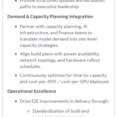
Provide structured updates and escalation
paths to executive leadership.
Demand & Capacity Planning Integration
Partner with capacity planning, AI
infrastructure, and finance teams to
translate model demand into site-level
capacity strategies.
Align build plans with power availability,
network topology, and hardware rollout
schedules.
Continuously optimize for time-to-capacity
and cost-per-MW / cost-per-GPU deployed.
Operational Excellence
Drive E2E improvements in delivery through:
Standardization of build and