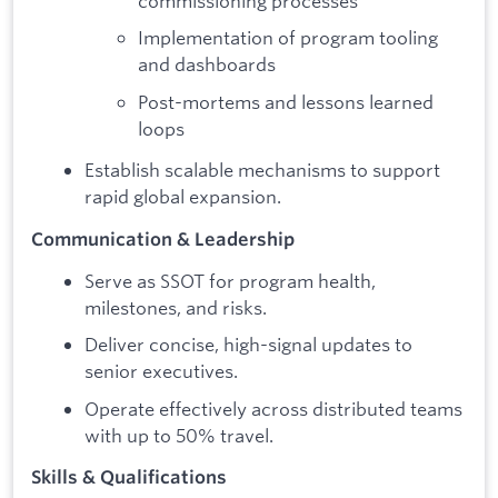
commissioning processes
Implementation of program tooling
and dashboards
Post-mortems and lessons learned
loops
Establish scalable mechanisms to support
rapid global expansion.
Communication & Leadership
Serve as SSOT for program health,
milestones, and risks.
Deliver concise, high-signal updates to
senior executives.
Operate effectively across distributed teams
with up to 50% travel.
Skills & Qualifications