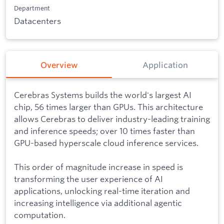
Department
Datacenters
Overview
Application
Cerebras Systems builds the world's largest AI
chip, 56 times larger than GPUs. This architecture
allows Cerebras to deliver industry-leading training
and inference speeds; over 10 times faster than
GPU-based hyperscale cloud inference services.
This order of magnitude increase in speed is
transforming the user experience of AI
applications, unlocking real-time iteration and
increasing intelligence via additional agentic
computation.