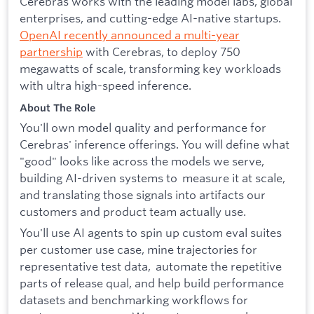
Cerebras works with the leading model labs, global
enterprises, and cutting-edge AI-native startups.
OpenAI recently announced a multi-year
partnership
with Cerebras, to deploy 750
megawatts of scale, transforming key workloads
with ultra high-speed inference.
About The Role
You'll own model quality and performance for
Cerebras' inference offerings. You will define what
"good" looks like across the models we serve,
building AI-driven systems to measure it at scale,
and translating those signals into artifacts our
customers and product team actually use.
You'll use AI agents to spin up custom eval suites
per customer use case, mine trajectories for
representative test data, automate the repetitive
parts of release qual, and help build performance
datasets and benchmarking workflows for