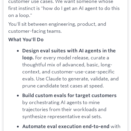
customer use cases. We want someone whose
first instinct is "how do I get an AI agent to do this
on a loop."
You'll sit between engineering, product, and
customer-facing teams.
What You'll Do
Design eval suites with AI agents in the
For every model release, curate a
loop.
thoughtful mix of advanced, basic, long-
context, and customer-use-case-specific
evals. Use Claude to generate, validate, and
prune candidate test cases at speed.
Build custom evals for target customers
by orchestrating AI agents to mine
trajectories from their workloads and
synthesize representative eval sets.
with
Automate eval execution end-to-end