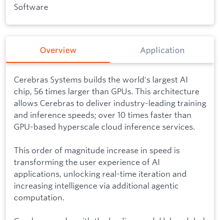
Software
Overview
Application
Cerebras Systems builds the world's largest AI
chip, 56 times larger than GPUs. This architecture
allows Cerebras to deliver industry-leading training
and inference speeds; over 10 times faster than
GPU-based hyperscale cloud inference services.
This order of magnitude increase in speed is
transforming the user experience of AI
applications, unlocking real-time iteration and
increasing intelligence via additional agentic
computation.