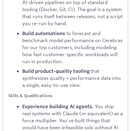
AI-driven pipelines on top of standard
tooling (Docker, Git, CI). The goal is a system
that runs itself between releases, not a script
you re-run by hand.
to forecast and
Build automations
benchmark model performance on Cerebras
for our top customers, including modeling
how fast customer-specific workloads will
run in production.
that
Build product-quality tooling
synthesizes quality + performance data into
a single, easy-to-use view.
Skills & Qualifications
You ship
Experience building AI agents.
real systems with Claude (or equivalent) as a
force multiplier. You've built things that
would have been infeasible solo without AI