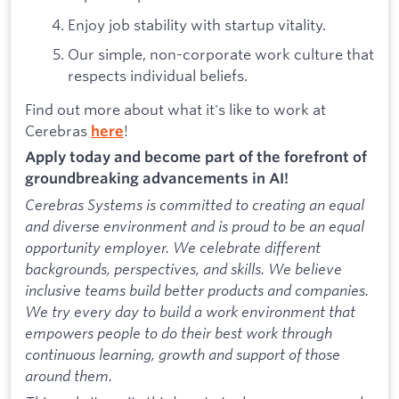
Enjoy job stability with startup vitality.
Our simple, non-corporate work culture that
respects individual beliefs.
Find out more about what it's like to work at
Cerebras
!
here
Apply today and become part of the forefront of
groundbreaking advancements in AI!
Cerebras Systems is committed to creating an equal
and diverse environment and is proud to be an equal
opportunity employer. We celebrate different
backgrounds, perspectives, and skills. We believe
inclusive teams build better products and companies.
We try every day to build a work environment that
empowers people to do their best work through
continuous learning, growth and support of those
around them.