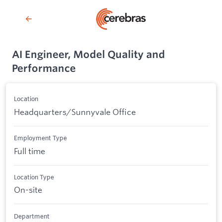
AI Engineer, Model Quality and
Performance
Location
Headquarters/Sunnyvale Office
Employment Type
Full time
Location Type
On-site
Department