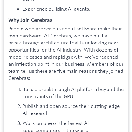
Experience building AI agents.
Why Join Cerebras
People who are serious about software make their
own hardware. At Cerebras, we have built a
breakthrough architecture that is unlocking new
opportunities for the AI industry. With dozens of
model releases and rapid growth, we’ve reached
an inflection point in our business. Members of our
team tell us there are five main reasons they joined
Cerebras:
Build a breakthrough AI platform beyond the
constraints of the GPU.
Publish and open source their cutting-edge
AI research.
Work on one of the fastest AI
supercomputers in the world.