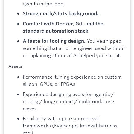
agents in the loop.
.
Strong math/stats background.
Comfort with Docker, Git, and the
standard automation stack
You've shipped
A taste for tooling design.
something that a non-engineer used without
complaining. Bonus if AI helped you ship it.
Assets
Performance-tuning experience on custom
silicon, GPUs, or FPGAs.
Experience designing evals for agentic /
coding / long-context / multimodal use
cases.
Familiarity with open-source eval
frameworks (EvalScope, lm-eval-harness,
etc.).