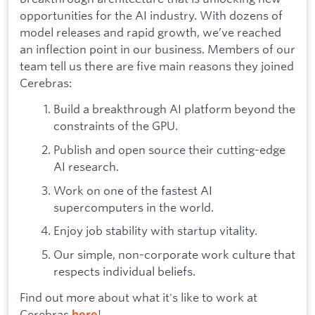
opportunities for the AI industry. With dozens of
model releases and rapid growth, we’ve reached
an inflection point in our business. Members of our
team tell us there are five main reasons they joined
Cerebras:
Build a breakthrough AI platform beyond the
constraints of the GPU.
Publish and open source their cutting-edge
AI research.
Work on one of the fastest AI
supercomputers in the world.
Enjoy job stability with startup vitality.
Our simple, non-corporate work culture that
respects individual beliefs.
Find out more about what it's like to work at
Cerebras
!
here