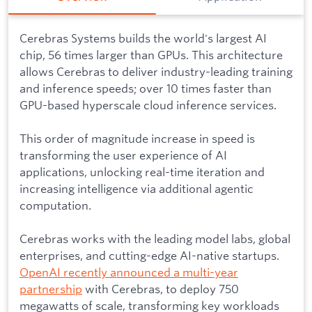
Cerebras Systems builds the world's largest AI
chip, 56 times larger than GPUs. This architecture
allows Cerebras to deliver industry-leading training
and inference speeds; over 10 times faster than
GPU-based hyperscale cloud inference services.
This order of magnitude increase in speed is
transforming the user experience of AI
applications, unlocking real-time iteration and
increasing intelligence via additional agentic
computation.
Cerebras works with the leading model labs, global
enterprises, and cutting-edge AI-native startups.
OpenAI recently announced a multi-year
partnership
with Cerebras, to deploy 750
megawatts of scale, transforming key workloads