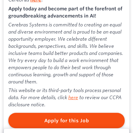
Apply today and become part of the forefront of
groundbreaking advancements in AI!
Cerebras Systems is committed to creating an equal
and diverse environment and is proud to be an equal
opportunity employer. We celebrate different
backgrounds, perspectives, and skills. We believe
inclusive teams build better products and companies.
We try every day to build a work environment that
empowers people to do their best work through
continuous learning, growth and support of those
around them.
This website or its third-party tools process personal
data. For more details, click
here
to review our CCPA
disclosure notice.
Apply for this Job