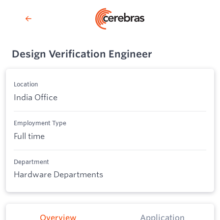
Design Verification Engineer
Location
India Office
Employment Type
Full time
Department
Hardware Departments
Overview
Application