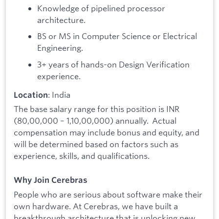
Knowledge of pipelined processor
architecture.
BS or MS in Computer Science or Electrical
Engineering.
3+ years of hands-on Design Verification
experience.
: India
Location
The base salary range for this position is INR
(80,00,000 – 1,10,00,000) annually. Actual
compensation may include bonus and equity, and
will be determined based on factors such as
experience, skills, and qualifications.
Why Join Cerebras
People who are serious about software make their
own hardware. At Cerebras, we have built a
breakthrough architecture that is unlocking new