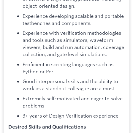
object-oriented design.
Experience developing scalable and portable
testbenches and components.
Experience with verification methodologies
and tools such as simulators, waveform
viewers, build and run automation, coverage
collection, and gate level simulations.
Proficient in scripting languages such as
Python or Perl.
Good interpersonal skills and the ability to
work as a standout colleague are a must.
Extremely self-motivated and eager to solve
problems
3+ years of Design Verification experience.
Desired Skills and Qualifications