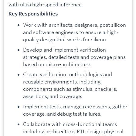
with ultra high-speed inference.
Key Responsibilities
Work with architects, designers, post silicon
and software engineers to ensure a high-
quality design that works for silicon.
Develop and implement verification
strategies, detailed tests and coverage plans
based on micro-architecture.
Create verification methodologies and
reusable environments, including
components such as stimulus, checkers,
assertions, and coverage.
Implement tests, manage regressions, gather
coverage, and debug test failures.
Collaborate with cross-functional teams
including architecture, RTL design, physical