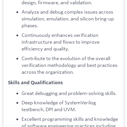
design, firmware, and validation.
Analyze and debug complex issues across
simulation, emulation, and silicon bring-up
phases.
Continuously enhances verification
infrastructure and flows to improve
efficiency and quality.
Contribute to the evolution of the overall
verification methodology and best practices
across the organization.
Skills and Qualifications
Great debugging and problem-solving skills.
Deep knowledge of SystemVerilog
testbench, DPI and UVM.
Excellent programming skills and knowledge
of software engineering practices including