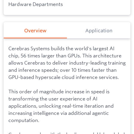
Hardware Departments
Overview
Application
Cerebras Systems builds the world's largest AI
chip, 56 times larger than GPUs. This architecture
allows Cerebras to deliver industry-leading training
and inference speeds; over 10 times faster than
GPU-based hyperscale cloud inference services.
This order of magnitude increase in speed is
transforming the user experience of AI
applications, unlocking real-time iteration and
increasing intelligence via additional agentic
computation.