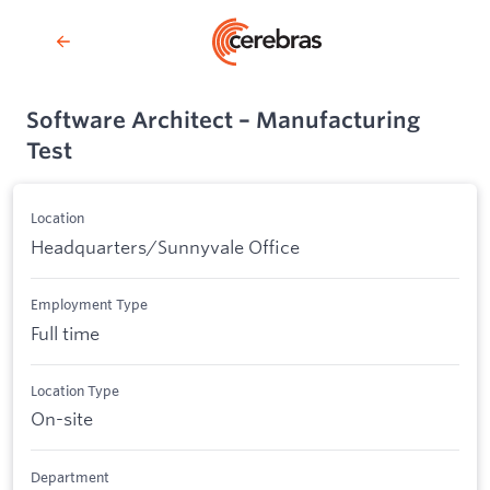
Software Architect – Manufacturing
Test
Location
Headquarters/Sunnyvale Office
Employment Type
Full time
Location Type
On-site
Department