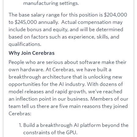
manufacturing settings.
The base salary range for this position is $204,000
to $245,000 annually. Actual compensation may
include bonus and equity, and will be determined
based on factors such as experience, skills, and
qualifications.
Why Join Cerebras
People who are serious about software make their
own hardware. At Cerebras, we have built a
breakthrough architecture that is unlocking new
opportunities for the AI industry. With dozens of
model releases and rapid growth, we’ve reached
an inflection point in our business. Members of our
team tell us there are five main reasons they joined
Cerebras:
Build a breakthrough AI platform beyond the
constraints of the GPU.