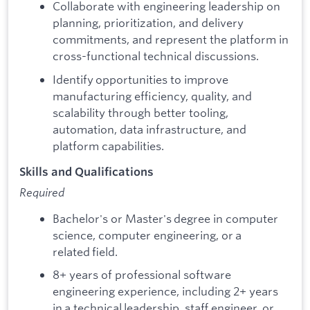
Collaborate with engineering leadership on
planning, prioritization, and delivery
commitments, and represent the platform in
cross-functional technical discussions.
Identify opportunities to improve
manufacturing efficiency, quality, and
scalability through better tooling,
automation, data infrastructure, and
platform capabilities.
Skills and Qualifications
Required
Bachelor's or Master's degree in computer
science, computer engineering, or a
related field.
8+ years of professional software
engineering experience, including 2+ years
in a technical leadership, staff engineer, or