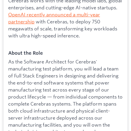
Cerebras works with the leading model labs, global
enterprises, and cutting-edge AI-native startups.
OpenAI recently announced a multi-year
partnership
with Cerebras, to deploy 750
megawatts of scale, transforming key workloads
with ultra high-speed inference.
About the Role
As the Software Architect for Cerebras'
manufacturing test platform, you will lead a team
of Full Stack Engineers in designing and delivering
the end-to-end software systems that power
manufacturing test across every stage of our
product lifecycle — from individual components to
complete Cerebras systems. The platform spans
both cloud infrastructure and physical client-
server infrastructure deployed across our
manufacturing facilities, and you will own the