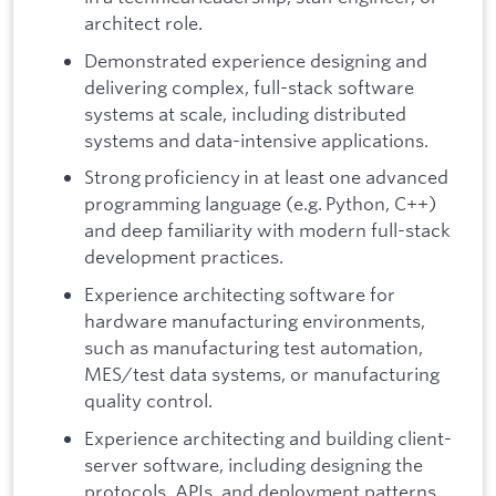
architect role.
Demonstrated experience designing and
delivering complex, full-stack software
systems at scale, including distributed
systems and data-intensive applications.
Strong proficiency in at least one advanced
programming language (e.g. Python, C++)
and deep familiarity with modern full-stack
development practices.
Experience architecting software for
hardware manufacturing environments,
such as manufacturing test automation,
MES/test data systems, or manufacturing
quality control.
Experience architecting and building client-
server software, including designing the
protocols, APIs, and deployment patterns