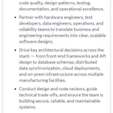
code quality, design patterns, testing,
documentation, and operational excellence.
Partner with hardware engineers, test
developers, data engineers, operations, and
reliability teams to translate business and
engineering requirements into clear, scalable
software designs.
Drive key architectural decisions across the
stack — from front-end frameworks and API
design to database schemas, distributed
data synchronization, cloud deployments,
and on-prem infrastructure across multiple
manufacturing facilities.
Conduct design and code reviews, guide
technical trade-offs, and ensure the team is
building secure, reliable, and maintainable
systems.