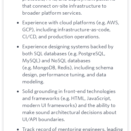
that connect on-site infrastructure to
broader platform services.
Experience with cloud platforms (e.g. AWS,
GCP), including infrastructure-as-code,
CI/CD, and production operations.
Experience designing systems backed by
both SQL databases (e.g. PostgreSQL,
MySQL) and NoSQL databases
(e.g. MongoDB, Redis), including schema
design, performance tuning, and data
modeling.
Solid grounding in front-end technologies
and frameworks (e.g. HTML, JavaScript,
modern UI frameworks) and the ability to
make sound architectural decisions about
UI/API boundaries.
Track record of mentoring engineers, leading