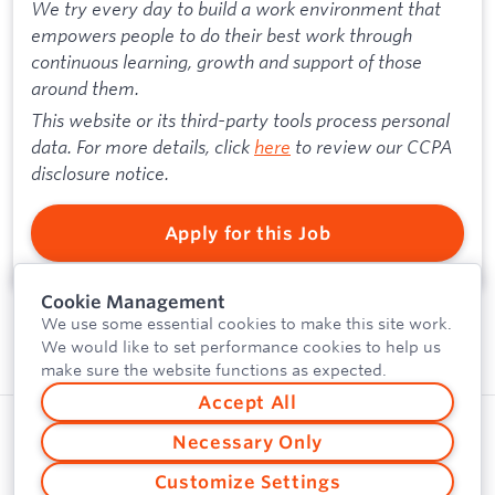
We try every day to build a work environment that
empowers people to do their best work through
continuous learning, growth and support of those
around them.
This website or its third-party tools process personal
data. For more details, click
here
to review our CCPA
disclosure notice.
Apply for this Job
Cookie Management
We use some essential cookies to make this site work.
We would like to set performance cookies to help us
make sure the website functions as expected.
Accept All
Privacy Policy
Powered by
Necessary Only
Security
Customize Settings