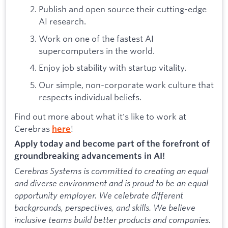
Publish and open source their cutting-edge
AI research.
Work on one of the fastest AI
supercomputers in the world.
Enjoy job stability with startup vitality.
Our simple, non-corporate work culture that
respects individual beliefs.
Find out more about what it's like to work at
Cerebras
!
here
Apply today and become part of the forefront of
groundbreaking advancements in AI!
Cerebras Systems is committed to creating an equal
and diverse environment and is proud to be an equal
opportunity employer. We celebrate different
backgrounds, perspectives, and skills. We believe
inclusive teams build better products and companies.