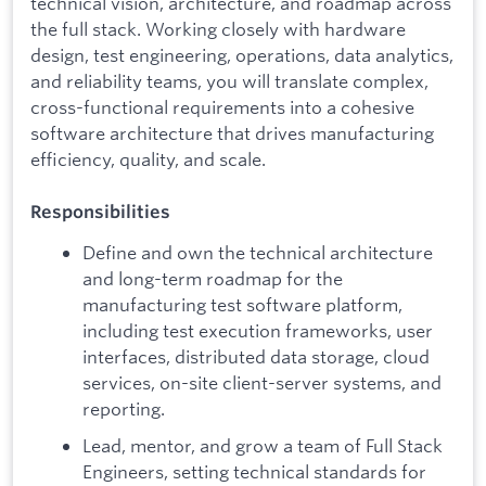
technical vision, architecture, and roadmap across
the full stack. Working closely with hardware
design, test engineering, operations, data analytics,
and reliability teams, you will translate complex,
cross-functional requirements into a cohesive
software architecture that drives manufacturing
efficiency, quality, and scale.
Responsibilities
Define and own the technical architecture
and long-term roadmap for the
manufacturing test software platform,
including test execution frameworks, user
interfaces, distributed data storage, cloud
services, on-site client-server systems, and
reporting.
Lead, mentor, and grow a team of Full Stack
Engineers, setting technical standards for