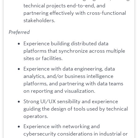
technical projects end-to-end, and
partnering effectively with cross-functional
stakeholders.
Preferred
Experience building distributed data
platforms that synchronize across multiple
sites or facilities.
Experience with data engineering, data
analytics, and/or business intelligence
platforms, and partnering with data teams
on reporting and visualization.
Strong UI/UX sensibility and experience
guiding the design of tools used by technical
operators.
Experience with networking and
cybersecurity considerations in industrial or