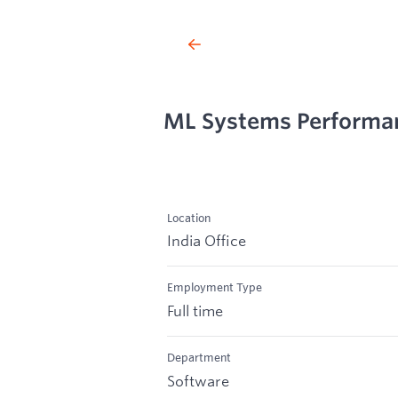
ML Systems Performa
Location
India Office
Employment Type
Full time
Department
Software