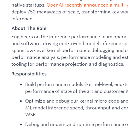
native startups.
OpenAI recently announced a multi-
deploy 750 megawatts of scale, transforming key wor
inference.
About The Role
Engineers on the inference performance team operate
and software, driving end-to-end model inference s
spans low-level kernel performance debugging and op
performance analysis, performance modeling and est
tooling for performance projection and diagnostics.
Responsibilities
Build performance models (kernel-level, end-t
performance of state of the art and customer
Optimize and debug our kernel micro code and 
ML model inference speed, throughput and com
WSE.
Debug and understand runtime performance on