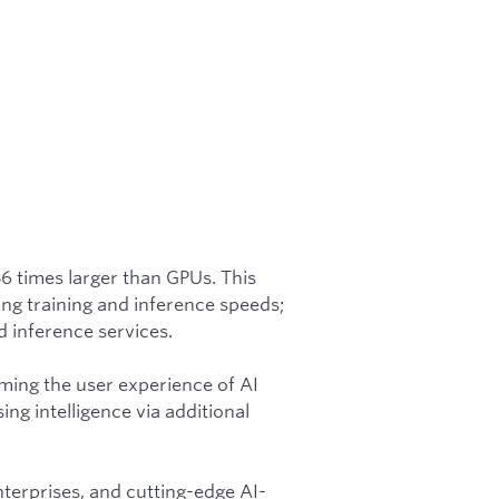
56 times larger than GPUs. This
ing training and inference speeds;
 inference services.
rming the user experience of AI
ing intelligence via additional
nterprises, and cutting-edge AI-