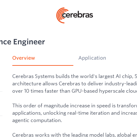
nce Engineer
Overview
Application
Cerebras Systems builds the world's largest AI chip, 
architecture allows Cerebras to deliver industry-lead
over 10 times faster than GPU-based hyperscale cloud
This order of magnitude increase in speed is transfo
applications, unlocking real-time iteration and increas
agentic computation.
Cerebras works with the leading model labs, global e