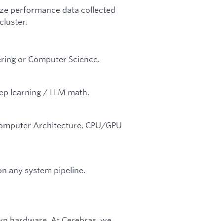
lize performance data collected
luster.
ering or Computer Science.
ep learning / LLM math.
.
(Computer Architecture, CPU/GPU
n any system pipeline.
wn hardware. At Cerebras, we