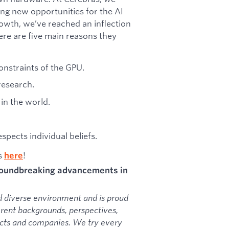
ing new opportunities for the AI
owth, we’ve reached an inflection
ere are five main reasons they
onstraints of the GPU.
research.
in the world.
pects individual beliefs.
as
!
here
groundbreaking advancements in
d diverse environment and is proud
erent backgrounds, perspectives,
ducts and companies. We try every