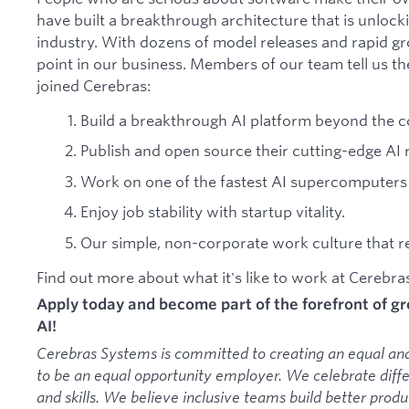
have built a breakthrough architecture that is unlock
industry. With dozens of model releases and rapid gr
point in our business. Members of our team tell us th
joined Cerebras:
Build a breakthrough AI platform beyond the c
Publish and open source their cutting-edge AI 
Work on one of the fastest AI supercomputers 
Enjoy job stability with startup vitality.
Our simple, non-corporate work culture that res
Find out more about what it's like to work at Cerebr
Apply today and become part of the forefront of 
AI!
Cerebras Systems is committed to creating an equal an
to be an equal opportunity employer. We celebrate diff
and skills. We believe inclusive teams build better pro