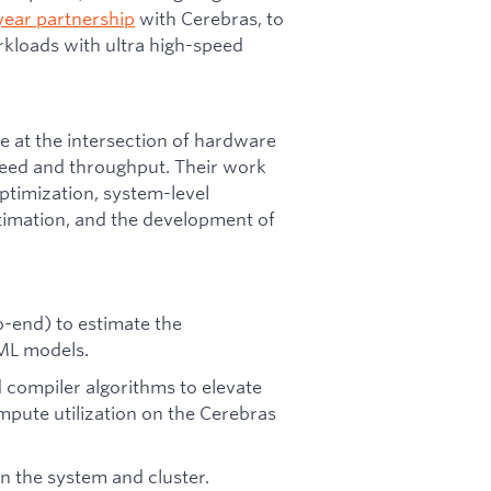
year partnership
with Cerebras, to
kloads with ultra high-speed
 at the intersection of hardware
peed and throughput. Their work
timization, system-level
imation, and the development of
o-end) to estimate the
 ML models.
compiler algorithms to elevate
pute utilization on the Cerebras
 the system and cluster.