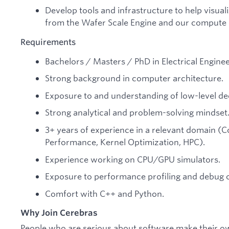
Develop tools and infrastructure to help visua
from the Wafer Scale Engine and our compute c
Requirements
Bachelors / Masters / PhD in Electrical Engine
Strong background in computer architecture.
Exposure to and understanding of low-level de
Strong analytical and problem-solving mindset
3+ years of experience in a relevant domain 
Performance, Kernel Optimization, HPC).
Experience working on CPU/GPU simulators.
Exposure to performance profiling and debug o
Comfort with C++ and Python.
Why Join Cerebras
People who are serious about software make their o