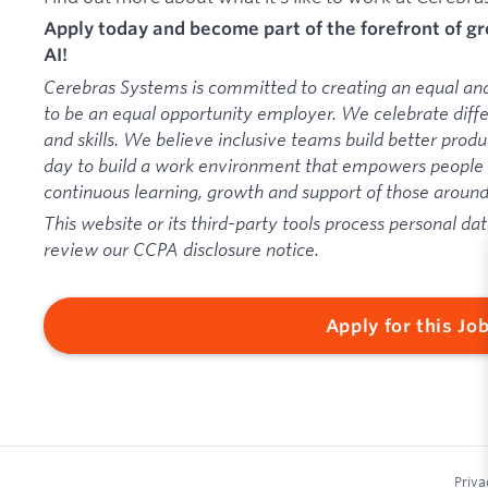
Apply today and become part of the forefront of 
AI!
Cerebras Systems is committed to creating an equal an
to be an equal opportunity employer. We celebrate diff
and skills. We believe inclusive teams build better pro
day to build a work environment that empowers people t
continuous learning, growth and support of those aroun
This website or its third-party tools process personal dat
review our CCPA disclosure notice.
Apply for this Jo
Priva