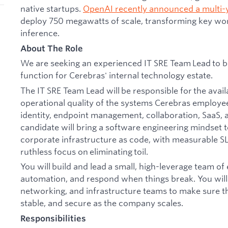
native startups.
OpenAI recently announced a multi-
deploy 750 megawatts of scale, transforming key wor
inference.
About The Role
We are seeking an experienced IT SRE Team Lead to bui
function for Cerebras' internal technology estate.
The IT SRE Team Lead will be responsible for the avail
operational quality of the systems Cerebras employee
identity, endpoint management, collaboration, SaaS, a
candidate will bring a software engineering mindset t
corporate infrastructure as code, with measurable S
ruthless focus on eliminating toil.
You will build and lead a small, high-leverage team of
automation, and respond when things break. You will p
networking, and infrastructure teams to make sure th
stable, and secure as the company scales.
Responsibilities