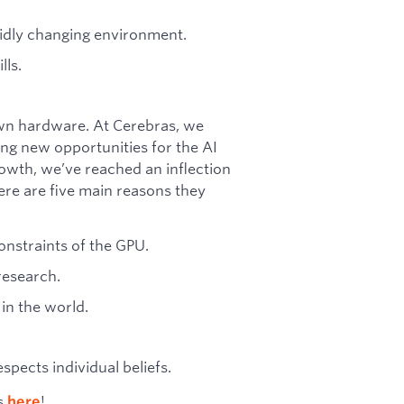
apidly changing environment.
lls.
wn hardware. At Cerebras, we
ing new opportunities for the AI
owth, we’ve reached an inflection
ere are five main reasons they
onstraints of the GPU.
research.
in the world.
pects individual beliefs.
as
!
here