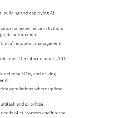
, building and deploying AI
hands-on experience in Python,
n-grade automation.
a, Entra), endpoint management
ode tools (Terraform) and CI/CD
s, defining SLOs, and driving
ment.
ering populations where uptime
ultitask and prioritize.
he needs of customers and internal