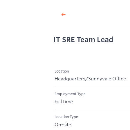
IT SRE Team Lead
Location
Headquarters/Sunnyvale Office
Employment Type
Full time
Location Type
On-site