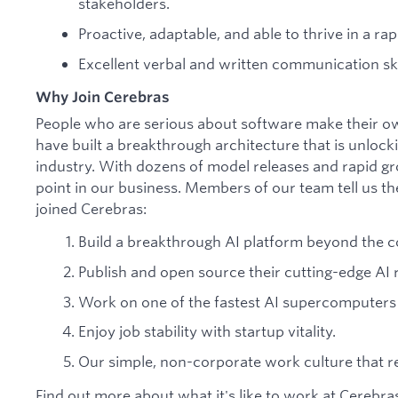
stakeholders.
Proactive, adaptable, and able to thrive in a r
Excellent verbal and written communication ski
Why Join Cerebras
People who are serious about software make their o
have built a breakthrough architecture that is unlock
industry. With dozens of model releases and rapid gr
point in our business. Members of our team tell us th
joined Cerebras:
Build a breakthrough AI platform beyond the c
Publish and open source their cutting-edge AI 
Work on one of the fastest AI supercomputers 
Enjoy job stability with startup vitality.
Our simple, non-corporate work culture that res
Find out more about what it's like to work at Cerebr