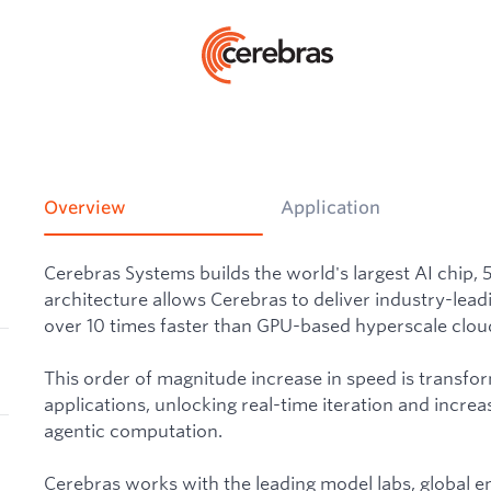
Overview
Application
Cerebras Systems builds the world's largest AI chip, 
architecture allows Cerebras to deliver industry-lead
over 10 times faster than GPU-based hyperscale cloud
This order of magnitude increase in speed is transfo
applications, unlocking real-time iteration and increas
agentic computation.
Cerebras works with the leading model labs, global e