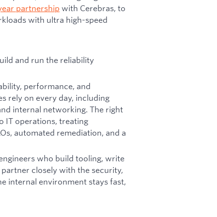
year partnership
with Cerebras, to
kloads with ultra high-speed
ld and run the reliability
ability, performance, and
s rely on every day, including
nd internal networking. The right
o IT operations, treating
LOs, automated remediation, and a
 engineers who build tooling, write
artner closely with the security,
e internal environment stays fast,