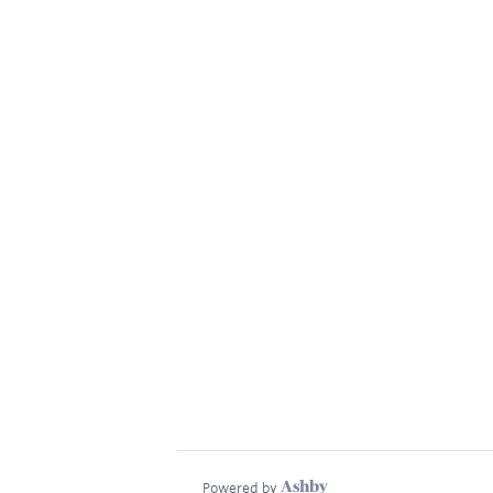
Powered by