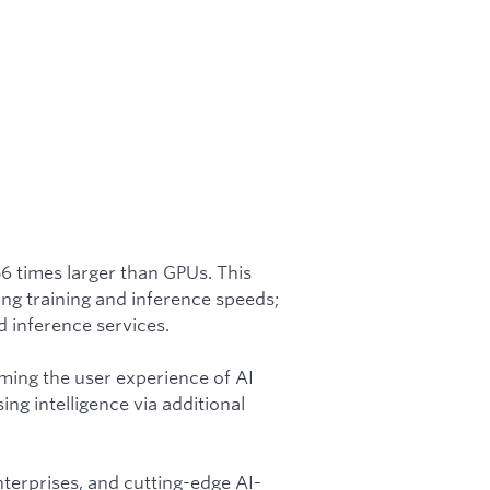
56 times larger than GPUs. This
ing training and inference speeds;
 inference services.
rming the user experience of AI
ing intelligence via additional
nterprises, and cutting-edge AI-