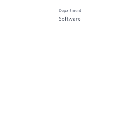
Department
Software