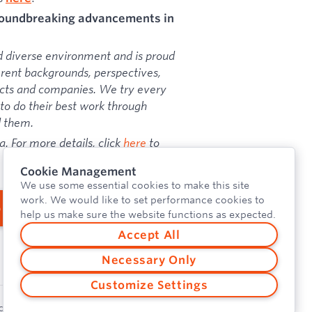
groundbreaking advancements in
d diverse environment and is proud
erent backgrounds, perspectives,
ducts and companies. We try every
o do their best work through
d them.
a. For more details, click
here
to
Cookie Management
We use some essential cookies to make this site
work. We would like to set performance cookies to
b
help us make sure the website functions as expected.
Accept All
Necessary Only
Customize Settings
cy Policy
Security
Vulnerability Disclosure