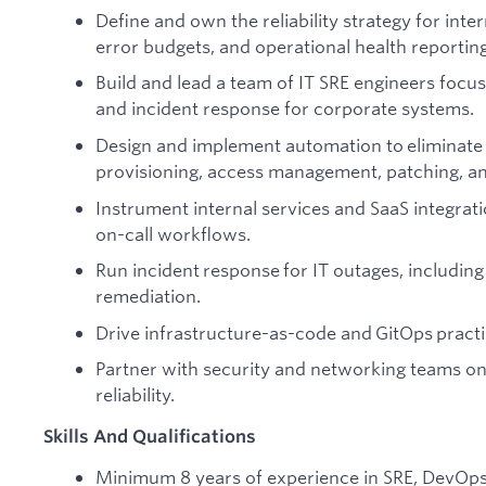
Define and own the reliability strategy for inte
error budgets, and operational health reportin
Build and lead a team of IT SRE engineers focu
and incident response for corporate systems.
Design and implement automation to eliminate
provisioning, access management, patching, an
Instrument internal services and SaaS integrati
on-call workflows.
Run incident response for IT outages, including
remediation.
Drive infrastructure-as-code and GitOps pract
Partner with security and networking teams on
reliability.
Skills And Qualifications
Minimum 8 years of experience in SRE, DevOps, 