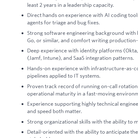
least 2 years in a leadership capacity.
Direct hands on experience with AI coding tools
agents for triage and bug fixes.
Strong software engineering background with 
Go, or similar, and comfort writing productio
Deep experience with identity platforms (Okt
(Jamf, Intune), and SaaS integration patterns.
Hands-on experience with infrastructure-as-c
pipelines applied to IT systems.
Proven track record of running on-call rotation
operational maturity in a fast-moving environ
Experience supporting highly technical engine
and speed both matter.
Strong organizational skills with the ability to m
Detail-oriented with the ability to anticipate t