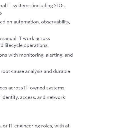
rnal IT systems, including SLOs,
g.
sed on automation, observability,
 manual IT work across
d lifecycle operations.
ons with monitoring, alerting, and
 root cause analysis and durable
ices across IT-owned systems.
 identity, access, and network
or IT engineering roles, with at