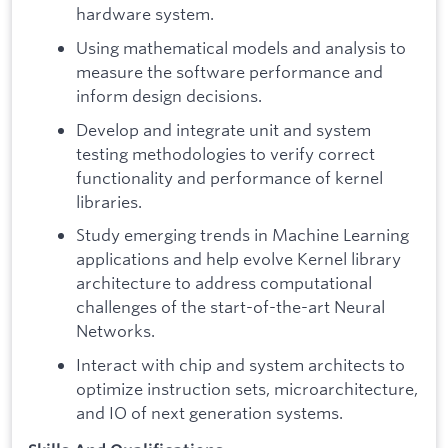
hardware system.
Using mathematical models and analysis to
measure the software performance and
inform design decisions.
Develop and integrate unit and system
testing methodologies to verify correct
functionality and performance of kernel
libraries.
Study emerging trends in Machine Learning
applications and help evolve Kernel library
architecture to address computational
challenges of the start-of-the-art Neural
Networks.
Interact with chip and system architects to
optimize instruction sets, microarchitecture,
and IO of next generation systems.