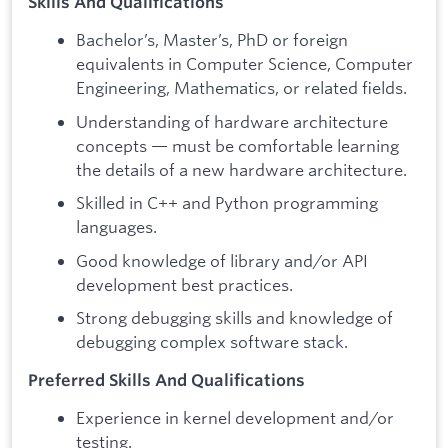
Skills And Qualifications
Bachelor’s, Master’s, PhD or foreign
equivalents in Computer Science, Computer
Engineering, Mathematics, or related fields.
Understanding of hardware architecture
concepts — must be comfortable learning
the details of a new hardware architecture.
Skilled in C++ and Python programming
languages.
Good knowledge of library and/or API
development best practices.
Strong debugging skills and knowledge of
debugging complex software stack.
Preferred Skills And Qualifications
Experience in kernel development and/or
testing.