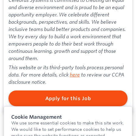
and diverse environment and is proud to be an equal
opportunity employer. We celebrate different
backgrounds, perspectives, and skills. We believe
inclusive teams build better products and companies.
We try every day to build a work environment that
empowers people to do their best work through
continuous learning, growth and support of those
around them.
This website or its third-party tools process personal
data. For more details, click
here
to review our CCPA
disclosure notice.
Apply for this Job
Cookie Management
We use some essential cookies to make this site work.
We would like to set performance cookies to help us
make sure the website functions as expected.