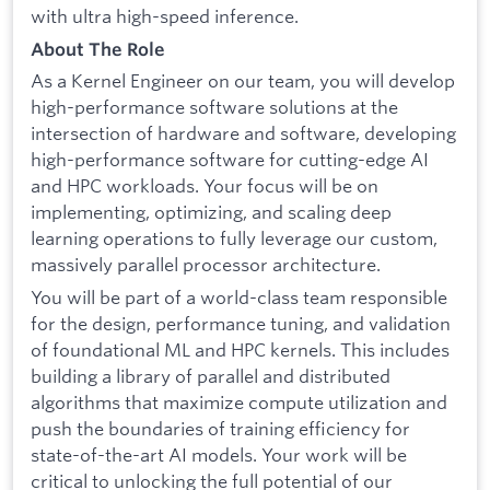
with ultra high-speed inference.
About The Role
As a Kernel Engineer on our team, you will develop
high-performance software solutions at the
intersection of hardware and software, developing
high-performance software for cutting-edge AI
and HPC workloads. Your focus will be on
implementing, optimizing, and scaling deep
learning operations to fully leverage our custom,
massively parallel processor architecture.
You will be part of a world-class team responsible
for the design, performance tuning, and validation
of foundational ML and HPC kernels. This includes
building a library of parallel and distributed
algorithms that maximize compute utilization and
push the boundaries of training efficiency for
state-of-the-art AI models. Your work will be
critical to unlocking the full potential of our