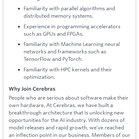
Familiarity with parallel algorithms and
distributed memory systems.
Experience in programming accelerators
such as GPUs and FPGAs.
Familiarity with Machine Learning neural
networks and frameworks such as
TensorFlow and PyTorch.
Familiarity with HPC kernels and their
optimization.
Why Join Cerebras
People who are serious about software make their
own hardware. At Cerebras, we have built a
breakthrough architecture that is unlocking new
opportunities for the AI industry. With dozens of
model releases and rapid growth, we’ve reached
an inflection point in our business. Members of our