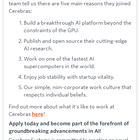
team tell us there are five main reasons they joined
Cerebras:
Build a breakthrough AI platform beyond the
constraints of the GPU.
Publish and open source their cutting-edge
AI research.
Work on one of the fastest AI
supercomputers in the world.
Enjoy job stability with startup vitality.
Our simple, non-corporate work culture that
respects individual beliefs.
Find out more about what it's like to work at
Cerebras
!
here
Apply today and become part of the forefront of
groundbreaking advancements in AI!
Cerebras Systems is committed to creating an equal