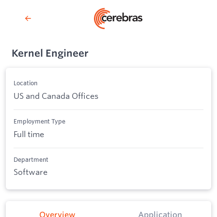
Kernel Engineer
Location
US and Canada Offices
Employment Type
Full time
Department
Software
Overview
Application