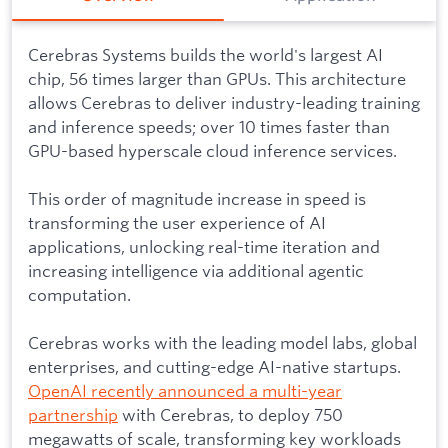
Cerebras Systems builds the world's largest AI
chip, 56 times larger than GPUs. This architecture
allows Cerebras to deliver industry-leading training
and inference speeds; over 10 times faster than
GPU-based hyperscale cloud inference services.
This order of magnitude increase in speed is
transforming the user experience of AI
applications, unlocking real-time iteration and
increasing intelligence via additional agentic
computation.
Cerebras works with the leading model labs, global
enterprises, and cutting-edge AI-native startups.
OpenAI recently announced a multi-year
partnership
with Cerebras, to deploy 750
megawatts of scale, transforming key workloads