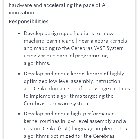
hardware and accelerating the pace of AI
innovation.
Responsibilities
Develop design specifications for new
machine learning and linear algebra kernels
and mapping to the Cerebras WSE System
using various parallel programming
algorithms.
Develop and debug kernel library of highly
optimized low level assembly instruction
and C-like domain specific language routines
to implement algorithms targeting the
Cerebras hardware system.
Develop and debug high-performance
kernel routines in low-level assembly and a
custom C-like (CSL) language, implementing
algorithms optimized for the Cerebras