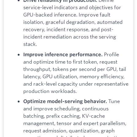
service-level indicators and objectives for
GPU-backed inference. Improve fault
isolation, graceful degradation, automated
recovery, incident response, and post-
incident remediation across the serving
stack.
Profile
Improve inference performance.
and optimize time to first token, request
throughput, tokens per second per GPU, tail
latency, GPU utilization, memory efficiency,
and rack-level capacity under representative
production workloads.
Tune
Optimize model-serving behavior.
and improve scheduling, continuous
batching, prefix caching, KV-cache
management, tensor and expert parallelism,
request admission, quantization, graph