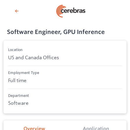
Software Engineer, GPU Inference
Location
US and Canada Offices
Employment Type
Full time
Department
Software
Overview
Application