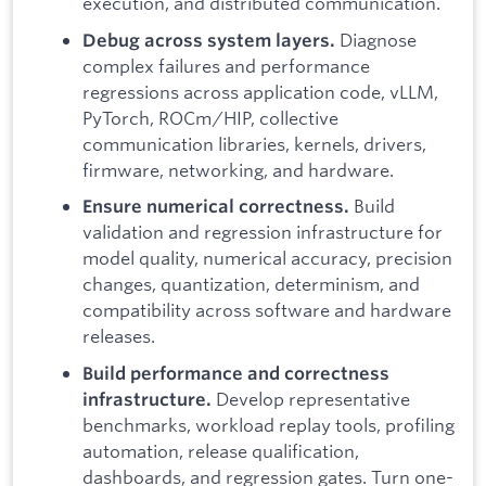
execution, and distributed communication.
Diagnose
Debug across system layers.
complex failures and performance
regressions across application code, vLLM,
PyTorch, ROCm/HIP, collective
communication libraries, kernels, drivers,
firmware, networking, and hardware.
Build
Ensure numerical correctness.
validation and regression infrastructure for
model quality, numerical accuracy, precision
changes, quantization, determinism, and
compatibility across software and hardware
releases.
Build performance and correctness
Develop representative
infrastructure.
benchmarks, workload replay tools, profiling
automation, release qualification,
dashboards, and regression gates. Turn one-