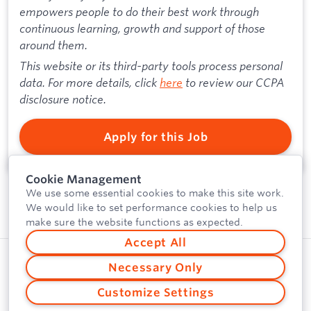
empowers people to do their best work through
continuous learning, growth and support of those
around them.
This website or its third-party tools process personal
data. For more details, click
here
to review our CCPA
disclosure notice.
Apply for this Job
Cookie Management
We use some essential cookies to make this site work.
We would like to set performance cookies to help us
make sure the website functions as expected.
Accept All
Privacy Policy
Powered by
Necessary Only
Security
Customize Settings
Vulnerability Disclosure