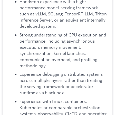
Hands-on experience with a high-
performance model-serving framework
such as vLLM, SGLang, TensorRT-LLM, Triton
Inference Server, or an equivalent internally
developed system.
Strong understanding of GPU execution and
performance, including asynchronous
execution, memory movement,
synchronization, kernel launches,
communication overhead, and profiling
methodology.
Experience debugging distributed systems
across multiple layers rather than treating
the serving framework or accelerator
runtime as a black box.
Experience with Linux, containers,
Kubernetes or comparable orchestration
systems, observability, CI/CD, and operating