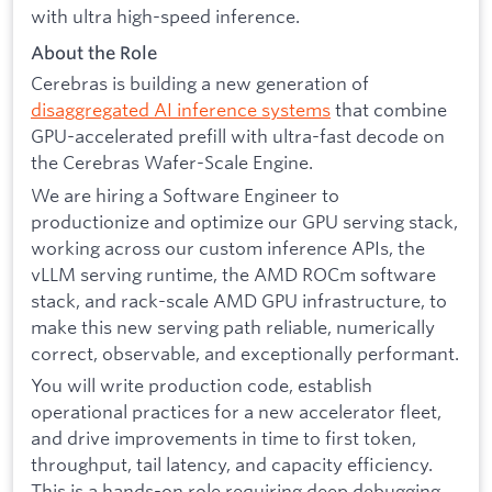
with ultra high-speed inference.
About the Role
Cerebras is building a new generation of
disaggregated AI inference systems
that combine
GPU-accelerated prefill with ultra-fast decode on
the Cerebras Wafer-Scale Engine.
We are hiring a Software Engineer to
productionize and optimize our GPU serving stack,
working across our custom inference APIs, the
vLLM serving runtime, the AMD ROCm software
stack, and rack-scale AMD GPU infrastructure, to
make this new serving path reliable, numerically
correct, observable, and exceptionally performant.
You will write production code, establish
operational practices for a new accelerator fleet,
and drive improvements in time to first token,
throughput, tail latency, and capacity efficiency.
This is a hands-on role requiring deep debugging