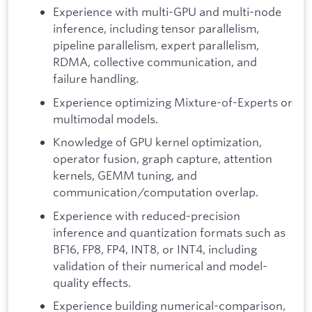
Experience with multi-GPU and multi-node
inference, including tensor parallelism,
pipeline parallelism, expert parallelism,
RDMA, collective communication, and
failure handling.
Experience optimizing Mixture-of-Experts or
multimodal models.
Knowledge of GPU kernel optimization,
operator fusion, graph capture, attention
kernels, GEMM tuning, and
communication/computation overlap.
Experience with reduced-precision
inference and quantization formats such as
BF16, FP8, FP4, INT8, or INT4, including
validation of their numerical and model-
quality effects.
Experience building numerical-comparison,