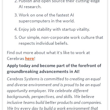
Publish and open source their cutting-edge
AI research.
Work on one of the fastest AI
supercomputers in the world.
Enjoy job stability with startup vitality.
Our simple, non-corporate work culture that
respects individual beliefs.
Find out more about what it's like to work at
Cerebras
!
here
Apply today and become part of the forefront of
groundbreaking advancements in AI!
Cerebras Systems is committed to creating an equal
and diverse environment and is proud to be an equal
opportunity employer. We celebrate different
backgrounds, perspectives, and skills. We believe
inclusive teams build better products and companies.
We try every day to build a work environment that