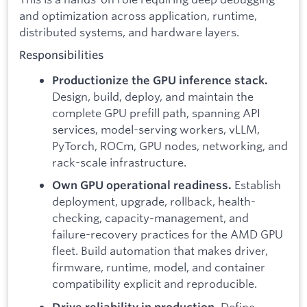
and optimization across application, runtime,
distributed systems, and hardware layers.
Responsibilities
Productionize the GPU inference stack.
Design, build, deploy, and maintain the
complete GPU prefill path, spanning API
services, model-serving workers, vLLM,
PyTorch, ROCm, GPU nodes, networking, and
rack-scale infrastructure.
Establish
Own GPU operational readiness.
deployment, upgrade, rollback, health-
checking, capacity-management, and
failure-recovery practices for the AMD GPU
fleet. Build automation that makes driver,
firmware, runtime, model, and container
compatibility explicit and reproducible.
Define
Drive reliability in production.