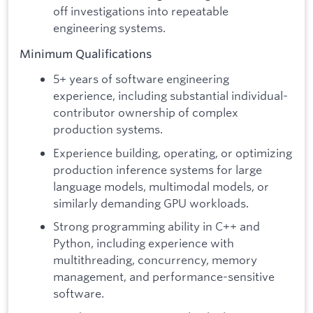
off investigations into repeatable
engineering systems.
Minimum Qualifications
5+ years of software engineering
experience, including substantial individual-
contributor ownership of complex
production systems.
Experience building, operating, or optimizing
production inference systems for large
language models, multimodal models, or
similarly demanding GPU workloads.
Strong programming ability in C++ and
Python, including experience with
multithreading, concurrency, memory
management, and performance-sensitive
software.