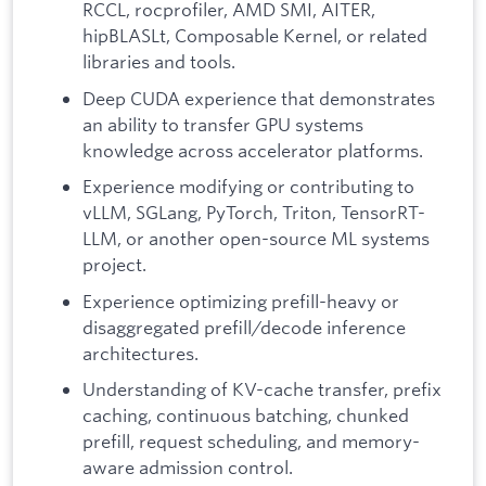
RCCL, rocprofiler, AMD SMI, AITER,
hipBLASLt, Composable Kernel, or related
libraries and tools.
Deep CUDA experience that demonstrates
an ability to transfer GPU systems
knowledge across accelerator platforms.
Experience modifying or contributing to
vLLM, SGLang, PyTorch, Triton, TensorRT-
LLM, or another open-source ML systems
project.
Experience optimizing prefill-heavy or
disaggregated prefill/decode inference
architectures.
Understanding of KV-cache transfer, prefix
caching, continuous batching, chunked
prefill, request scheduling, and memory-
aware admission control.