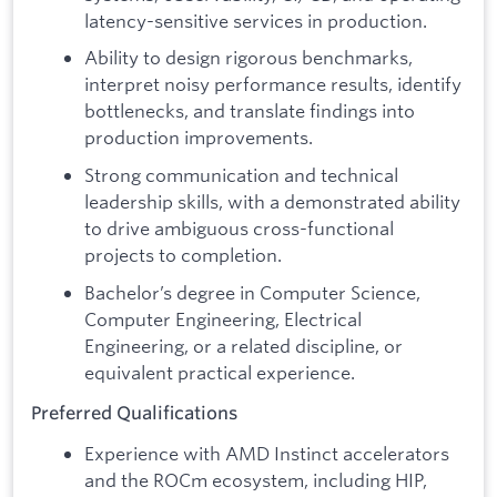
latency-sensitive services in production.
Ability to design rigorous benchmarks,
interpret noisy performance results, identify
bottlenecks, and translate findings into
production improvements.
Strong communication and technical
leadership skills, with a demonstrated ability
to drive ambiguous cross-functional
projects to completion.
Bachelor’s degree in Computer Science,
Computer Engineering, Electrical
Engineering, or a related discipline, or
equivalent practical experience.
Preferred Qualifications
Experience with AMD Instinct accelerators
and the ROCm ecosystem, including HIP,