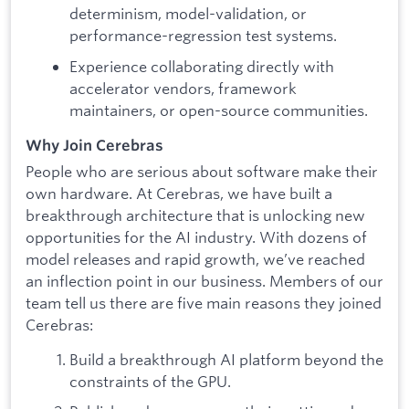
determinism, model-validation, or
performance-regression test systems.
Experience collaborating directly with
accelerator vendors, framework
maintainers, or open-source communities.
Why Join Cerebras
People who are serious about software make their
own hardware. At Cerebras, we have built a
breakthrough architecture that is unlocking new
opportunities for the AI industry. With dozens of
model releases and rapid growth, we’ve reached
an inflection point in our business. Members of our
team tell us there are five main reasons they joined
Cerebras:
Build a breakthrough AI platform beyond the
constraints of the GPU.