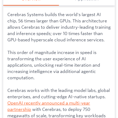
Cerebras Systems builds the world's largest AI
chip, 56 times larger than GPUs. This architecture
allows Cerebras to deliver industry-leading training
and inference speeds; over 10 times faster than
GPU-based hyperscale cloud inference services.
This order of magnitude increase in speed is
transforming the user experience of AI
applications, unlocking real-time iteration and
increasing intelligence via additional agentic
computation.
Cerebras works with the leading model labs, global
enterprises, and cutting-edge AI-native startups.
OpenAI recently announced a multi-year
partnership
with Cerebras, to deploy 750
megawatts of scale, transforming key workloads