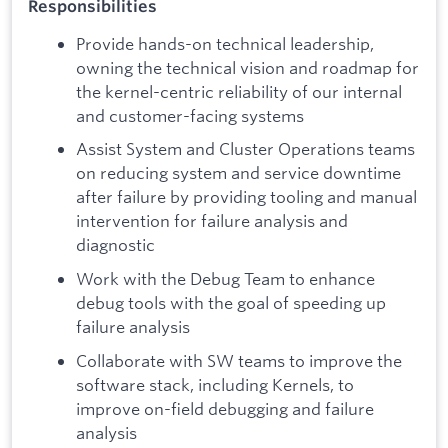
Responsibilities
Provide hands-on technical leadership,
owning the technical vision and roadmap for
the kernel-centric reliability of our internal
and customer-facing systems
Assist System and Cluster Operations teams
on reducing system and service downtime
after failure by providing tooling and manual
intervention for failure analysis and
diagnostic
Work with the Debug Team to enhance
debug tools with the goal of speeding up
failure analysis
Collaborate with SW teams to improve the
software stack, including Kernels, to
improve on-field debugging and failure
analysis