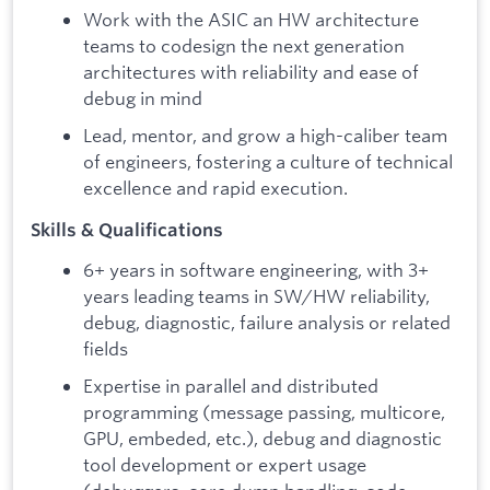
Work with the ASIC an HW architecture
teams to codesign the next generation
architectures with reliability and ease of
debug in mind
Lead, mentor, and grow a high-caliber team
of engineers, fostering a culture of technical
excellence and rapid execution.
Skills & Qualifications
6+ years in software engineering, with 3+
years leading teams in SW/HW reliability,
debug, diagnostic, failure analysis or related
fields
Expertise in parallel and distributed
programming (message passing, multicore,
GPU, embeded, etc.), debug and diagnostic
tool development or expert usage