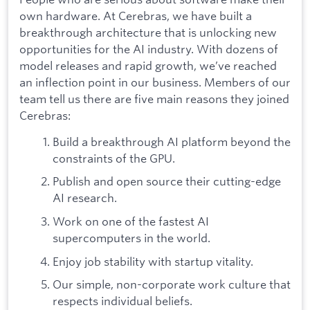
own hardware. At Cerebras, we have built a
breakthrough architecture that is unlocking new
opportunities for the AI industry. With dozens of
model releases and rapid growth, we’ve reached
an inflection point in our business. Members of our
team tell us there are five main reasons they joined
Cerebras:
Build a breakthrough AI platform beyond the
constraints of the GPU.
Publish and open source their cutting-edge
AI research.
Work on one of the fastest AI
supercomputers in the world.
Enjoy job stability with startup vitality.
Our simple, non-corporate work culture that
respects individual beliefs.