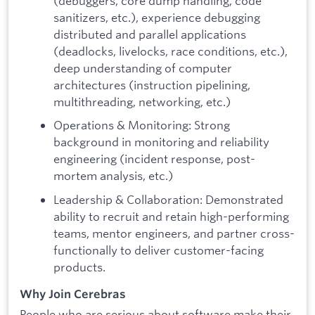
(debuggers, core dump handling, code
sanitizers, etc.), experience debugging
distributed and parallel applications
(deadlocks, livelocks, race conditions, etc.),
deep understanding of computer
architectures (instruction pipelining,
multithreading, networking, etc.)
Operations & Monitoring: Strong
background in monitoring and reliability
engineering (incident response, post-
mortem analysis, etc.)
Leadership & Collaboration: Demonstrated
ability to recruit and retain high-performing
teams, mentor engineers, and partner cross-
functionally to deliver customer-facing
products.
Why Join Cerebras
People who are serious about software make their