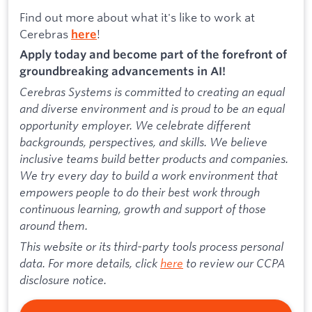
Find out more about what it's like to work at
Cerebras
!
here
Apply today and become part of the forefront of
groundbreaking advancements in AI!
Cerebras Systems is committed to creating an equal
and diverse environment and is proud to be an equal
opportunity employer. We celebrate different
backgrounds, perspectives, and skills. We believe
inclusive teams build better products and companies.
We try every day to build a work environment that
empowers people to do their best work through
continuous learning, growth and support of those
around them.
This website or its third-party tools process personal
data. For more details, click
here
to review our CCPA
disclosure notice.