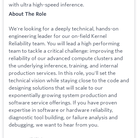
with ultra high-speed inference.
About The Role
We're looking for a deeply technical, hands-on
engineering leader for our on-field Kernel
Reliability team. You will lead a high performing
team to tackle a critical challenge: improving the
reliability of our advanced compute clusters and
the underlying inference, training, and internal
production services. In this role, you'll set the
technical vision while staying close to the code and
designing solutions that will scale to our
exponentially growing system production and
software service offerings. If you have proven
expertise in software or hardware reliability,
diagnostic tool building, or failure analysis and
debugging, we want to hear from you.