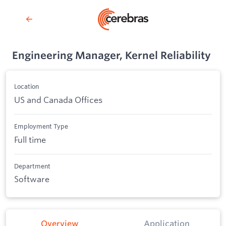
Engineering Manager, Kernel Reliability
Location
US and Canada Offices
Employment Type
Full time
Department
Software
Overview
Application