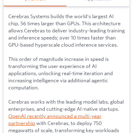
Cerebras Systems builds the world's largest AI
chip, 56 times larger than GPUs. This architecture
allows Cerebras to deliver industry-leading training
and inference speeds; over 10 times faster than
GPU-based hyperscale cloud inference services.
This order of magnitude increase in speed is
transforming the user experience of AI
applications, unlocking real-time iteration and
increasing intelligence via additional agentic
computation.
Cerebras works with the leading model labs, global
enterprises, and cutting-edge AI-native startups.
OpenAI recently announced a multi-year
partnership
with Cerebras, to deploy 750
megawatts of scale, transforming key workloads