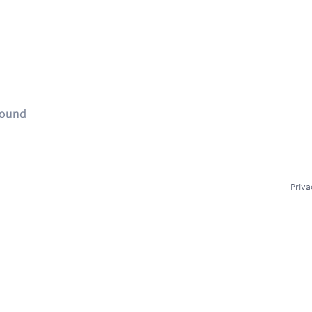
found
Priva