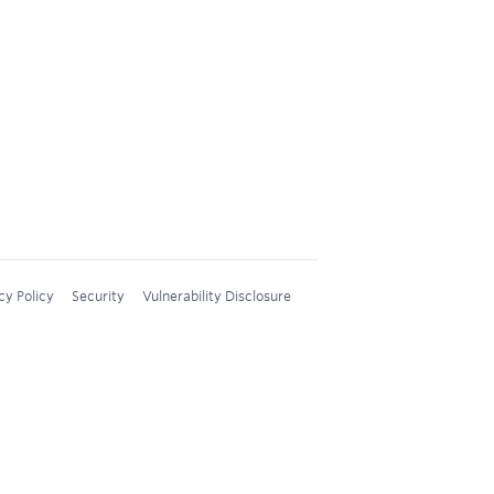
cy Policy
Security
Vulnerability Disclosure