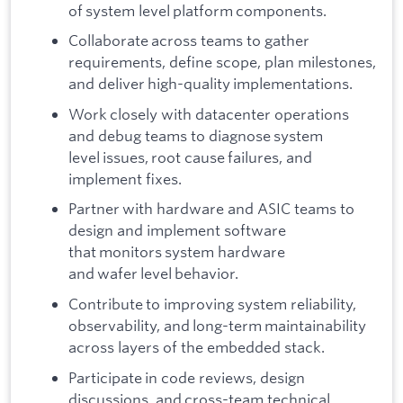
of system level platform components.
Collaborate across teams to gather
requirements, define scope, plan milestones,
and deliver high-quality implementations.
Work closely with datacenter operations
and debug teams to diagnose system
level issues, root cause failures, and
implement fixes.
Partner with hardware and ASIC teams to
design and implement software
that monitors system hardware
and wafer level behavior.
Contribute to improving system reliability,
observability, and long-term maintainability
across layers of the embedded stack.
Participate in code reviews, design
discussions, and cross-team technical