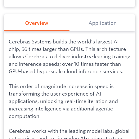
Overview
Application
Cerebras Systems builds the world's largest AI
chip, 56 times larger than GPUs. This architecture
allows Cerebras to deliver industry-leading training
and inference speeds; over 10 times faster than
GPU-based hyperscale cloud inference services.
This order of magnitude increase in speed is
transforming the user experience of AI
applications, unlocking real-time iteration and
increasing intelligence via additional agentic
computation.
Cerebras works with the leading model labs, global
enterprises, and cutting-edge AI-native startups.