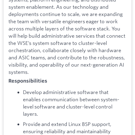
system enablement. As our technology and
deployments continue to scale, we are expanding
the team with versatile engineers eager to work
across multiple layers of the software stack. You
will help build administrative services that connect
the WSE’s system software to cluster-level
orchestration, collaborate closely with hardware
and ASIC teams, and contribute to the robustness,
visibility, and operability of our next-generation AI
systems.
Responsibilities
Develop administrative software that
enables communication between system-
level software and cluster-level control
layers.
Provide and extend Linux BSP support,
ensuring reliability and maintainability