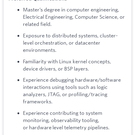
Master’s degree in computer engineering,
Electrical Engineering, Computer Science, or
related field.
Exposure to distributed systems, cluster-
level orchestration, or datacenter
environments.
Familiarity with Linux kernel concepts,
device drivers, or BSP layers.
Experience debugging hardware/software
interactions using tools such as logic
analyzers, JTAG, or profiling/tracing
frameworks.
Experience contributing to system
monitoring, observability tooling,
or hardware level telemetry pipelines.