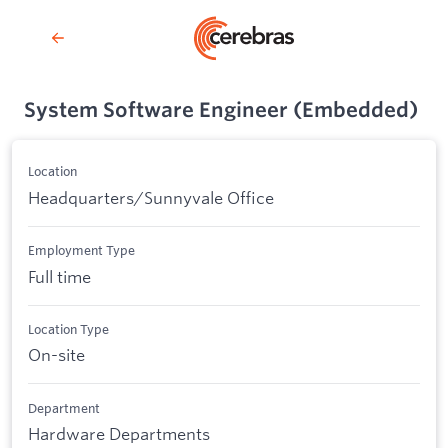
System Software Engineer (Embedded)
Location
Headquarters/Sunnyvale Office
Employment Type
Full time
Location Type
On-site
Department
Hardware Departments