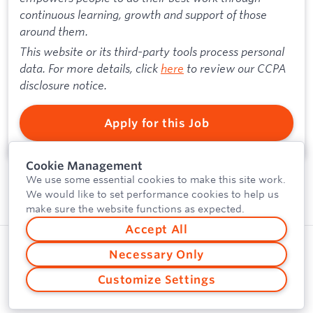
continuous learning, growth and support of those
around them.
This website or its third-party tools process personal
data. For more details, click
here
to review our CCPA
disclosure notice.
Apply for this Job
Cookie Management
We use some essential cookies to make this site work.
We would like to set performance cookies to help us
make sure the website functions as expected.
Accept All
Privacy Policy
Powered by
Necessary Only
Security
Customize Settings
Vulnerability Disclosure