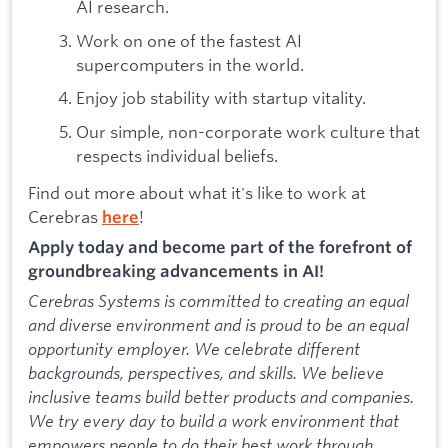
AI research.
Work on one of the fastest AI
supercomputers in the world.
Enjoy job stability with startup vitality.
Our simple, non-corporate work culture that
respects individual beliefs.
Find out more about what it's like to work at
Cerebras
!
here
Apply today and become part of the forefront of
groundbreaking advancements in AI!
Cerebras Systems is committed to creating an equal
and diverse environment and is proud to be an equal
opportunity employer. We celebrate different
backgrounds, perspectives, and skills. We believe
inclusive teams build better products and companies.
We try every day to build a work environment that
empowers people to do their best work through