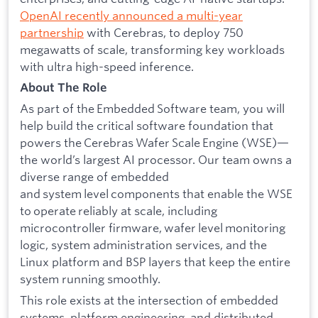
OpenAI recently announced a multi-year
partnership
with Cerebras, to deploy 750
megawatts of scale, transforming key workloads
with ultra high-speed inference.
About The Role
As part of the Embedded Software team, you will
help build the critical software foundation that
powers the Cerebras Wafer Scale Engine (WSE)—
the world’s largest AI processor. Our team owns a
diverse range of embedded
and system level components that enable the WSE
to operate reliably at scale, including
microcontroller firmware, wafer level monitoring
logic, system administration services, and the
Linux platform and BSP layers that keep the entire
system running smoothly.
This role exists at the intersection of embedded
systems, platform engineering, and distributed