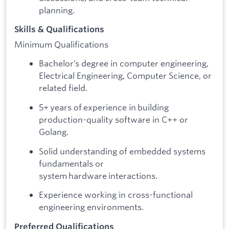
planning.
Skills & Qualifications
Minimum Qualifications
Bachelor’s degree in computer engineering,
Electrical Engineering, Computer Science, or
related field.
5+ years of experience in building
production-quality software in C++ or
Golang.
Solid understanding of embedded systems
fundamentals or
system hardware interactions.
Experience working in cross-functional
engineering environments.
Preferred Qualifications