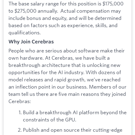
The base salary range for this position is $175,000
to $275,000 annually. Actual compensation may
include bonus and equity, and will be determined
based on factors such as experience, skills, and
qualifications.
Why Join Cerebras
People who are serious about software make their
own hardware. At Cerebras, we have built a
breakthrough architecture that is unlocking new
opportunities for the AI industry. With dozens of
model releases and rapid growth, we’ve reached
an inflection point in our business. Members of our
team tell us there are five main reasons they joined
Cerebras:
Build a breakthrough AI platform beyond the
constraints of the GPU.
Publish and open source their cutting-edge