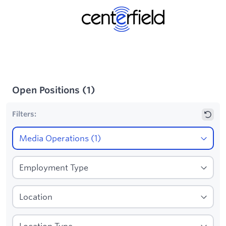
Open Positions
(
1
)
Filters: