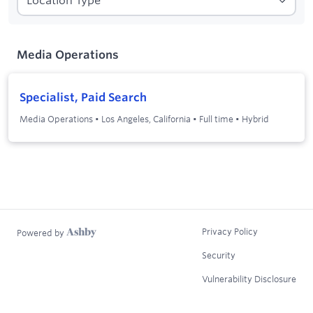
1
Filters applied:
Media Operations
Media Operations
Specialist, Paid Search
Media Operations
•
Los Angeles, California
•
Full time
•
Hybrid
Privacy Policy
Powered by
Security
Vulnerability Disclosure