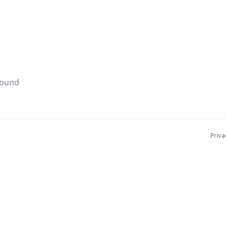
found
Priva