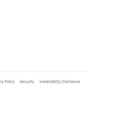
cy Policy
Security
Vulnerability Disclosure