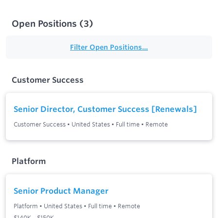
Open Positions
(
3
)
Filter Open Positions...
Customer Success
Senior Director, Customer Success [Renewals]
Customer Success
•
United States
•
Full time
•
Remote
Platform
Senior Product Manager
Platform
•
United States
•
Full time
•
Remote
$140K – $150K