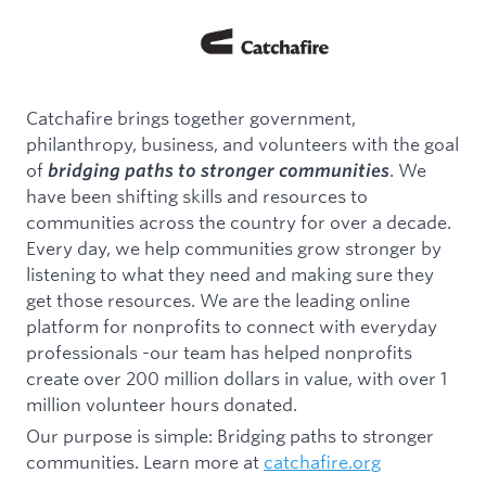
Catchafire brings together government,
philanthropy, business, and volunteers with the goal
of
. We
bridging paths to stronger communities
have been shifting skills and resources to
communities across the country for over a decade.
Every day, we help communities grow stronger by
listening to what they need and making sure they
get those resources. We are the leading online
platform for nonprofits to connect with everyday
professionals -our team has helped nonprofits
create over 200 million dollars in value, with over 1
million volunteer hours donated.
Our purpose is simple: Bridging paths to stronger
communities. Learn more at
catchafire.org